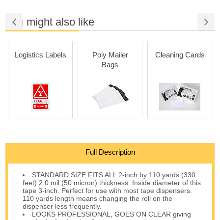
You might also like
Logistics Labels
Poly Mailer
Cleaning Cards
Bags
Full Description
STANDARD SIZE FITS ALL 2-inch by 110 yards (330
feet) 2.0 mil (50 micron) thickness. Inside diameter of this
tape 3-inch. Perfect for use with most tape dispensers.
110 yards length means changing the roll on the
dispenser less frequently.
LOOKS PROFESSIONAL, GOES ON CLEAR giving