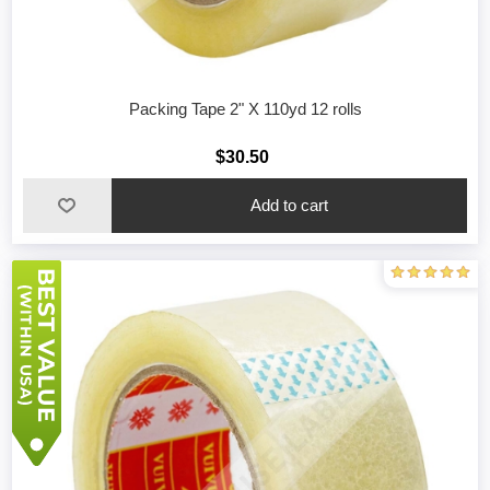
Packing Tape 2" X 110yd 12 rolls
$30.50
Add to cart