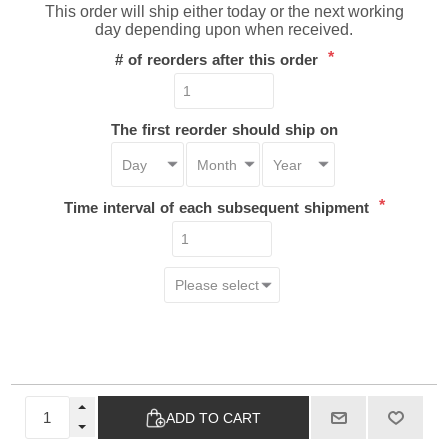
This order will ship either today or the next working
day depending upon when received.
*
# of reorders after this order
The first reorder should ship on
*
Time interval of each subsequent shipment
ADD TO CART