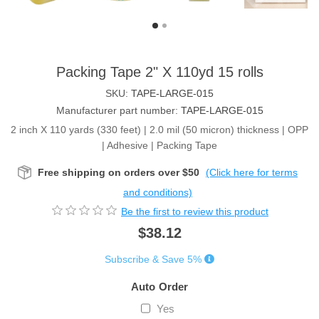
Packing Tape 2" X 110yd 15 rolls
SKU:
TAPE-LARGE-015
Manufacturer part number:
TAPE-LARGE-015
2 inch X 110 yards (330 feet) | 2.0 mil (50 micron) thickness | OPP
| Adhesive | Packing Tape
Free shipping on orders over $50
(Click here for terms
and conditions)
Be the first to review this product
$38.12
Subscribe & Save 5%
Auto Order
Yes