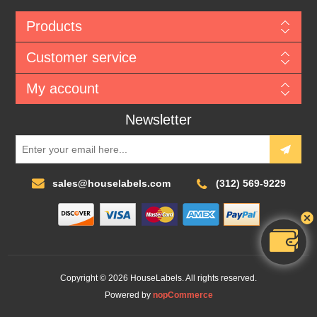
Products
Customer service
My account
Newsletter
sales@houselabels.com
(312) 569-9229
Copyright © 2026 HouseLabels. All rights reserved.
Powered by
nopCommerce