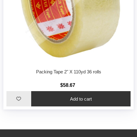
Packing Tape 2" X 110yd 36 rolls
$58.67
Add to cart