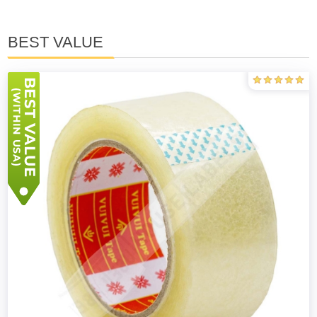
BEST VALUE