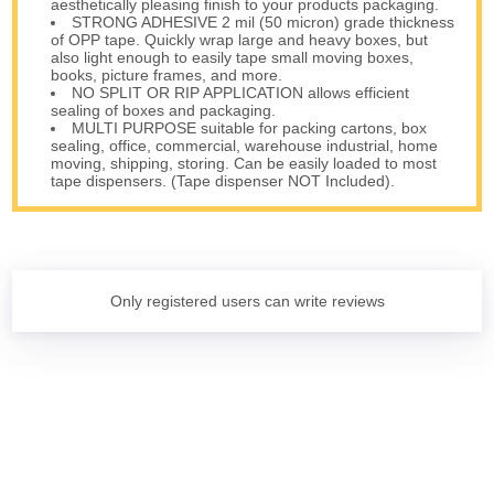
aesthetically pleasing finish to your products packaging.
STRONG ADHESIVE 2 mil (50 micron) grade thickness
of OPP tape. Quickly wrap large and heavy boxes, but
also light enough to easily tape small moving boxes,
books, picture frames, and more.
NO SPLIT OR RIP APPLICATION allows efficient
sealing of boxes and packaging.
MULTI PURPOSE suitable for packing cartons, box
sealing, office, commercial, warehouse industrial, home
moving, shipping, storing. Can be easily loaded to most
tape dispensers. (Tape dispenser NOT Included).
Only registered users can write reviews