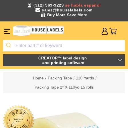
(312) 569-9229
se habla español
sales@houselabels.com
Buy More Save More
CREATOR™ label design
and printing software
Home
/
Packing Tape
/
110 Yards
/
Packing Tape 2" X 110yd 15 rolls