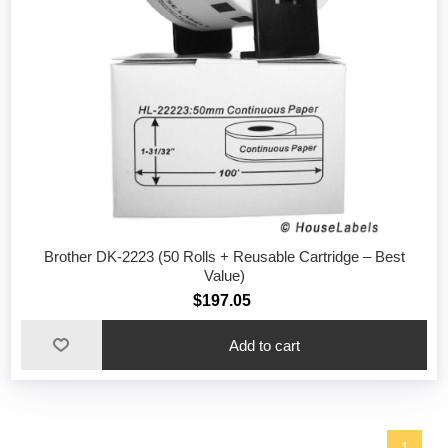
Brother DK-2223 (50 Rolls + Reusable Cartridge – Best
Value)
$197.05
1