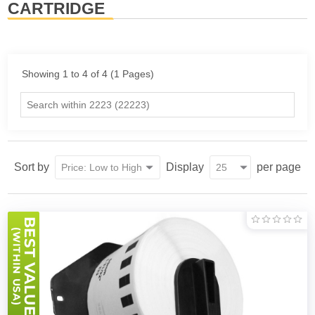
CARTRIDGE
Showing 1 to 4 of 4 (1 Pages)
Sort by
Display
per page