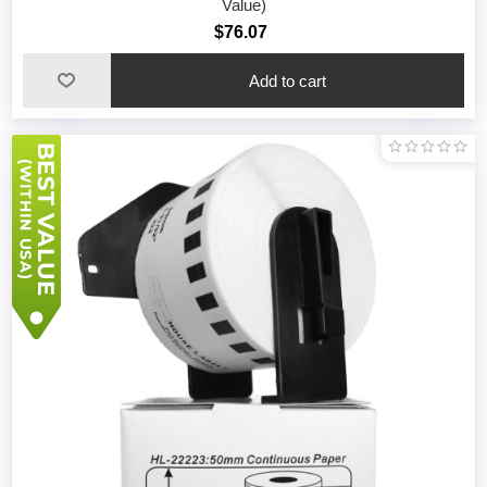
Value)
$76.07