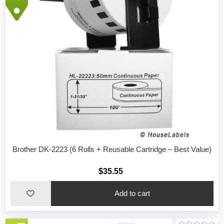
Brother DK-2223 (6 Rolls + Reusable Cartridge – Best Value)
$35.55