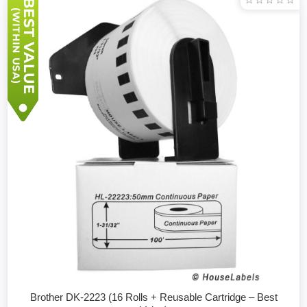
Brother DK-2223 (16 Rolls + Reusable Cartridge – Best