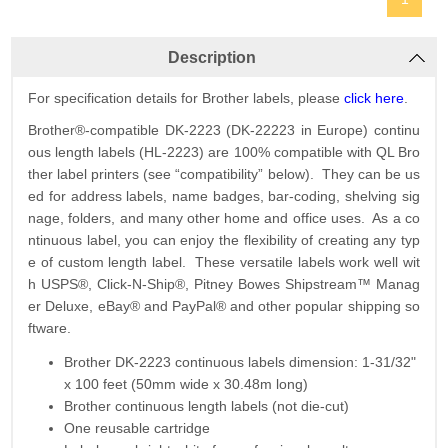
Description
For specification details for Brother labels, please
click here
.
Brother®-compatible DK-2223 (DK-22223 in Europe) continu
ous length labels (HL-2223) are 100% compatible with QL Bro
ther label printers (see “compatibility” below). They can be us
ed for address labels, name badges, bar-coding, shelving sig
nage, folders, and many other home and office uses. As a co
ntinuous label, you can enjoy the flexibility of creating any typ
e of custom length label. These versatile labels work well wit
h USPS®, Click-N-Ship®, Pitney Bowes Shipstream™ Manag
er Deluxe, eBay® and PayPal® and other popular shipping so
ftware.
Brother DK-2223 continuous labels dimension: 1-31/32"
x 100 feet (50mm wide x 30.48m long)
Brother continuous length labels (not die-cut)
One reusable cartridge