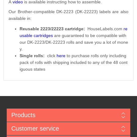
A
video
is available instructing how to assemble.
Our Brother-compatible DK-2223 (DK-22223) labels are also
available in:
Reusable 2223/22223 cartridge:
HouseLabels.com
re
usable cartridges
are guaranteed to be compatible with
our DK-2223/DK-22223 rolls and save you a lot of mone
y.
Single rolls:
click
here
to purchase rolls only including
pack of rolls with shipping included to any of the 48 cont
iguous states
Products
Customer service