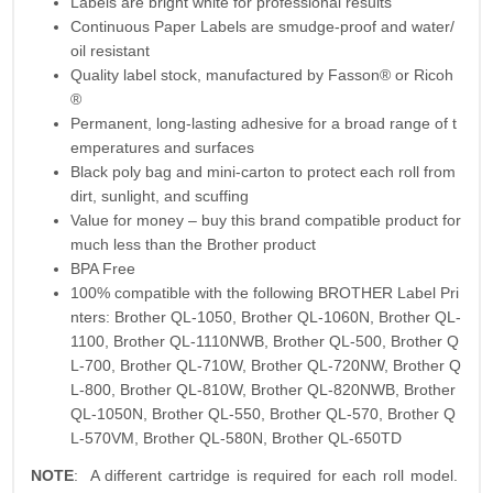
Labels are bright white for professional results
Continuous Paper Labels are smudge-proof and water/
oil resistant
Quality label stock, manufactured by Fasson® or Ricoh
®
Permanent, long-lasting adhesive for a broad range of t
emperatures and surfaces
Black poly bag and mini-carton to protect each roll from
dirt, sunlight, and scuffing
Value for money – buy this brand compatible product for
much less than the Brother product
BPA Free
100% compatible with the following BROTHER Label Pri
nters: Brother QL-1050, Brother QL-1060N, Brother QL-
1100, Brother QL-1110NWB, Brother QL-500, Brother Q
L-700, Brother QL-710W, Brother QL-720NW, Brother Q
L-800, Brother QL-810W, Brother QL-820NWB, Brother
QL-1050N, Brother QL-550, Brother QL-570, Brother Q
L-570VM, Brother QL-580N, Brother QL-650TD
NOTE
: A different cartridge is required for each roll model.