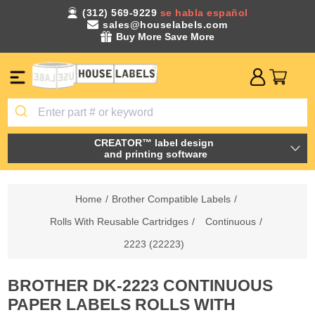
(312) 569-9229
se habla español
sales@houselabels.com
Buy More Save More
CREATOR™ label design
and printing software
Home
/
Brother Compatible Labels
/
Rolls With Reusable Cartridges
/
Continuous
/
2223 (22223)
BROTHER DK-2223 CONTINUOUS
PAPER LABELS ROLLS WITH