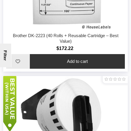
Brother DK-2223 (40 Rolls + Reusable Cartridge – Best
Value)
$172.22
Filter