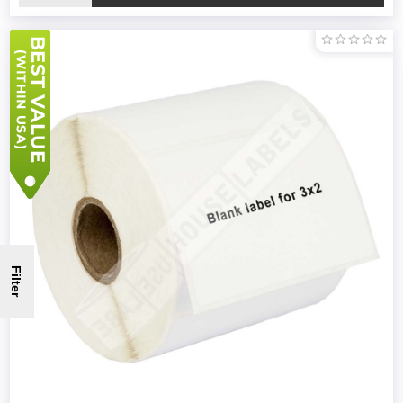
Filter