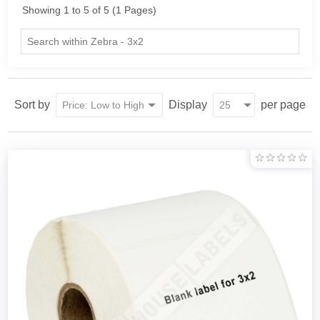
Showing 1 to 5 of 5 (1 Pages)
Sort by
Display
per page