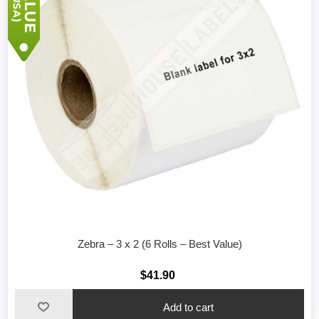
Zebra – 3 x 2 (6 Rolls – Best Value)
$41.90