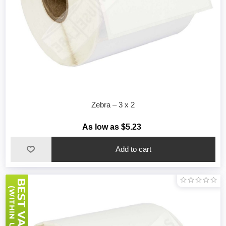
Zebra – 3 x 2
As low as $5.23