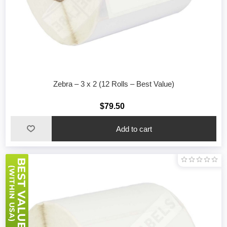
Zebra – 3 x 2 (12 Rolls – Best Value)
$79.50