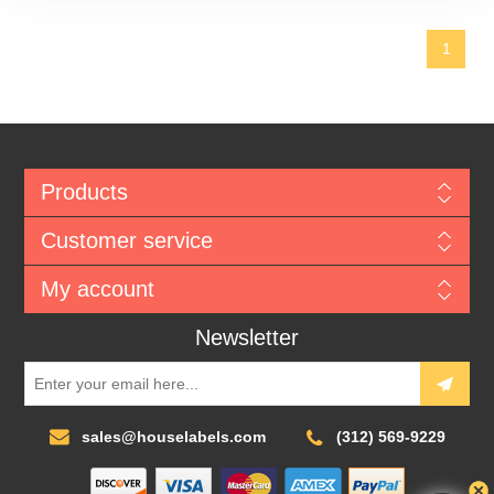
1
Products
Customer service
My account
Newsletter
sales@houselabels.com
(312) 569-9229