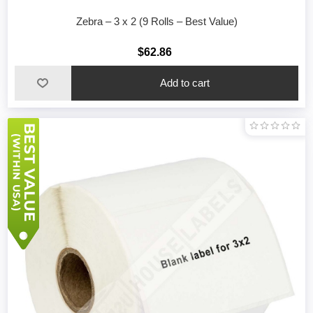
Zebra – 3 x 2 (9 Rolls – Best Value)
$62.86