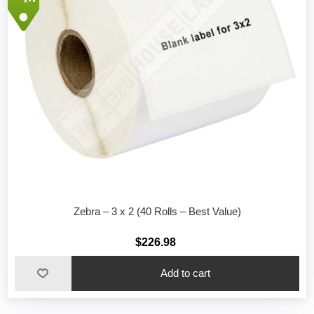
Zebra – 3 x 2 (40 Rolls – Best Value)
$226.98