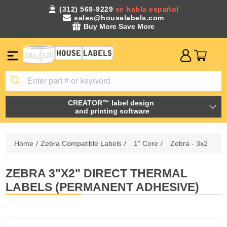
(312) 569-9229
se habla español
sales@houselabels.com
Buy More Save More
CREATOR™ label design
and printing software
Home
/
Zebra Compatible Labels
/
1" Core
/
Zebra - 3x2
ZEBRA 3"X2" DIRECT THERMAL
LABELS (PERMANENT ADHESIVE)