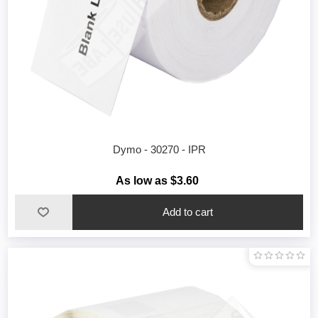
Dymo - 30270 - IPR
As low as $3.60