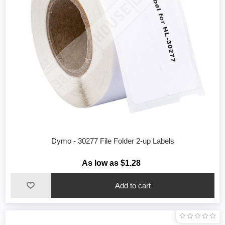
Dymo - 30277 File Folder 2-up Labels
As low as $1.28