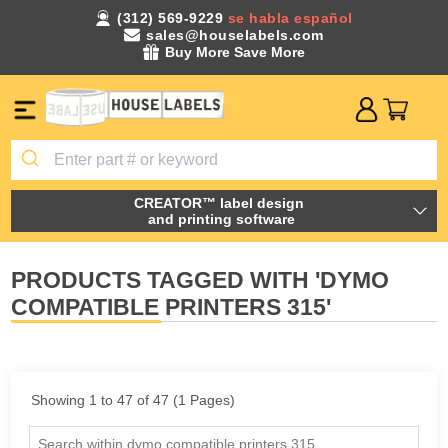
(312) 569-9229
se habla español
sales@houselabels.com
Buy More Save More
CREATOR™ label design
and printing software
PRODUCTS TAGGED WITH 'DYMO
COMPATIBLE PRINTERS 315'
Showing 1 to 47 of 47 (1 Pages)