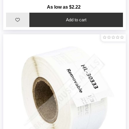
As low as $2.22