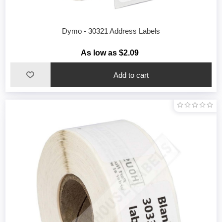
Dymo - 30321 Address Labels
As low as $2.09