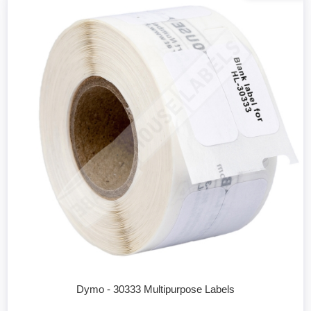
Dymo - 30333 Multipurpose Labels