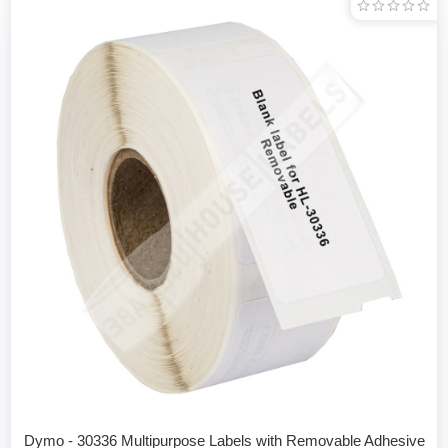
Dymo - 30336 Multipurpose Labels with Removable Adhesive