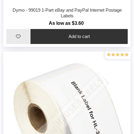
Dymo - 99019 1-Part eBay and PayPal Internet Postage
Labels
As low as $3.60