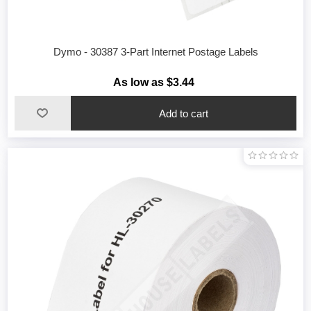
Dymo - 30387 3-Part Internet Postage Labels
As low as $3.44