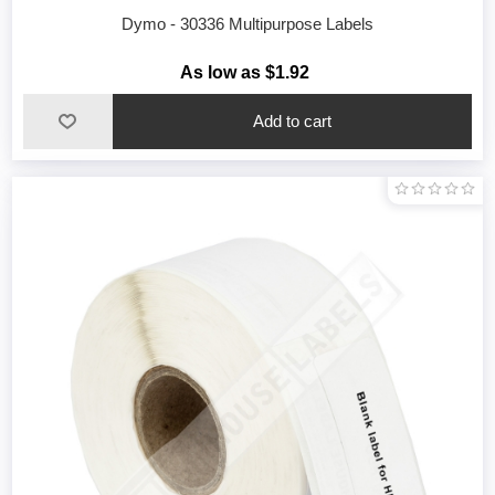
Dymo - 30336 Multipurpose Labels
As low as $1.92