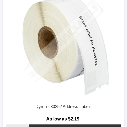
Dymo - 30252 Address Labels
As low as $2.19