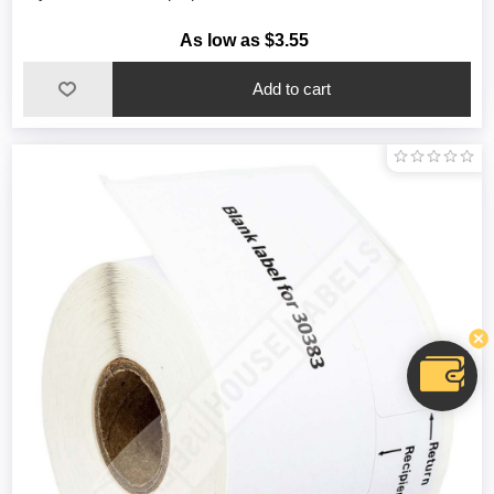
As low as $3.55