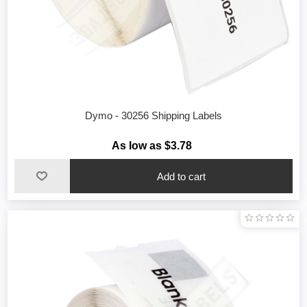
Dymo - 30256 Shipping Labels
As low as $3.78