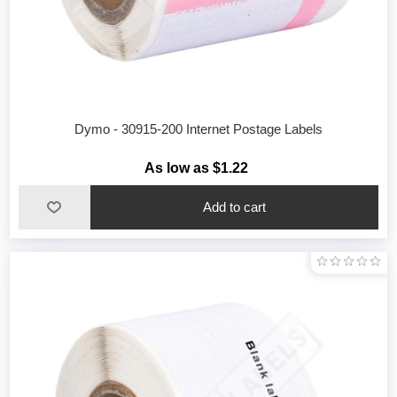
Dymo - 30915-200 Internet Postage Labels
As low as $1.22