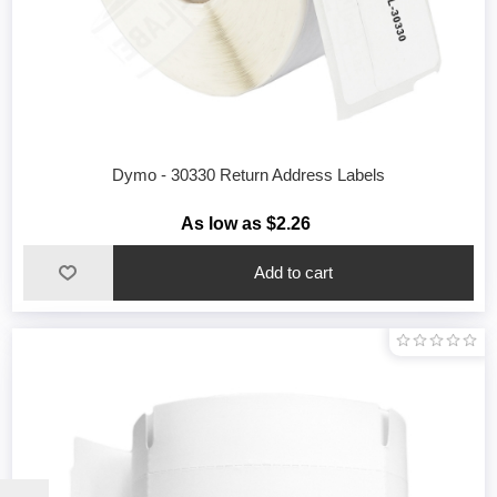
Dymo - 30330 Return Address Labels
As low as $2.26