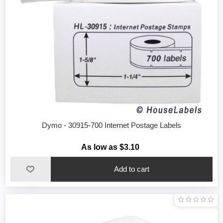
Dymo - 30915-700 Internet Postage Labels
As low as $3.10