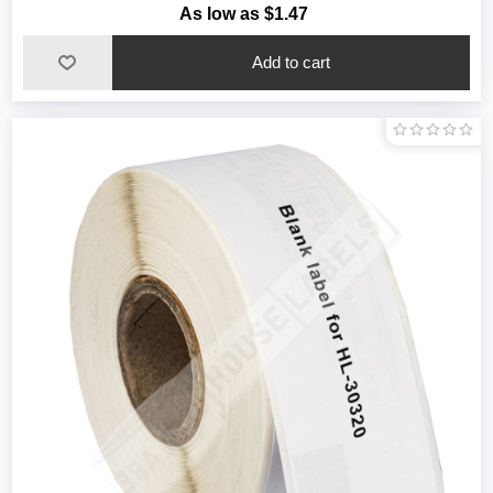
As low as $1.47