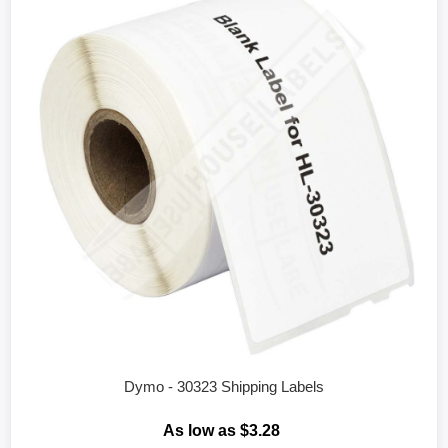
Dymo - 30323 Shipping Labels
As low as $3.28