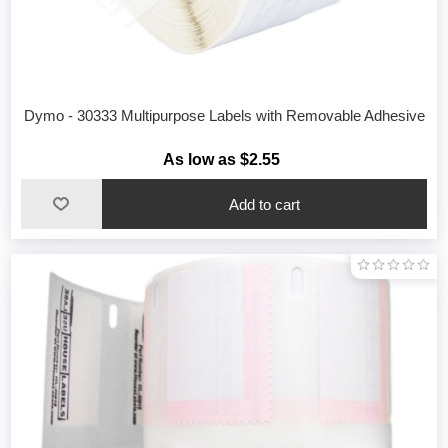
Dymo - 30333 Multipurpose Labels with Removable Adhesive
As low as $2.55