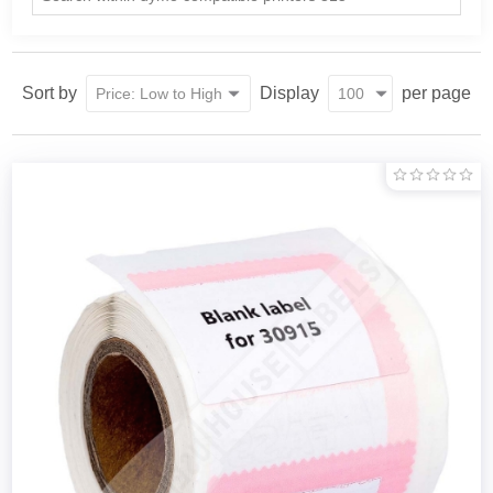
Sort by
Display
per page