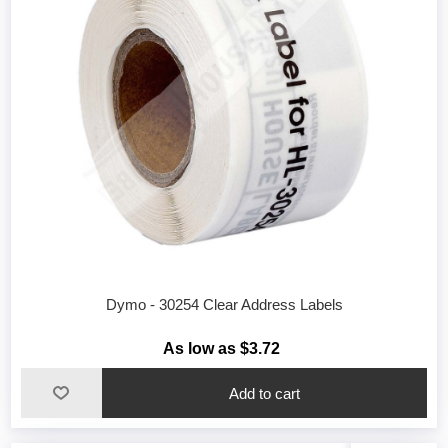
Dymo - 30254 Clear Address Labels
As low as $3.72