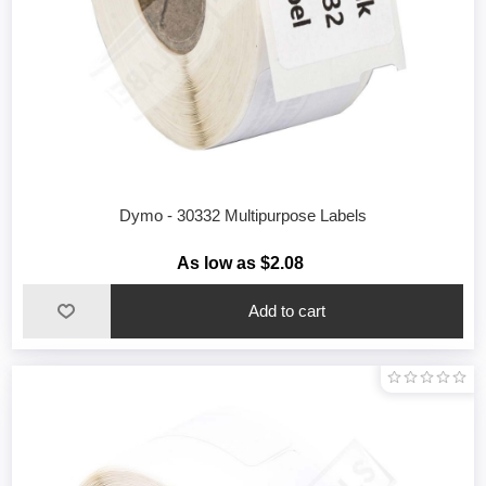
Dymo - 30332 Multipurpose Labels
As low as $2.08