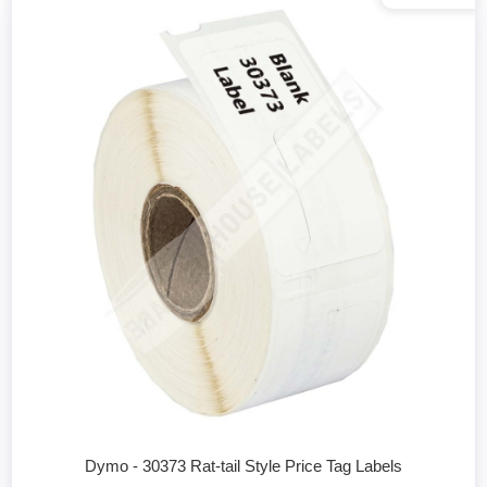
Dymo - 30373 Rat-tail Style Price Tag Labels