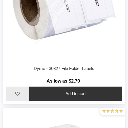
Dymo - 30327 File Folder Labels
As low as $2.70