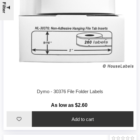
Filter
Dymo - 30376 File Folder Labels
As low as $2.60