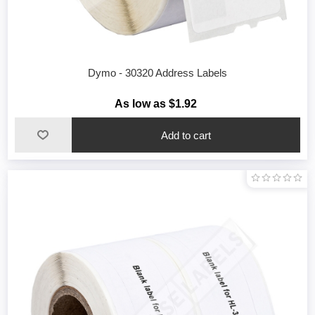
Dymo - 30320 Address Labels
As low as $1.92