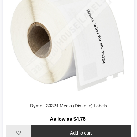
Dymo - 30324 Media (Diskette) Labels
As low as $4.76