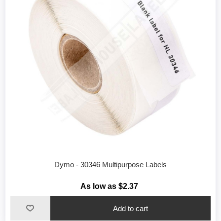
Dymo - 30346 Multipurpose Labels
As low as $2.37