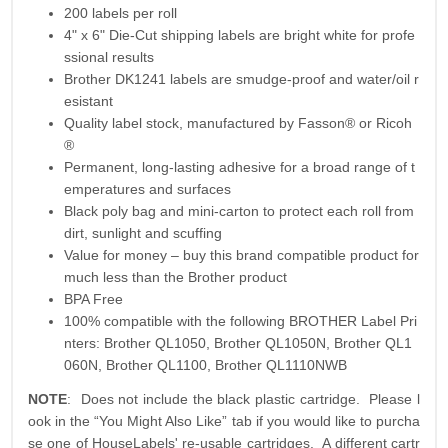
200 labels per roll
4" x 6" Die-Cut shipping labels are bright white for profe
ssional results
Brother DK1241 labels are smudge-proof and water/oil r
esistant
Quality label stock, manufactured by Fasson® or Ricoh
®
Permanent, long-lasting adhesive for a broad range of t
emperatures and surfaces
Black poly bag and mini-carton to protect each roll from
dirt, sunlight and scuffing
Value for money – buy this brand compatible product for
much less than the Brother product
BPA Free
100% compatible with the following BROTHER Label Pri
nters: Brother QL1050, Brother QL1050N, Brother QL1
060N, Brother QL1100, Brother QL1110NWB
NOTE
: Does not include the black plastic cartridge. Please l
ook in the “You Might Also Like” tab if you would like to purcha
se one of HouseLabels' re-usable cartridges. A different cartr