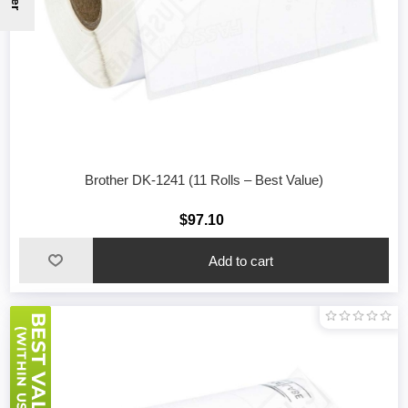
Brother DK-1241 (11 Rolls – Best Value)
$97.10