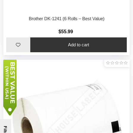
Brother DK-1241 (6 Rolls – Best Value)
$55.99
Filter