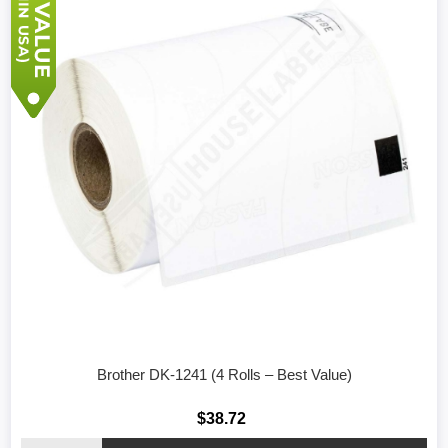
Brother DK-1241 (4 Rolls – Best Value)
$38.72