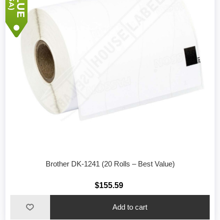
Brother DK-1241 (20 Rolls – Best Value)
$155.59