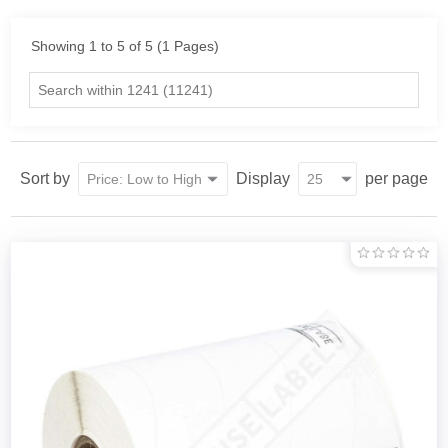
Showing 1 to 5 of 5 (1 Pages)
Sort by
Display
per page