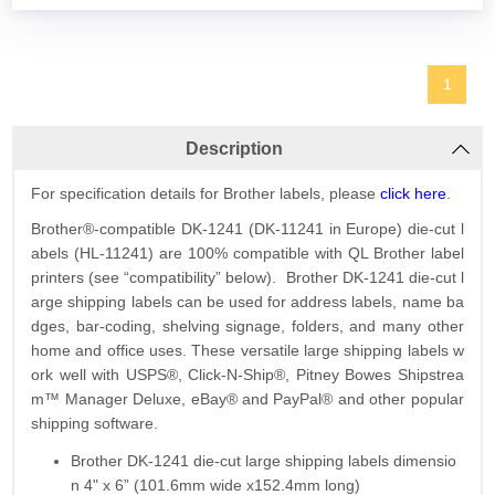
1
Description
For specification details for Brother labels, please
click here
.
Brother®-compatible DK-1241 (DK-11241 in Europe) die-cut l
abels (HL-11241) are 100% compatible with QL Brother label
printers (see “compatibility” below). Brother DK-1241 die-cut l
arge shipping labels can be used for address labels, name ba
dges, bar-coding, shelving signage, folders, and many other
home and office uses. These versatile large shipping labels w
ork well with USPS®, Click-N-Ship®, Pitney Bowes Shipstrea
m™ Manager Deluxe, eBay® and PayPal® and other popular
shipping software.
Brother DK-1241 die-cut large shipping labels dimensio
n 4" x 6” (101.6mm wide x152.4mm long)