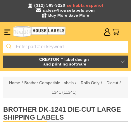
(312) 569-9229
se habla español
sales@houselabels.com
Buy More Save More
CREATOR™ label design
and printing software
Home
/
Brother Compatible Labels
/
Rolls Only
/
Diecut
/
1241 (11241)
BROTHER DK-1241 DIE-CUT LARGE
SHIPPING LABELS