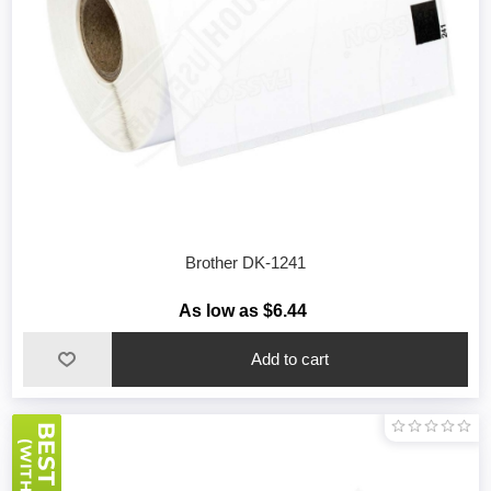
Brother DK-1241
As low as $6.44