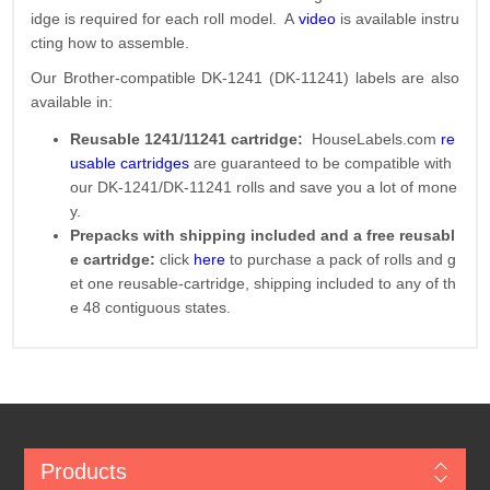
idge is required for each roll model. A
video
is available instru
cting how to assemble.
Our Brother-compatible DK-1241 (DK-11241) labels are also
available in:
Reusable 1241/11241 cartridge:
HouseLabels.com
re
usable cartridges
are guaranteed to be compatible with
our DK-1241/DK-11241 rolls and save you a lot of mone
y.
Prepacks with shipping included and a free reusabl
e cartridge:
click
here
to purchase a pack of rolls and g
et one reusable-cartridge, shipping included to any of th
e 48 contiguous states.
Products