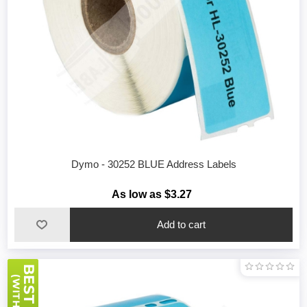
Dymo - 30252 BLUE Address Labels
As low as $3.27