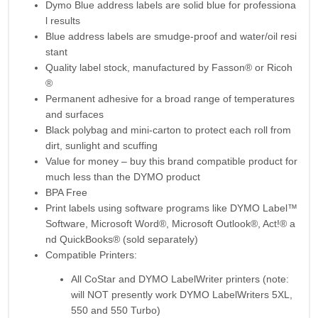
Dymo Blue address labels are solid blue for professiona
l results
Blue address labels are smudge-proof and water/oil resi
stant
Quality label stock, manufactured by Fasson® or Ricoh
®
Permanent adhesive for a broad range of temperatures
and surfaces
Black polybag and mini-carton to protect each roll from
dirt, sunlight and scuffing
Value for money – buy this brand compatible product for
much less than the DYMO product
BPA Free
Print labels using software programs like DYMO Label™
Software, Microsoft Word®, Microsoft Outlook®, Act!® a
nd QuickBooks® (sold separately)
Compatible Printers:
All CoStar and DYMO LabelWriter printers (note:
will NOT presently work DYMO LabelWriters 5XL,
550 and 550 Turbo)