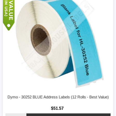
Dymo - 30252 BLUE Address Labels (12 Rolls - Best Value)
$51.57