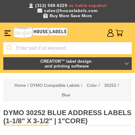
(312) 569-9229
se habla español
sales@houselabels.com
Buy More Save More
CREATOR™ label design
and printing software
Home
/
DYMO Compatible Labels
/
Color
/
30252
/
Blue
DYMO 30252 BLUE ADDRESS LABELS
(1-1/8" X 3-1/2" | 1"CORE)