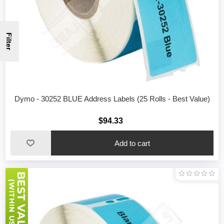
Filter
Dymo - 30252 BLUE Address Labels (25 Rolls - Best Value)
$94.33