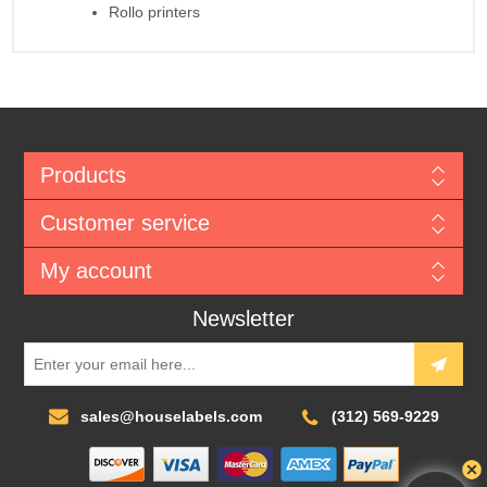
Rollo printers
Products
Customer service
My account
Newsletter
sales@houselabels.com
(312) 569-9229