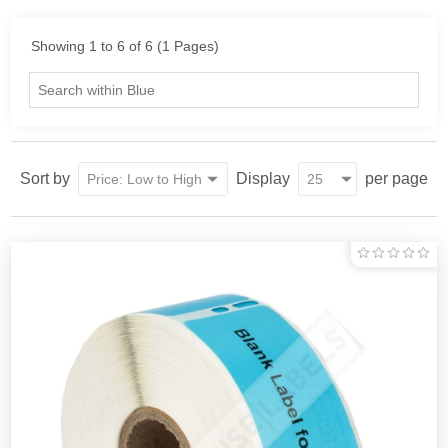
Showing 1 to 6 of 6 (1 Pages)
Sort by
Display
per page