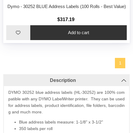
Dymo - 30252 BLUE Address Labels (100 Rolls - Best Value)
$317.19
1
Description
DYMO 30252 blue address labels (HL-30252) are 100% com
patible with any DYMO LabelWriter printer. They can be used
for address labels, product identification, file folders, barcodin
g and much more.
Blue address labels measure: 1-1/8" x 3-1/2"
350 labels per roll