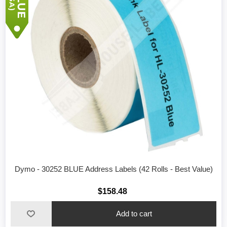
Dymo - 30252 BLUE Address Labels (42 Rolls - Best Value)
$158.48