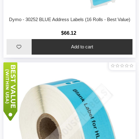
Dymo - 30252 BLUE Address Labels (16 Rolls - Best Value)
$66.12