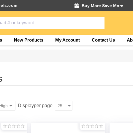
els.com
Buy More Save More
s
New Products
My Account
Contact Us
Ab
S
Display
per page