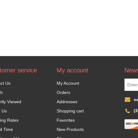
tomer service
My account
News
ct Us
My Account
ch
Orders
s
tly Viewed
Addresses
(
t Us
Shopping cart
ing Rates
Favorites
it Time
New Products