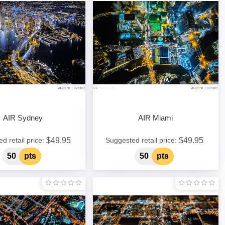
AIR Sydney
AIR Miami
$49.95
$49.95
d retail price:
Suggested retail price:
50
pts
50
pts