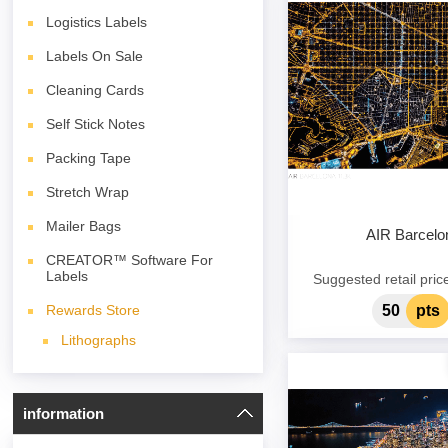
Logistics Labels
Labels On Sale
Cleaning Cards
Self Stick Notes
Packing Tape
Stretch Wrap
Mailer Bags
AIR Barcelo
CREATOR™ Software For
Labels
Suggested retail pric
50
pts
Rewards Store
Lithographs
information