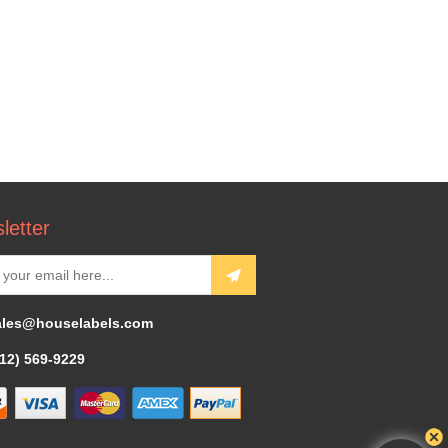
letter
ales@houselabels.com
312) 569-9229