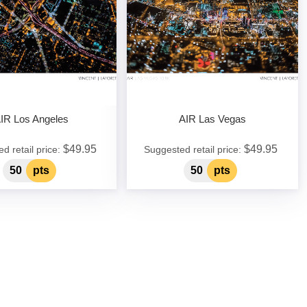
IR Los Angeles
AIR Las Vegas
$49.95
$49.95
d retail price:
Suggested retail price:
50
pts
50
pts