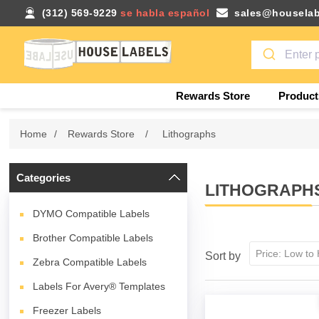
(312) 569-9229
se habla español
sales@houselab
Rewards Store
Product
Home
/
Rewards Store
/
Lithographs
Categories
LITHOGRAPH
DYMO Compatible Labels
Brother Compatible Labels
Sort by
Zebra Compatible Labels
Labels For Avery® Templates
Freezer Labels