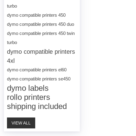
turbo
dymo compatible printers 450
dymo compatible printers 450 duo
dymo compatible printers 450 twin
turbo
dymo compatible printers
4xl
dymo compatible printers el60
dymo compatible printers se450
dymo labels
rollo printers
shipping included
VIEW ALL