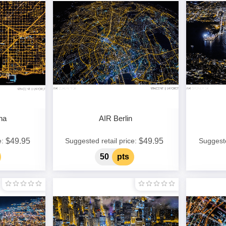
na
AIR Berlin
$49.95
$49.95
e:
Suggested retail price:
Suggeste
50
pts