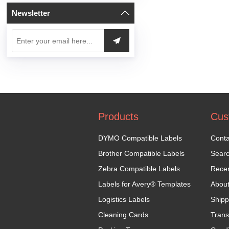
Newsletter
Products
Cus
DYMO Compatible Labels
Conta
Brother Compatible Labels
Sear
Zebra Compatible Labels
Recen
Labels for Avery® Templates
Abou
Logistics Labels
Shipp
Cleaning Cards
Trans