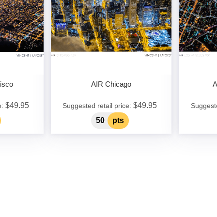
isco
AIR Chicago
A
$49.95
$49.95
e:
Suggested retail price:
Suggeste
50
pts