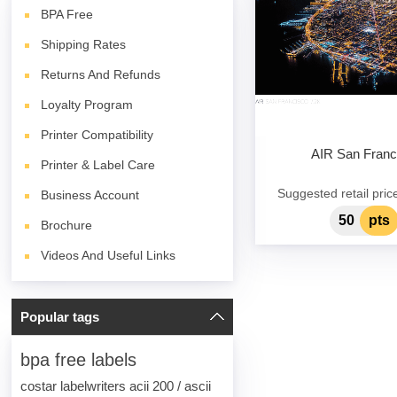
BPA
Free
Shipping Rates
Returns And Refunds
Loyalty Program
Printer Compatibility
AIR San Franc
Printer & Label Care
Suggested retail pric
Business Account
50
pts
Brochure
Videos And Useful Links
Popular tags
bpa free labels
costar labelwriters acii 200 / ascii