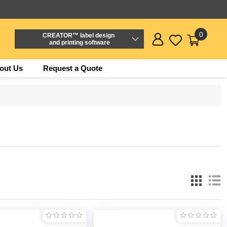
0
CREATOR™ label design
and printing software
out Us
Request a Quote