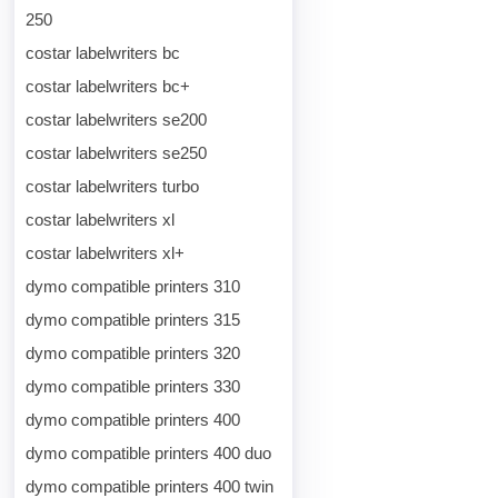
250
costar labelwriters bc
costar labelwriters bc+
costar labelwriters se200
costar labelwriters se250
costar labelwriters turbo
costar labelwriters xl
costar labelwriters xl+
dymo compatible printers 310
dymo compatible printers 315
dymo compatible printers 320
dymo compatible printers 330
dymo compatible printers 400
dymo compatible printers 400 duo
dymo compatible printers 400 twin