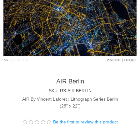
AIR Berlin
SKU:
RS-AIR BERLIN
AIR By Vincent Laforet : Lithograph Series Berlin
(28" x 22")
Be the first to review this product