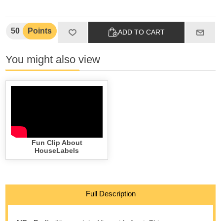
50
Points
ADD TO CART
You might also view
Fun Clip About
HouseLabels
Full Description