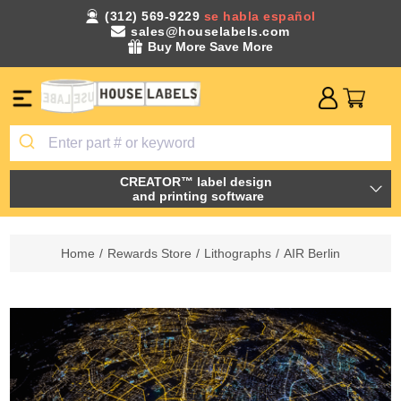
(312) 569-9229
se habla español
sales@houselabels.com
Buy More Save More
CREATOR™ label design
and printing software
Home
/
Rewards Store
/
Lithographs
/
AIR Berlin