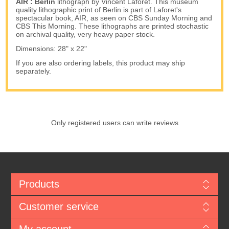
AIR : Berlin
lithograph by Vincent Laforet. This museum
quality lithographic print of Berlin is part of Laforet's
spectacular book, AIR, as seen on CBS Sunday Morning and
CBS This Morning. These lithographs are printed stochastic
on archival quality, very heavy paper stock.
Dimensions: 28" x 22"
If you are also ordering labels, this product may ship
separately.
Only registered users can write reviews
Products
Customer service