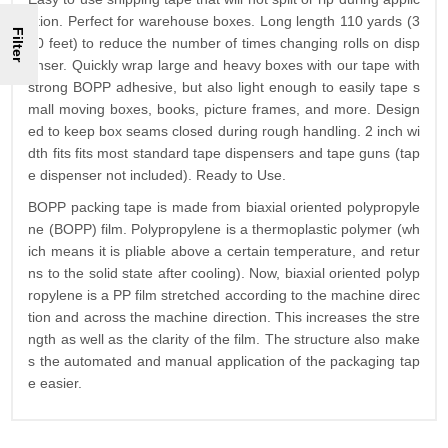
ation. Perfect for warehouse boxes. Long length 110 yards (3
Filter
30 feet) to reduce the number of times changing rolls on disp
enser. Quickly wrap large and heavy boxes with our tape with
strong BOPP adhesive, but also light enough to easily tape s
mall moving boxes, books, picture frames, and more. Design
ed to keep box seams closed during rough handling. 2 inch wi
dth fits fits most standard tape dispensers and tape guns (tap
e dispenser not included). Ready to Use.
BOPP packing tape is made from biaxial oriented polypropyle
ne (BOPP) film. Polypropylene is a thermoplastic polymer (wh
ich means it is pliable above a certain temperature, and retur
ns to the solid state after cooling). Now, biaxial oriented polyp
ropylene is a PP film stretched according to the machine direc
tion and across the machine direction. This increases the stre
ngth as well as the clarity of the film. The structure also make
s the automated and manual application of the packaging tap
e easier.