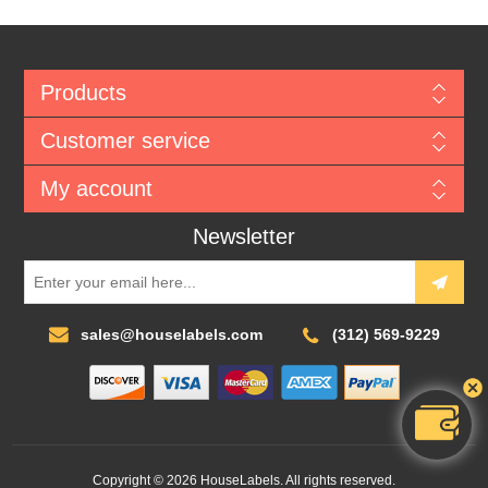
Products
Customer service
My account
Newsletter
sales@houselabels.com
(312) 569-9229
Copyright © 2026 HouseLabels. All rights reserved.