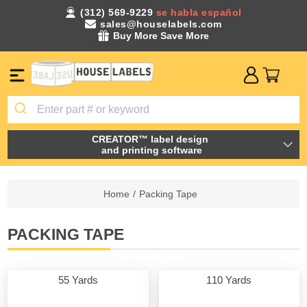
(312) 569-9229
se habla español
sales@houselabels.com
Buy More Save More
CREATOR™ label design
and printing software
Home
/
Packing Tape
PACKING TAPE
55 Yards
110 Yards