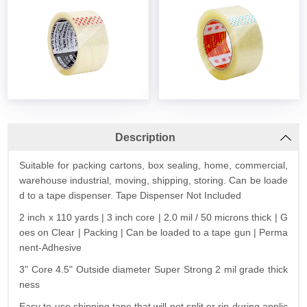
Description
Suitable for packing cartons, box sealing, home, commercial,
warehouse industrial, moving, shipping, storing. Can be loade
d to a tape dispenser. Tape Dispenser Not Included
2 inch x 110 yards | 3 inch core | 2.0 mil / 50 microns thick | G
oes on Clear | Packing | Can be loaded to a tape gun | Perma
nent-Adhesive
3" Core 4.5" Outside diameter Super Strong 2 mil grade thick
ness
Easy to use shipping tape that will not split or rip during applic