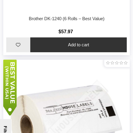
Brother DK-1240 (6 Rolls – Best Value)
$57.97
Filter