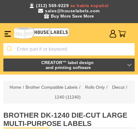
(312) 569-9229
se habla español
sales@houselabels.com
Buy More Save More
CREATOR™ label design
and printing software
Home
/
Brother Compatible Labels
/
Rolls Only
/
Diecut
/
1240 (11240)
BROTHER DK-1240 DIE-CUT LARGE
MULTI-PURPOSE LABELS