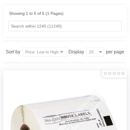
Showing 1 to 5 of 5 (1 Pages)
Sort by
Display
per page