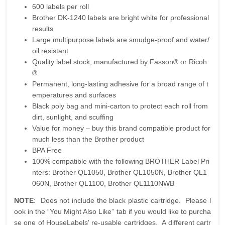
600 labels per roll
Brother DK-1240 labels are bright white for professional
results
Large multipurpose labels are smudge-proof and water/
oil resistant
Quality label stock, manufactured by Fasson® or Ricoh
®
Permanent, long-lasting adhesive for a broad range of t
emperatures and surfaces
Black poly bag and mini-carton to protect each roll from
dirt, sunlight, and scuffing
Value for money – buy this brand compatible product for
much less than the Brother product
BPA Free
100% compatible with the following BROTHER Label Pri
nters: Brother QL1050, Brother QL1050N, Brother QL1
060N, Brother QL1100, Brother QL1110NWB
NOTE
: Does not include the black plastic cartridge. Please l
ook in the “You Might Also Like” tab if you would like to purcha
se one of HouseLabels' re-usable cartridges. A different cartr