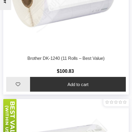
Brother DK-1240 (11 Rolls – Best Value)
$100.83