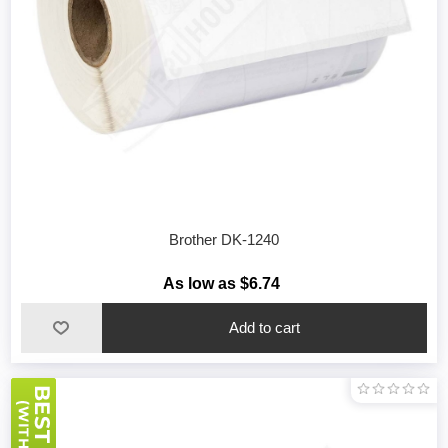
Brother DK-1240
As low as $6.74