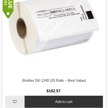
Brother DK-1240 (20 Rolls – Best Value)
$162.57