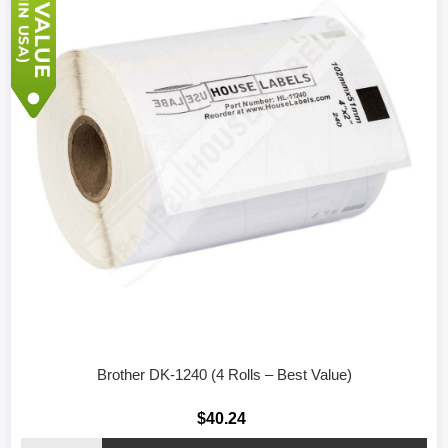
Brother DK-1240 (4 Rolls – Best Value)
$40.24