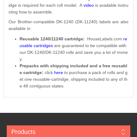
idge is required for each roll model. A
video
is available instru
cting how to assemble.
Our Brother-compatible DK-1240 (DK-11240) labels are also
available in:
Reusable 1240/11240 cartridge:
HouseLabels.com
re
usable cartridges
are guaranteed to be compatible with
our DK-1240/DK-11240 rolls and save you a lot of mone
y.
Prepacks with shipping included and a free reusabl
e cartridge:
click
here
to purchase a pack of rolls and g
et one reusable-cartridge, shipping included to any of th
e 48 contiguous states.
Products