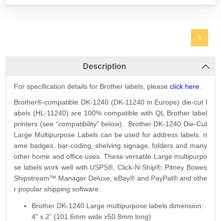
1
Description
For specification details for Brother labels, please
click here
.
Brother®-compatible DK-1240 (DK-11240 in Europe) die-cut l
abels (HL-11240) are 100% compatible with QL Brother label
printers (see “compatibility” below). Brother DK-1240 Die-Cut
Large Multipurpose Labels can be used for address labels, n
ame badges, bar-coding, shelving signage, folders and many
other home and office uses. These versatile Large multipurpo
se labels work well with USPS®, Click-N-Ship®, Pitney Bowes
Shipstream™ Manager Deluxe, eBay® and PayPal® and othe
r popular shipping software.
Brother DK-1240 Large multipurpose labels dimension:
4" x 2” (101.6mm wide x50.8mm long)