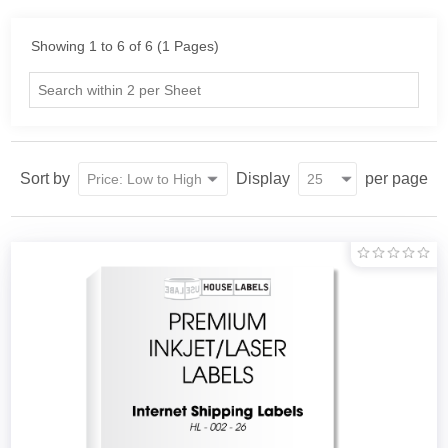
Showing 1 to 6 of 6 (1 Pages)
Sort by
Display
per page