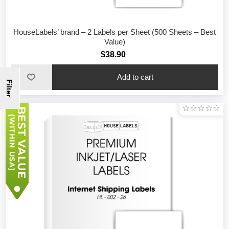
HouseLabels’ brand – 2 Labels per Sheet (500 Sheets – Best
Value)
$38.90
Filter