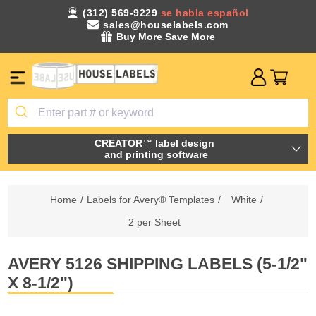
(312) 569-9229
se habla español
sales@houselabels.com
Buy More Save More
CREATOR™ label design
and printing software
Home
/
Labels for Avery® Templates
/
White
/
2 per Sheet
AVERY 5126 SHIPPING LABELS (5-1/2"
X 8-1/2")