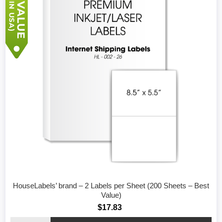
HouseLabels’ brand – 2 Labels per Sheet (200 Sheets – Best
Value)
$17.83