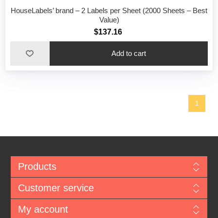
HouseLabels’ brand – 2 Labels per Sheet (2000 Sheets – Best
Value)
$137.16
1
Products
Customer service
My account