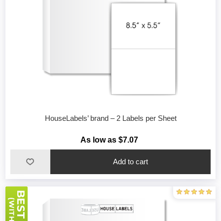
HouseLabels’ brand – 2 Labels per Sheet
As low as $7.07