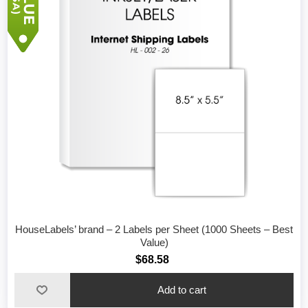
HouseLabels’ brand – 2 Labels per Sheet (1000 Sheets – Best
Value)
$68.58