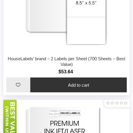
HouseLabels’ brand – 2 Labels per Sheet (700 Sheets – Best
Value)
$53.64