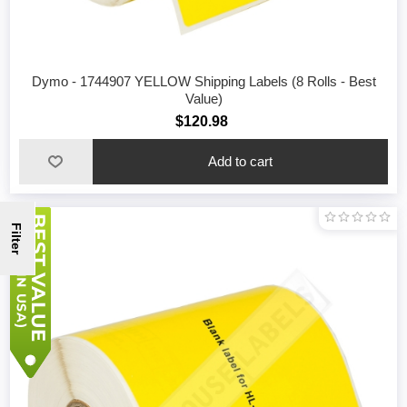
Dymo - 1744907 YELLOW Shipping Labels (8 Rolls - Best
Value)
$120.98
Filter