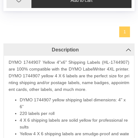
1
Description
DYMO 1744907 Yellow 4"x6" Shipping Labels (HL-1744907)
are 100% compatible with the DYMO LabelWriter 4XL printer.
DYMO 1744907 yellow 4 X 6 labels are the perfect size for pri
nting shipping and/or postage labels, name badges, appointm
ent cards, other labels, and much more.
DYMO 1744907 yellow shipping label dimensions: 4" x
6”
220 labels per roll
4 X 6 shipping labels are solid yellow for professional re
sults
Yellow 4 X 6 shipping labels are smudge-proof and wate