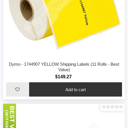
Dymo - 1744907 YELLOW Shipping Labels (11 Rolls - Best
Value)
$149.27