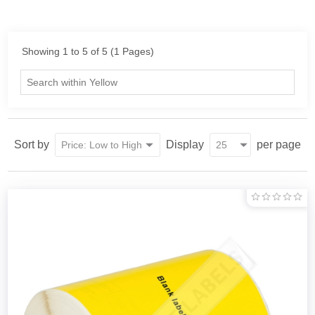
Showing 1 to 5 of 5 (1 Pages)
Sort by
Display
per page