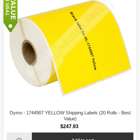
Dymo - 1744907 YELLOW Shipping Labels (20 Rolls - Best
Value)
$247.93