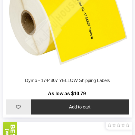
Dymo - 1744907 YELLOW Shipping Labels
As low as $10.79