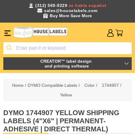
(312) 569-9229
se habla español
sales@houselabels.com
Buy More Save More
CREATOR™ label design
and printing software
Home
/
DYMO Compatible Labels
/
Color
/
1744907
/
Yellow
DYMO 1744907 YELLOW SHIPPING
LABELS (4"X6" | PERMANENT-
ADHESIVE | DIRECT THERMAL)