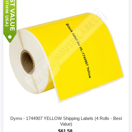
Dymo - 1744907 YELLOW Shipping Labels (4 Rolls - Best
Value)
$61.58