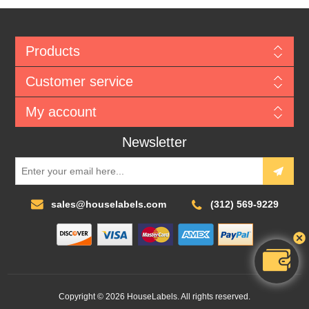
Products
Customer service
My account
Newsletter
sales@houselabels.com
(312) 569-9229
Copyright © 2026 HouseLabels. All rights reserved.