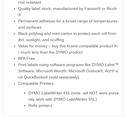
r/oil resistant
Quality label stock, manufactured by Fasson® or Ricoh
®
Permanent adhesive for a broad range of temperatures
and surfaces
Black polybag and mini-carton to protect each roll from
dirt, sunlight, and scuffing
Value for money – buy this brand-compatible product fo
r much less than the DYMO product
BPA Free
Print labels using software programs like DYMO Label™
Software, Microsoft Word®, Microsoft Outlook®, Act!® a
nd QuickBooks® (sold separately)
Compatible Printers:
DYMO LabelWriter 4XL (note: will NOT work prese
ntly work with DYMO LabelWriter 5XL)
Rollo printers