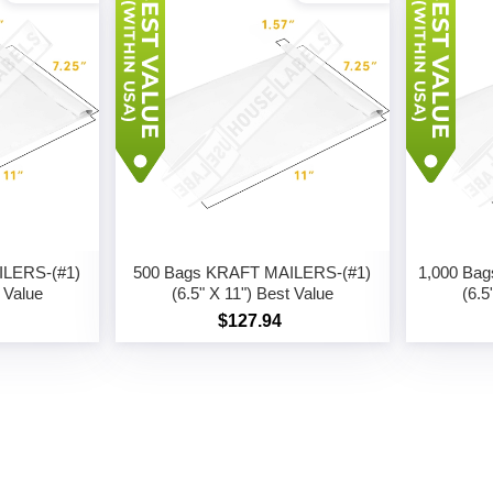
ILERS-(#1)
500 Bags KRAFT MAILERS-(#1)
1,000 Ba
t Value
(6.5" X 11") Best Value
(6.5
$127.94