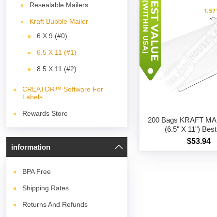
Resealable Mailers
Kraft Bubble Mailer
6 X 9 (#0)
6.5 X 11 (#1)
8.5 X 11 (#2)
CREATOR™ Software For
Labels
Rewards Store
200 Bags KRAFT MA
(6.5" X 11") Bes
$53.94
information
BPA
Free
Shipping Rates
Returns And Refunds