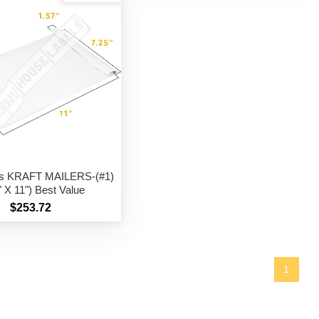
gs KRAFT MAILERS-(#1)
" X 11") Best Value
$253.72
1