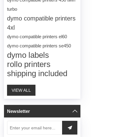
turbo
dymo compatible printers
4xl
dymo compatible printers el60
dymo compatible printers se450
dymo labels
rollo printers
shipping included
VIEW ALL
Newsletter