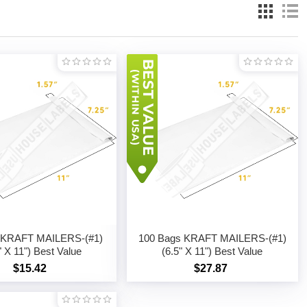
 KRAFT MAILERS-(#1)
100 Bags KRAFT MAILERS-(#1)
" X 11") Best Value
(6.5" X 11") Best Value
$15.42
$27.87