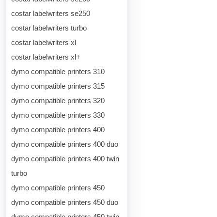
costar labelwriters se250
costar labelwriters turbo
costar labelwriters xl
costar labelwriters xl+
dymo compatible printers 310
dymo compatible printers 315
dymo compatible printers 320
dymo compatible printers 330
dymo compatible printers 400
dymo compatible printers 400 duo
dymo compatible printers 400 twin
turbo
dymo compatible printers 450
dymo compatible printers 450 duo
dymo compatible printers 450 twin