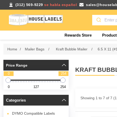
(312) 569-9229
se habla español
sales@houselab
Rewards Store
Product
Home
/
Mailer Bags
/
Kraft Bubble Mailer
/
6.5 X 11 (#
Price Range
KRAFT BUBBLE
0
254
0
127
254
Showing 1 to 7 of 7 (
Categories
DYMO Compatible Labels