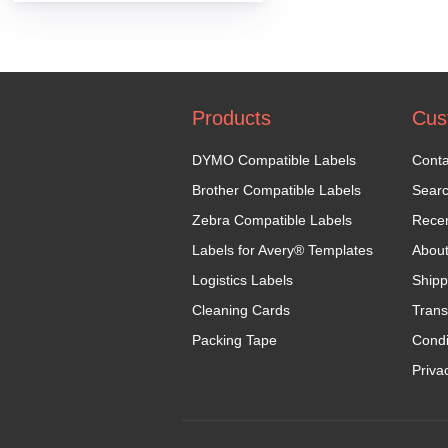
Products
Cus
DYMO Compatible Labels
Conta
Brother Compatible Labels
Sear
Zebra Compatible Labels
Recen
Labels for Avery® Templates
Abou
Logistics Labels
Shipp
Cleaning Cards
Trans
Packing Tape
Condi
Priva