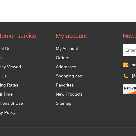
tomer service
My account
News
ct Us
My Account
ch
Orders
s
tly Viewed
Addresses
(
t Us
Shopping cart
ing Rates
Favorites
it Time
New Products
tions of Use
Sitemap
cy Policy