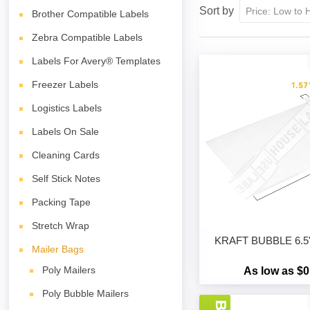
Sort by
Brother Compatible Labels
Zebra Compatible Labels
Labels For Avery® Templates
Freezer Labels
Logistics Labels
Labels On Sale
Cleaning Cards
Self Stick Notes
Packing Tape
Stretch Wrap
KRAFT BUBBLE 6.5" 
Mailer Bags
Poly Mailers
As low as $0
Poly Bubble Mailers