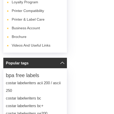
Loyalty Program
Printer Compatibility
Printer & Label Care
Business Account
Brochure
Videos And Useful Links
Popular tags
bpa free labels
costar labelwriters acii 200 / ascii
250
costar labelwriters bc
costar labelwriters bc+
costar labelwriters se200