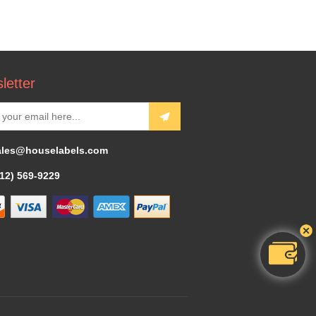
letter
ales@houselabels.com
312) 569-9229