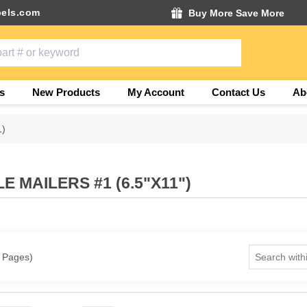
els.com
Buy More Save More
s
New Products
My Account
Contact Us
Ab
1)
 MAILERS #1 (6.5"X11")
1 Pages)