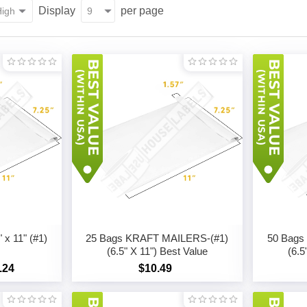
Display
per page
x 11" (#1)
25 Bags KRAFT MAILERS-(#1)
50 Bags
(6.5" X 11") Best Value
(6.5
.24
$10.49