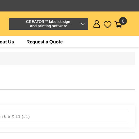
0
CREATOR™ label design
and printing software
out Us
Request a Quote