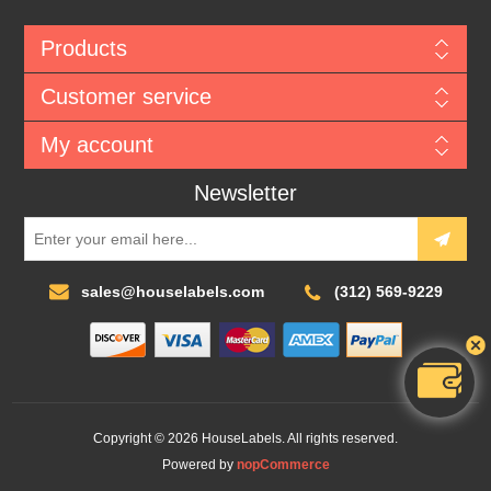
Products
Customer service
My account
Newsletter
sales@houselabels.com
(312) 569-9229
Copyright © 2026 HouseLabels. All rights reserved.
Powered by
nopCommerce