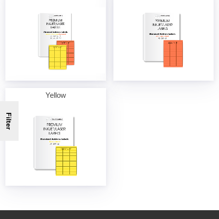
Yellow
Filter