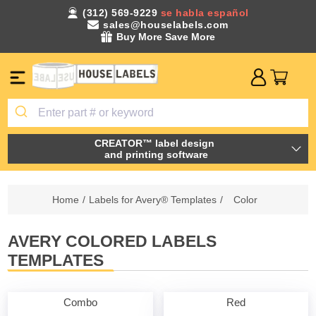
(312) 569-9229
se habla español
sales@houselabels.com
Buy More Save More
CREATOR™ label design
and printing software
Home
/
Labels for Avery® Templates
/
Color
AVERY COLORED LABELS
TEMPLATES
Combo
Red