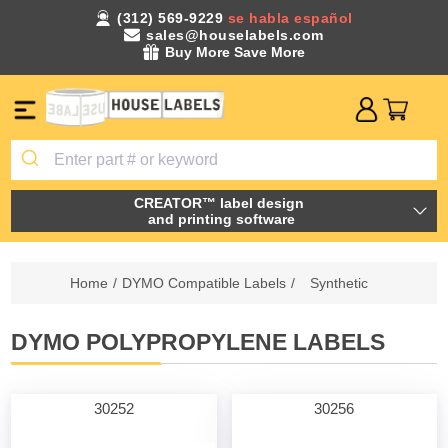
(312) 569-9229
se habla español
sales@houselabels.com
Buy More Save More
CREATOR™ label design
and printing software
Home
/
DYMO Compatible Labels
/
Synthetic
DYMO POLYPROPYLENE LABELS
30252
30256