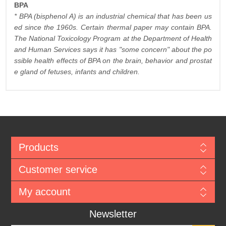
BPA
* BPA (bisphenol A) is an industrial chemical that has been us
ed since the 1960s. Certain thermal paper may contain BPA.
The National Toxicology Program at the Department of Health
and Human Services says it has "some concern" about the po
ssible health effects of BPA on the brain, behavior and prostat
e gland of fetuses, infants and children.
Products
Customer service
My account
Newsletter