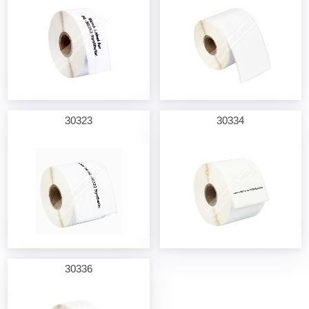
30323
30334
30336