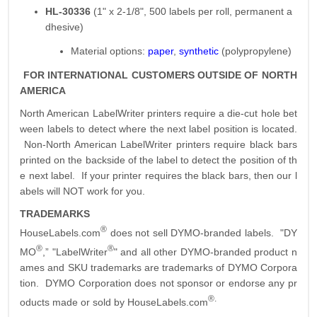
HL-30336
(1" x 2-1/8", 500 labels per roll, permanent a
dhesive)
Material options:
paper
,
synthetic
(polypropylene)
FOR INTERNATIONAL CUSTOMERS OUTSIDE OF NORTH
AMERICA
North American LabelWriter printers require a die-cut hole bet
ween labels to detect where the next label position is located.
Non-North American LabelWriter printers require black bars
printed on the backside of the label to detect the position of th
e next label. If your printer requires the black bars, then our l
abels will NOT work for you.
TRADEMARKS
®
HouseLabels.com
does not sell DYMO-branded labels. "DY
®
®
MO
,” "LabelWriter
" and all other DYMO-branded product n
ames and SKU trademarks are trademarks of DYMO Corpora
tion. DYMO Corporation does not sponsor or endorse any pr
®.
oducts made or sold by HouseLabels.com