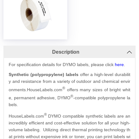
Description
For specification details for DYMO labels, please click
here
.
Synthetic (polypropylene) labels
offer a high-level durabilit
y and resistance from a variety of outdoor and chemical envir
®
onments.HouseLabels.com
offers many sizes of bright whit
®
e, permanent adhesive, DYMO
-compatible polypropylene la
bels.
®
HouseLabels.com
DYMO compatible synthetic labels are an
incredibly efficient and cost-effective solution for all your high-
volume labeling. Utilizing direct thermal printing technology th
at prints without expensive ink or toner, you can print labels wi