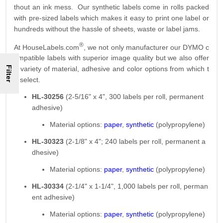
thout an ink mess. Our synthetic labels come in rolls packed
with pre-sized labels which makes it easy to print one label or
hundreds without the hassle of sheets, waste or label jams.
®
At HouseLabels.com
, we not only manufacturer our DYMO c
ompatible labels with superior image quality but we also offer
Filter
a variety of material, adhesive and color options from which t
o select.
HL-30256
(2-5/16" x 4", 300 labels per roll, permanent
adhesive)
Material options:
paper
,
synthetic
(polypropylene)
HL-30323
(2-1/8" x 4"; 240 labels per roll, permanent a
dhesive)
Material options:
paper
,
synthetic
(polypropylene)
HL-30334
(2-1/4" x 1-1/4", 1,000 labels per roll, perman
ent adhesive)
Material options:
paper
,
synthetic
(polypropylene)