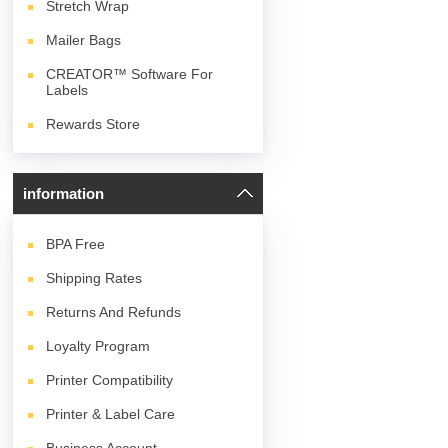
Stretch Wrap
Mailer Bags
CREATOR™ Software For
Labels
Rewards Store
information
BPA
Free
Shipping Rates
Returns And Refunds
Loyalty Program
Printer Compatibility
Printer & Label Care