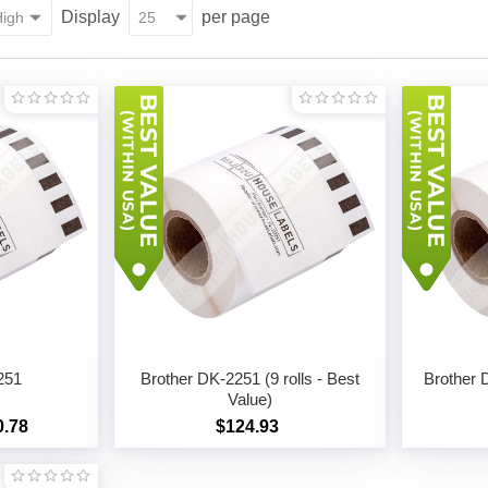
Display
per page
251
Brother DK-2251 (9 rolls - Best
Brother D
Value)
0.78
$124.93