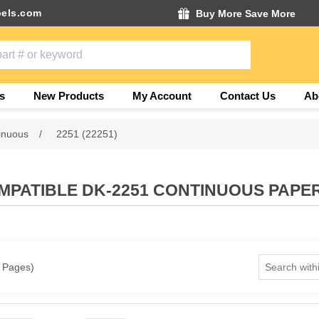
els.com
Buy More Save More
s
New Products
My Account
Contact Us
Ab
inuous
/
2251 (22251)
PATIBLE DK-2251 CONTINUOUS PAPE
1 Pages)