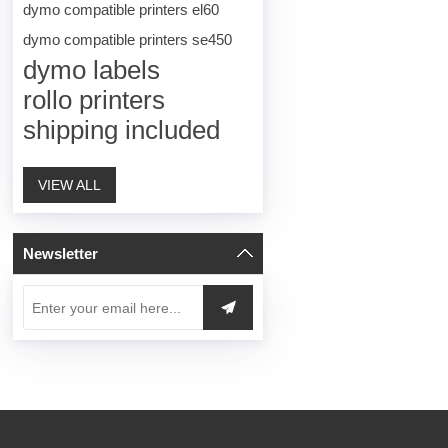
dymo compatible printers el60
dymo compatible printers se450
dymo labels
rollo printers
shipping included
VIEW ALL
Newsletter