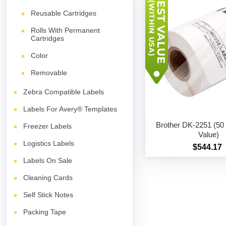
Reusable Cartridges
Rolls With Permanent
Cartridges
Color
Removable
Zebra Compatible Labels
Labels For Avery® Templates
Brother DK-2251 (50 r
Freezer Labels
Value)
Logistics Labels
$544.17
Labels On Sale
Cleaning Cards
Self Stick Notes
Packing Tape