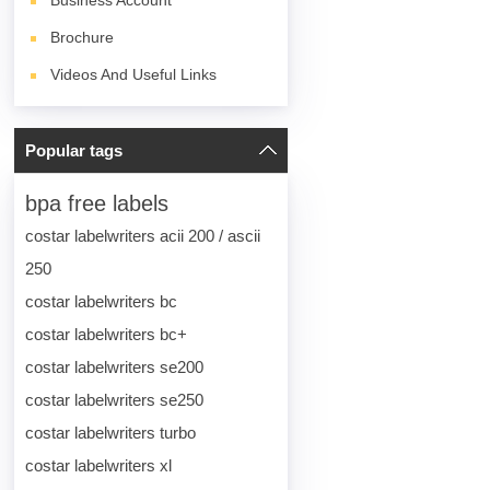
Business Account
Brochure
Videos And Useful Links
Popular tags
bpa free labels
costar labelwriters acii 200 / ascii
250
costar labelwriters bc
costar labelwriters bc+
costar labelwriters se200
costar labelwriters se250
costar labelwriters turbo
costar labelwriters xl