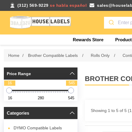
(312) 569-9229
se habla español
sales@houselab
Rewards Store
Product
Home
/
Brother Compatible Labels
/
Rolls Only
/
Cont
Price Range
BROTHER COM
16
545
16
280
545
Showing 1 to 5 of 5 (
Categories
DYMO Compatible Labels