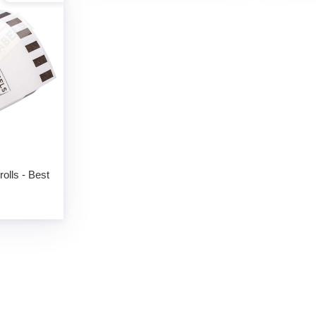
olls - Best