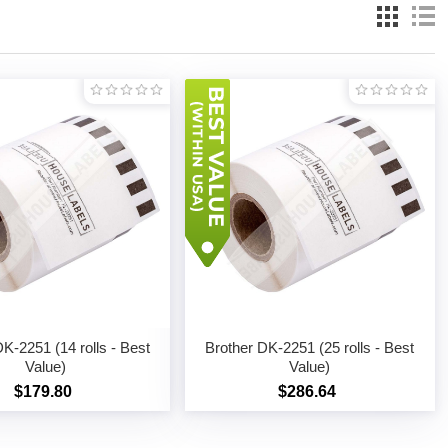
K-2251 (14 rolls - Best
Brother DK-2251 (25 rolls - Best
Value)
Value)
$179.80
$286.64