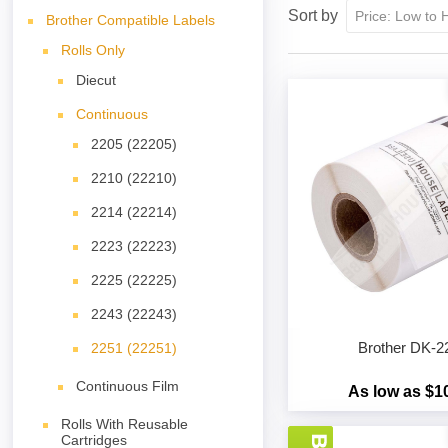
Sort by
Brother Compatible Labels
Rolls Only
Diecut
Continuous
2205 (22205)
2210 (22210)
2214 (22214)
2223 (22223)
2225 (22225)
2243 (22243)
Brother DK-2
2251 (22251)
Continuous Film
As low as $1
Rolls With Reusable
Cartridges