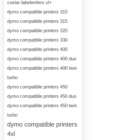
costar labelwriters xl+
dymo compatible printers 310
dymo compatible printers 315
dymo compatible printers 320
dymo compatible printers 330
dymo compatible printers 400
dymo compatible printers 400 duo
dymo compatible printers 400 twin
turbo
dymo compatible printers 450
dymo compatible printers 450 duo
dymo compatible printers 450 twin
turbo
dymo compatible printers
4xl