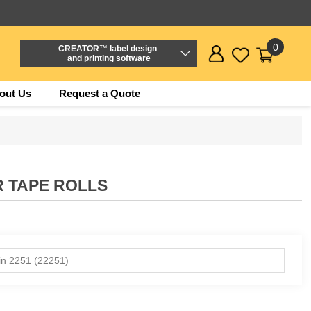
0
CREATOR™ label design
and printing software
out Us
Request a Quote
R TAPE ROLLS