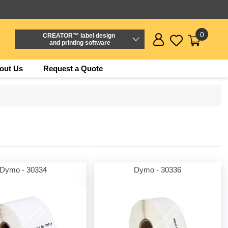
0
CREATOR™ label design
and printing software
out Us
Request a Quote
Dymo - 30334
Dymo - 30336