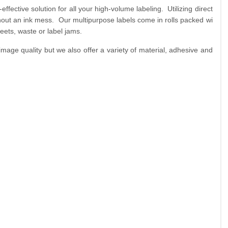
fective solution for all your high-volume labeling. Utilizing direct
ithout an ink mess. Our multipurpose labels come in rolls packed wi
eets, waste or label jams.
age quality but we also offer a variety of material, adhesive and