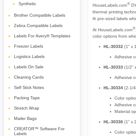
Synthetic
®
HouseLabels.com
DY
thermal printing techn
Brother Compatible Labels
th pre-sized labels wh
Zebra Compatible Labels
®
At HouseLabels.com
Labels For Avery® Templates
color options from whic
Freezer Labels
HL-30332
(1" x 1
Logistics Labels
Adhesive o
Labels On Sale
HL-30333
(1/2" x
Cleaning Cards
Adhesive o
Self Stick Notes
HL-30334
(2-1/4"
Packing Tape
Color opti
Adhesive o
Stretch Wrap
Material op
Mailer Bags
HL-30336
(1" x 2
CREATOR™ Software For
Color opti
Labels