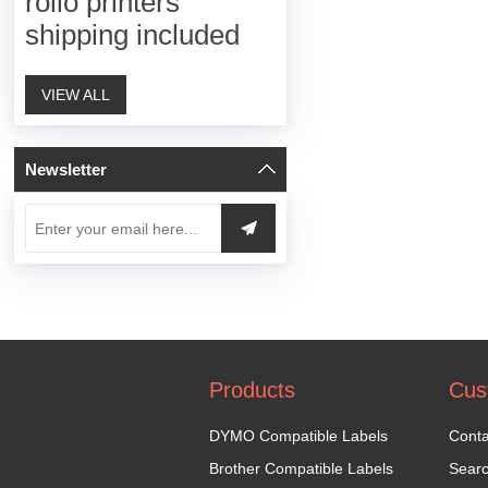
rollo printers
shipping included
VIEW ALL
Newsletter
Products
Cus
DYMO Compatible Labels
Conta
Brother Compatible Labels
Sear