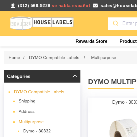
(312) 569-9229
se habla español
sales@houselab
Rewards Store
Product
Home
/
DYMO Compatible Labels
/
Multipurpose
Categories
DYMO MULTI
DYMO Compatible Labels
Shipping
Dymo - 303
Address
Multipurpose
Dymo - 30332