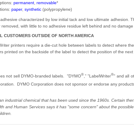
ptions:
permanent
,
removable
*
tions:
paper
,
synthetic
(polypropylene)
 adhesive characterized by low initial tack and low ultimate adhesion. 
ily removed, with little to no adhesive residue left behind and no damage 
AL CUSTOMERS OUTSIDE OF NORTH AMERICA
iter printers require a die-cut hole between labels to detect where the
rs printed on the backside of the label to detect the position of the next 
®
®
es not sell DYMO-branded labels. "DYMO
,” "LabelWriter
" and all
ration. DYMO Corporation does not sponsor or endorse any product
 an industrial chemical that has been used since the 1960s. Certain t
th and Human Services says it has "some concern" about the possible h
ildren.