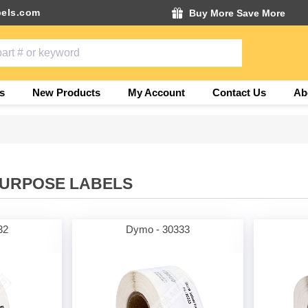
els.com
Buy More Save More
s
New Products
My Account
Contact Us
Ab
PURPOSE LABELS
32
Dymo - 30333