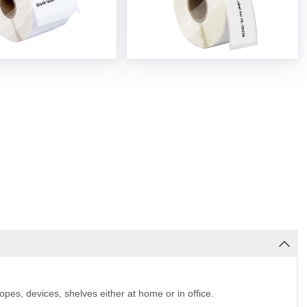
pes, devices, shelves either at home or in office.