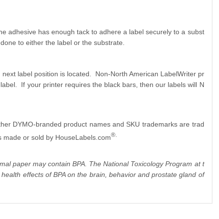
The adhesive has enough tack to adhere a label securely to a subst
done to either the label or the substrate.
 next label position is located. Non-North American LabelWriter pr
label. If your printer requires the black bars, then our labels will N
 other DYMO-branded product names and SKU trademarks are trad
®.
s made or sold by HouseLabels.com
hermal paper may contain BPA. The National Toxicology Program at t
ealth effects of BPA on the brain, behavior and prostate gland of