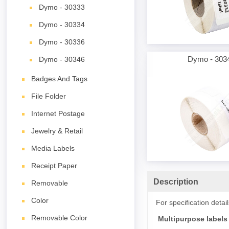
Dymo - 30333
Dymo - 30334
Dymo - 30336
Dymo - 303
Dymo - 30346
Badges And Tags
File Folder
Internet Postage
Jewelry & Retail
Media Labels
Receipt Paper
Description
Removable
Color
For specification deta
Removable Color
Multipurpose labels