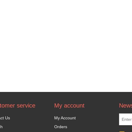
tomer service
My account
News
ct Us
My Account
ch
Orders