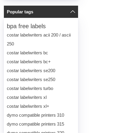
Popular tags
bpa free labels
costar labelwriters acii 200 / ascii
250
costar labelwriters bc
costar labelwriters bc+
costar labelwriters se200
costar labelwriters se250
costar labelwriters turbo
costar labelwriters xl
costar labelwriters xl+
dymo compatible printers 310
dymo compatible printers 315
dymo compatible printers 320