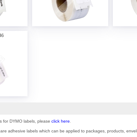
46
ils for DYMO labels, please
click here
.
are adhesive labels which can be applied to packages, products, envelo