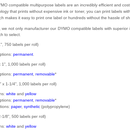
MO compatible multipurpose labels are an incredibly efficient and cost-ef
ology that prints without expensive ink or toner, you can print labels w
ich makes it easy to print one label or hundreds without the hassle of sh
, we not only manufacturer our DYMO compatible labels with superior im
h to select.
", 750 labels per roll)
ptions:
permanent
.
 1", 1,000 labels per roll)
ptions:
permanent
,
removable
*
 x 1-1/4", 1,000 labels per roll)
ons:
white
and
yellow
ptions:
permanent
,
removable
*
tions:
paper
,
synthetic
(polypropylene)
-1/8", 500 labels per roll)
ons:
white
and
yellow