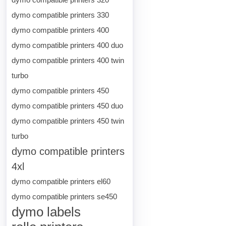
dymo compatible printers 330
dymo compatible printers 400
dymo compatible printers 400 duo
dymo compatible printers 400 twin
turbo
dymo compatible printers 450
dymo compatible printers 450 duo
dymo compatible printers 450 twin
turbo
dymo compatible printers
4xl
dymo compatible printers el60
dymo compatible printers se450
dymo labels