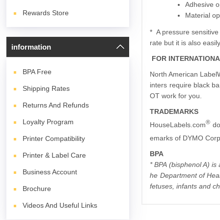
Adhesive o
Rewards Store
Material op
* A pressure sensitive
rate but it is also eas
information
FOR INTERNATION
BPA
Free
North American LabelWr
inters require black ba
Shipping Rates
OT work for you.
Returns And Refunds
TRADEMARKS
Loyalty Program
®
HouseLabels.com
do
emarks of DYMO Corpo
Printer Compatibility
BPA
Printer & Label Care
* BPA (bisphenol A) is
Business Account
he Department of Heal
fetuses, infants and ch
Brochure
Videos And Useful Links