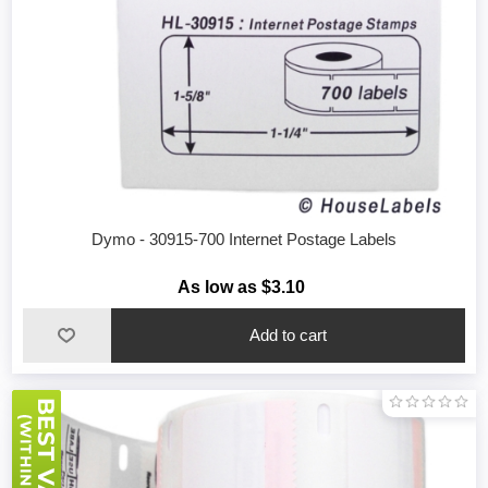
Dymo - 30915-700 Internet Postage Labels
As low as $3.10