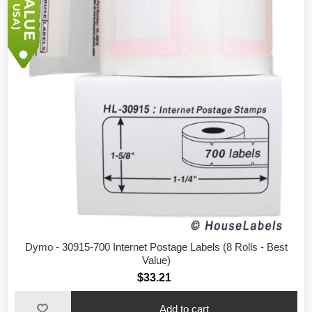
Dymo - 30915-700 Internet Postage Labels (8 Rolls - Best
Value)
$33.21