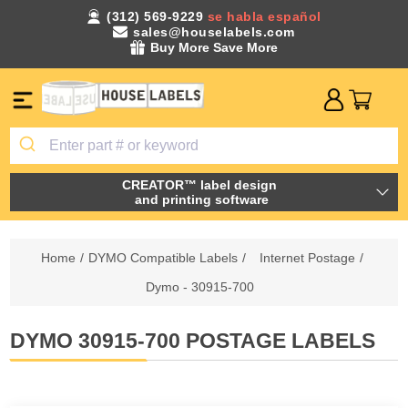
(312) 569-9229
se habla español
sales@houselabels.com
Buy More Save More
CREATOR™ label design
and printing software
Home
/
DYMO Compatible Labels
/
Internet Postage
/
Dymo - 30915-700
DYMO 30915-700 POSTAGE LABELS