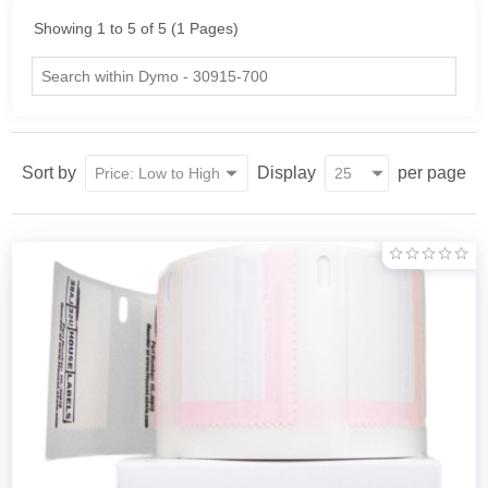
Showing 1 to 5 of 5 (1 Pages)
Sort by
Display
per page