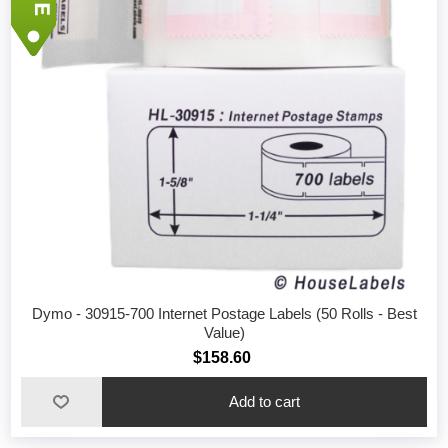
Dymo - 30915-700 Internet Postage Labels (50 Rolls - Best
Value)
$158.60