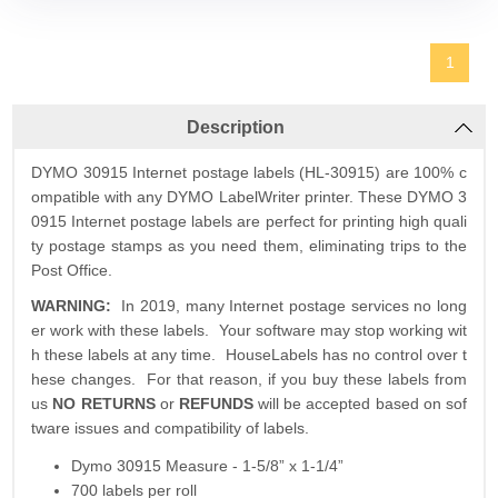
1
Description
DYMO 30915 Internet postage labels (HL-30915) are 100% c
ompatible with any DYMO LabelWriter printer. These DYMO 3
0915 Internet postage labels are perfect for printing high quali
ty postage stamps as you need them, eliminating trips to the
Post Office.
WARNING
:
In 2019, many Internet postage services no long
er work with these labels. Your software may stop working wit
h these labels at any time. HouseLabels has no control over t
hese changes. For that reason, if you buy these labels from
us
NO RETURNS
or
REFUNDS
will be accepted based on sof
tware issues and compatibility of labels.
Dymo 30915 Measure - 1-5/8” x 1-1/4”
700 labels per roll