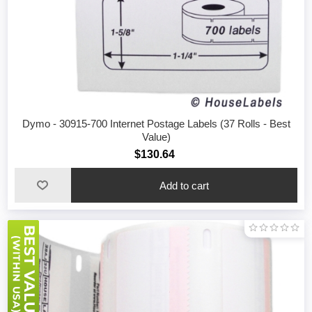
Dymo - 30915-700 Internet Postage Labels (37 Rolls - Best
Value)
$130.64