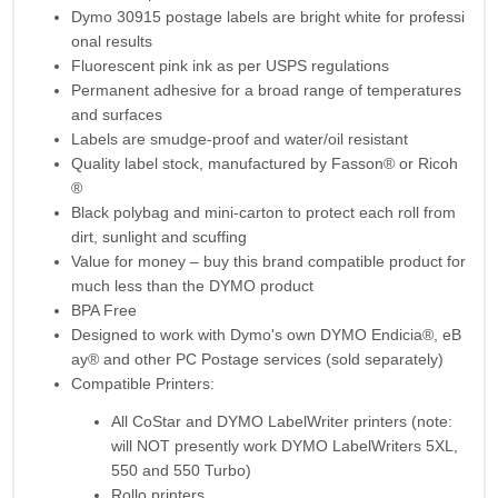
Dymo 30915 postage labels
are bright white for professi
onal results
Fluorescent pink ink as per USPS regulations
Permanent adhesive for a broad range of temperatures
and surfaces
Labels are smudge-proof and water/oil resistant
Quality label stock, manufactured by Fasson® or Ricoh
®
Black polybag and mini-carton to protect each roll from
dirt, sunlight and scuffing
Value for money – buy this brand compatible product for
much less than the DYMO product
BPA Free
Designed to work with Dymo's own DYMO Endicia®, eB
ay® and other PC Postage services (sold separately)
Compatible Printers:
All CoStar and DYMO LabelWriter printers (note:
will NOT presently work DYMO LabelWriters 5XL,
550 and 550 Turbo)
Rollo printers