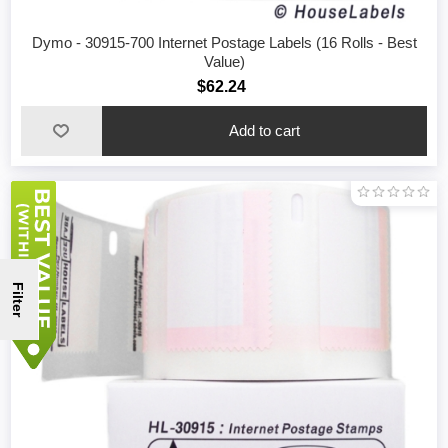
Dymo - 30915-700 Internet Postage Labels (16 Rolls - Best
Value)
$62.24
Filter