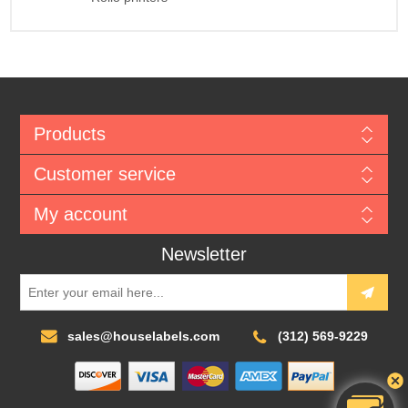
Products
Customer service
My account
Newsletter
sales@houselabels.com
(312) 569-9229