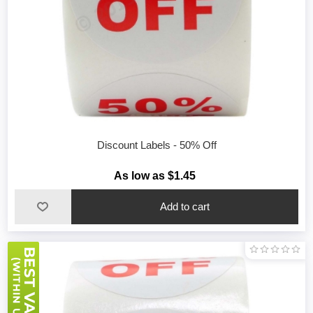
Discount Labels - 50% Off
As low as $1.45