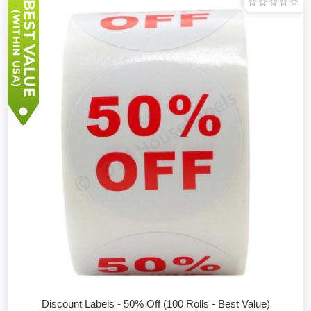
Discount Labels - 50% Off (100 Rolls - Best Value)