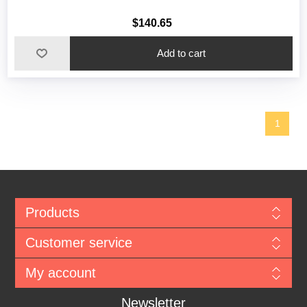
$140.65
1
Products
Customer service
My account
Newsletter