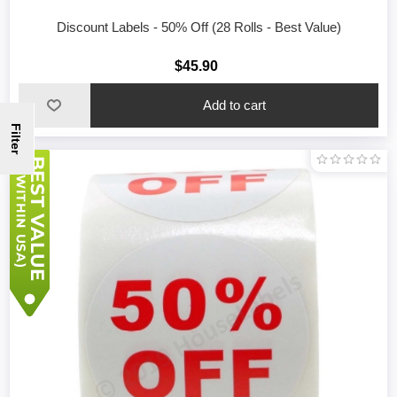
Discount Labels - 50% Off (28 Rolls - Best Value)
$45.90
Filter