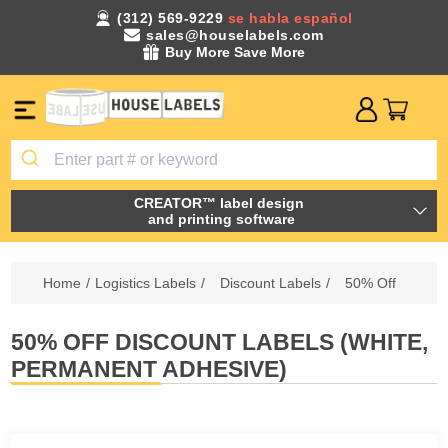
(312) 569-9229
se habla español
sales@houselabels.com
Buy More Save More
CREATOR™ label design
and printing software
Home
/
Logistics Labels
/
Discount Labels
/
50% Off
50% OFF DISCOUNT LABELS (WHITE,
PERMANENT ADHESIVE)