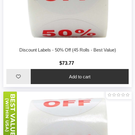
Discount Labels - 50% Off (45 Rolls - Best Value)
$73.77