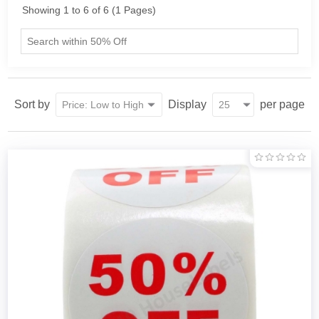
Showing 1 to 6 of 6 (1 Pages)
Sort by
Display
per page