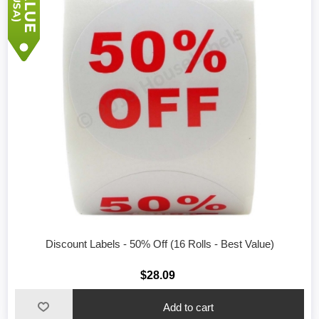
Discount Labels - 50% Off (16 Rolls - Best Value)
$28.09