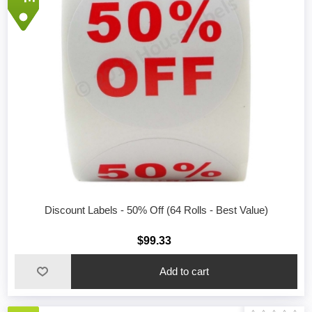
Discount Labels - 50% Off (64 Rolls - Best Value)
$99.33