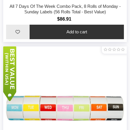
All 7 Days Of The Week Combo Pack, 8 Rolls of Monday -
Sunday Labels (56 Rolls Total - Best Value)
$86.91