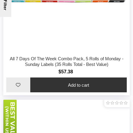
Filter
All 7 Days Of The Week Combo Pack, 5 Rolls of Monday -
Sunday Labels (35 Rolls Total - Best Value)
$57.38