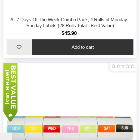
All 7 Days Of The Week Combo Pack, 4 Rolls of Monday -
Sunday Labels (28 Rolls Total - Best Value)
$45.90