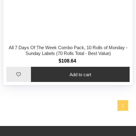
All 7 Days Of The Week Combo Pack, 10 Rolls of Monday -
Sunday Labels (70 Rolls Total - Best Value)
$108.64
1