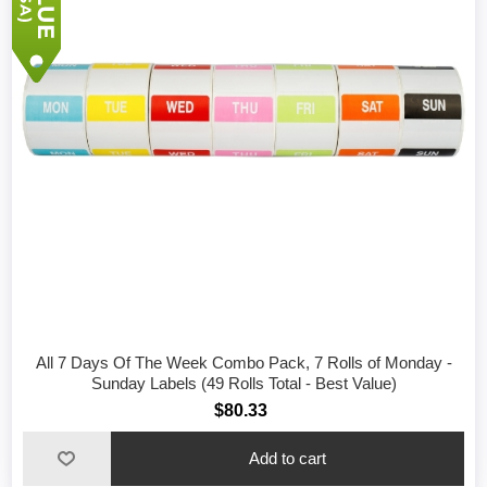
All 7 Days Of The Week Combo Pack, 7 Rolls of Monday -
Sunday Labels (49 Rolls Total - Best Value)
$80.33