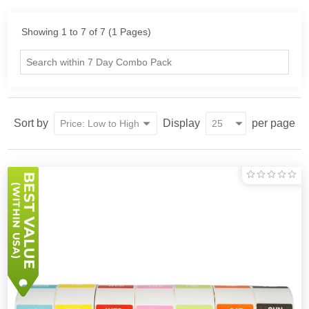
Showing 1 to 7 of 7 (1 Pages)
Sort by
Display
per page