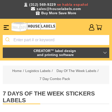
(312) 569-9229
se habla español
sales@houselabels.com
Buy More Save More
CREATOR™ label design
and printing software
Home
/
Logistics Labels
/
Day Of The Week Labels
/
7 Day Combo Pack
7 DAYS OF THE WEEK STICKERS
LABELS