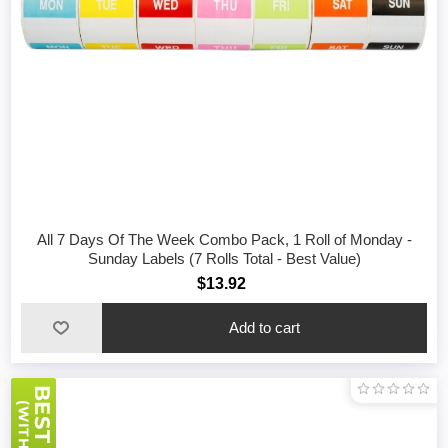
All 7 Days Of The Week Combo Pack, 1 Roll of Monday -
Sunday Labels (7 Rolls Total - Best Value)
$13.92