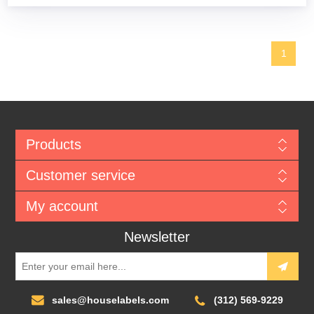
1
Products
Customer service
My account
Newsletter
sales@houselabels.com
(312) 569-9229