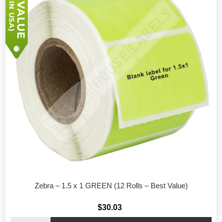
Zebra – 1.5 x 1 GREEN (12 Rolls – Best Value)
$30.03