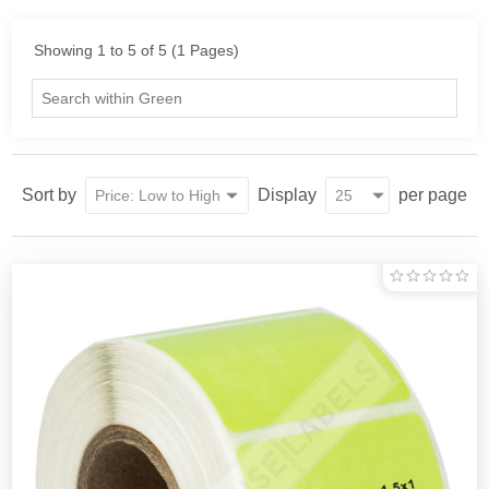
Showing 1 to 5 of 5 (1 Pages)
Sort by
Display
per page