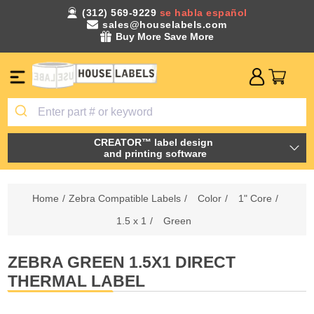
(312) 569-9229
se habla español
sales@houselabels.com
Buy More Save More
CREATOR™ label design
and printing software
Home
/
Zebra Compatible Labels
/
Color
/
1" Core
/
1.5 x 1
/
Green
ZEBRA GREEN 1.5X1 DIRECT
THERMAL LABEL