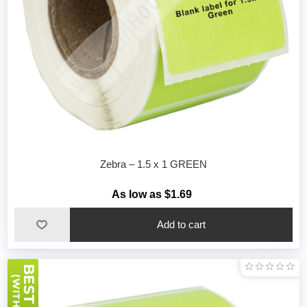
Zebra – 1.5 x 1 GREEN
As low as $1.69