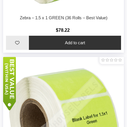
Zebra – 1.5 x 1 GREEN (36 Rolls – Best Value)
$78.22