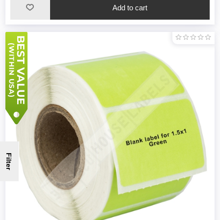
Filter