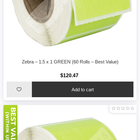
Zebra – 1.5 x 1 GREEN (60 Rolls – Best Value)
$120.47