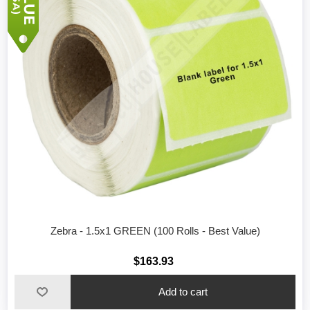
Zebra - 1.5x1 GREEN (100 Rolls - Best Value)
$163.93