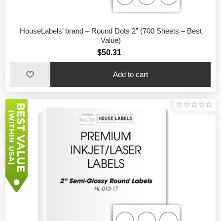
HouseLabels’ brand – Round Dots 2” (700 Sheets – Best
Value)
$50.31