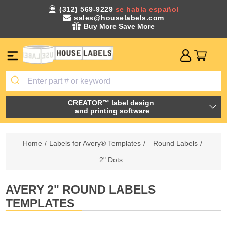
(312) 569-9229
se habla español
sales@houselabels.com
Buy More Save More
CREATOR™ label design
and printing software
Home
/
Labels for Avery® Templates
/
Round Labels
/
2" Dots
AVERY 2" ROUND LABELS
TEMPLATES