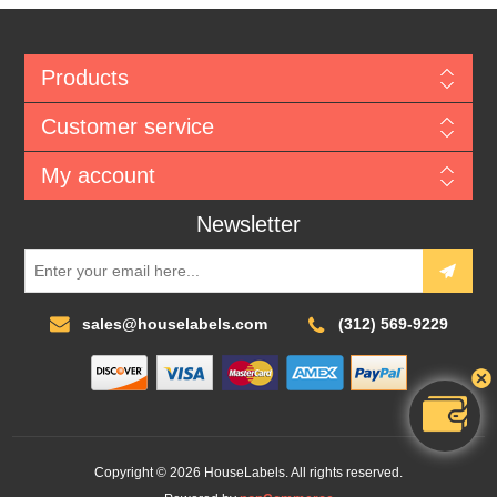
Products
Customer service
My account
Newsletter
sales@houselabels.com
(312) 569-9229
Copyright © 2026 HouseLabels. All rights reserved.