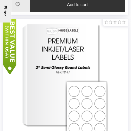
Filter