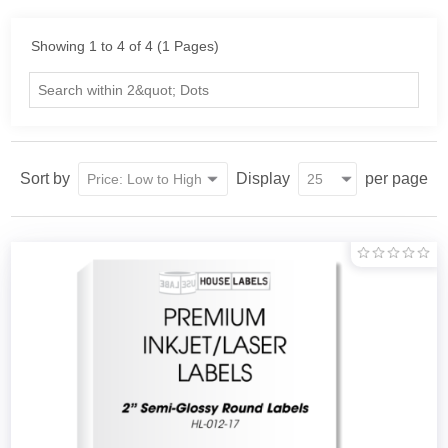
Showing 1 to 4 of 4 (1 Pages)
Sort by
Display
per page