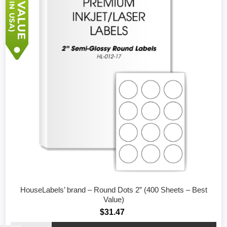
HouseLabels’ brand – Round Dots 2” (400 Sheets – Best
Value)
$31.47