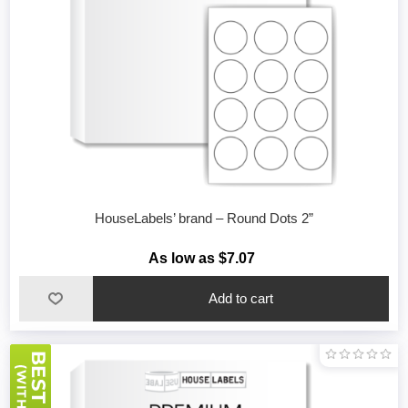
HouseLabels’ brand – Round Dots 2”
As low as $7.07