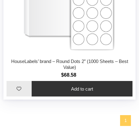
HouseLabels’ brand – Round Dots 2” (1000 Sheets – Best
Value)
$68.58
1