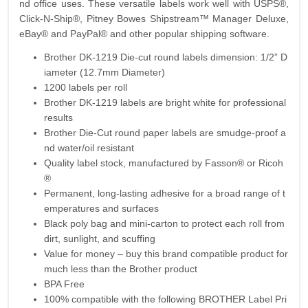
nd office uses. These versatile labels work well with USPS®,
Click-N-Ship®, Pitney Bowes Shipstream™ Manager Deluxe,
eBay® and PayPal® and other popular shipping software.
Brother DK-1219 Die-cut round labels dimension: 1/2” D
iameter (12.7mm Diameter)
1200 labels per roll
Brother DK-1219 labels are bright white for professional
results
Brother Die-Cut round paper labels are smudge-proof a
nd water/oil resistant
Quality label stock, manufactured by Fasson® or Ricoh
®
Permanent, long-lasting adhesive for a broad range of t
emperatures and surfaces
Black poly bag and mini-carton to protect each roll from
dirt, sunlight, and scuffing
Value for money – buy this brand compatible product for
much less than the Brother product
BPA Free
100% compatible with the following BROTHER Label Pri