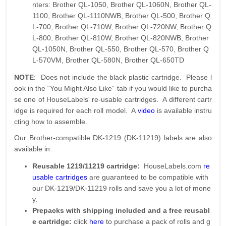
nters: Brother QL-1050, Brother QL-1060N, Brother QL-
1100, Brother QL-1110NWB, Brother QL-500, Brother Q
L-700, Brother QL-710W, Brother QL-720NW, Brother Q
L-800, Brother QL-810W, Brother QL-820NWB, Brother
QL-1050N, Brother QL-550, Brother QL-570, Brother Q
L-570VM, Brother QL-580N, Brother QL-650TD
NOTE
: Does not include the black plastic cartridge. Please l
ook in the “You Might Also Like” tab if you would like to purcha
se one of HouseLabels' re-usable cartridges. A different cartr
idge is required for each roll model. A
video
is available instru
cting how to assemble.
Our Brother-compatible DK-1219 (DK-11219) labels are also
available in:
Reusable 1219/11219 cartridge:
HouseLabels.com
re
usable cartridges
are guaranteed to be compatible with
our DK-1219/DK-11219 rolls and save you a lot of mone
y.
Prepacks with shipping included and a free reusabl
e cartridge:
click
here
to purchase a pack of rolls and g