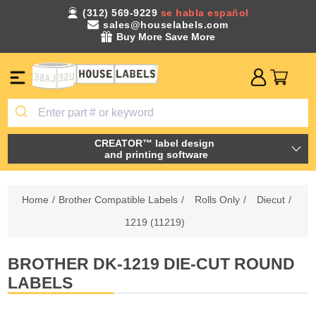
(312) 569-9229
se habla español
sales@houselabels.com
Buy More Save More
CREATOR™ label design
and printing software
Home
/
Brother Compatible Labels
/
Rolls Only
/
Diecut
/
1219 (11219)
BROTHER DK-1219 DIE-CUT ROUND
LABELS