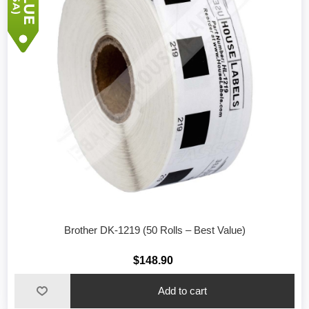
Brother DK-1219 (50 Rolls – Best Value)
$148.90