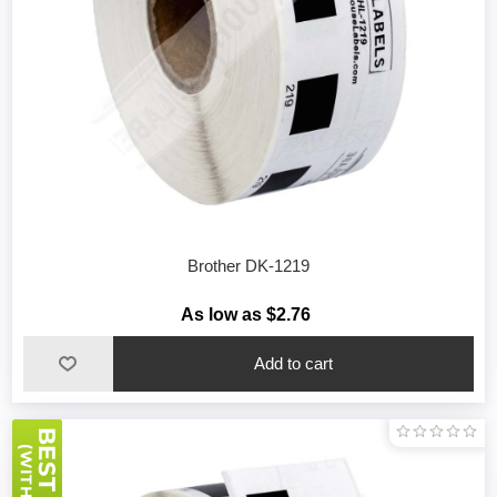
Brother DK-1219
As low as $2.76