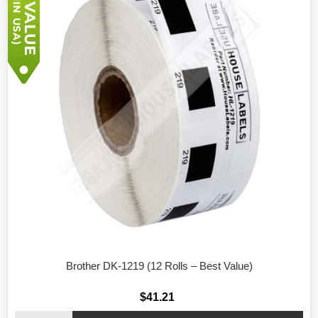
Brother DK-1219 (12 Rolls – Best Value)
$41.21