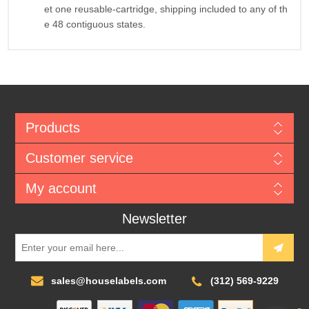
et one reusable-cartridge, shipping included to any of th
e 48 contiguous states.
Products
Customer service
My account
Newsletter
sales@houselabels.com
(312) 569-9229