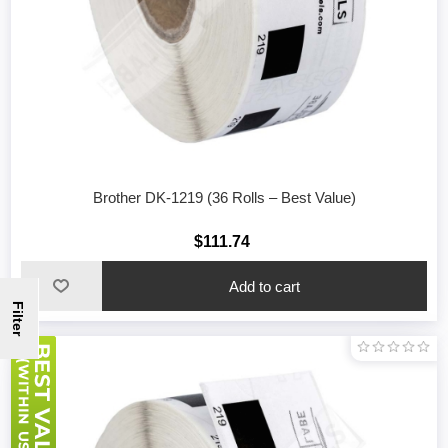
Brother DK-1219 (36 Rolls – Best Value)
$111.74
Filter