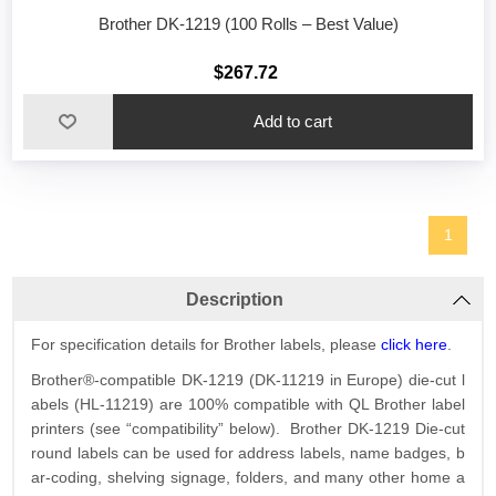
Brother DK-1219 (100 Rolls – Best Value)
$267.72
1
Description
For specification details for Brother labels, please
click here
.
Brother®-compatible DK-1219 (DK-11219 in Europe) die-cut l
abels (HL-11219) are 100% compatible with QL Brother label
printers (see “compatibility” below). Brother DK-1219 Die-cut
round labels can be used for address labels, name badges, b
ar-coding, shelving signage, folders, and many other home a