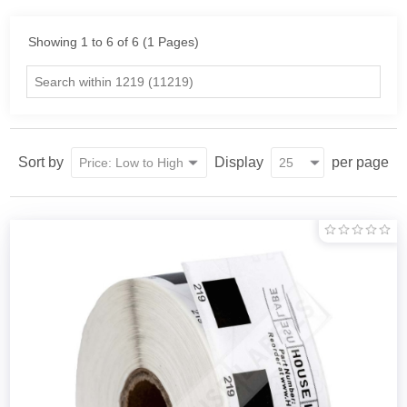
Showing 1 to 6 of 6 (1 Pages)
Sort by
Display
per page