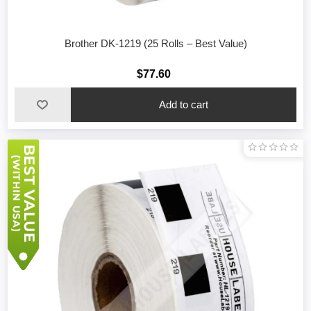
Brother DK-1219 (25 Rolls – Best Value)
$77.60