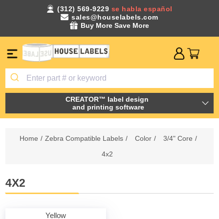
(312) 569-9229
se habla español
sales@houselabels.com
Buy More Save More
CREATOR™ label design
and printing software
Home
/
Zebra Compatible Labels
/
Color
/
3/4" Core
/
4x2
4X2
Yellow