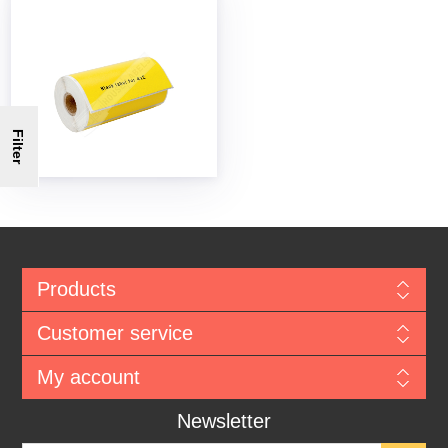
Filter
Products
Customer service
My account
Newsletter