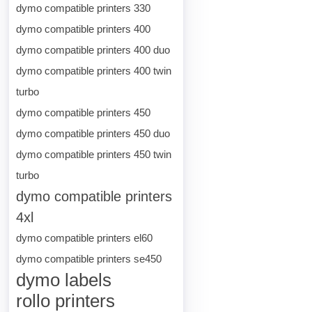
dymo compatible printers 330
dymo compatible printers 400
dymo compatible printers 400 duo
dymo compatible printers 400 twin
turbo
dymo compatible printers 450
dymo compatible printers 450 duo
dymo compatible printers 450 twin
turbo
dymo compatible printers
4xl
dymo compatible printers el60
dymo compatible printers se450
dymo labels
rollo printers