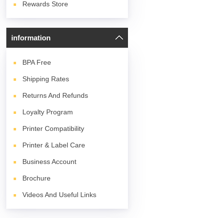
Rewards Store
information
BPA
Free
Shipping Rates
Returns And Refunds
Loyalty Program
Printer Compatibility
Printer & Label Care
Business Account
Brochure
Videos And Useful Links