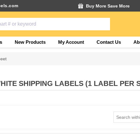
els.com
Buy More Save More
s
New Products
My Account
Contact Us
Ab
heet
HITE SHIPPING LABELS (1 LABEL PER 