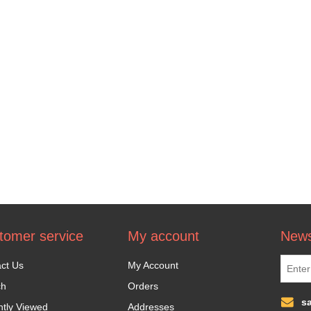
tomer service
My account
News
ct Us
My Account
ch
Orders
s
tly Viewed
Addresses