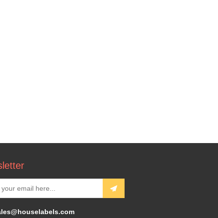
letter
ales@houselabels.com