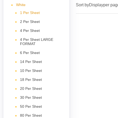
White
Sort by
Display
per pag
1 Per Sheet
2 Per Sheet
4 Per Sheet
4 Per Sheet LARGE
FORMAT
6 Per Sheet
14 Per Sheet
10 Per Sheet
18 Per Sheet
20 Per Sheet
30 Per Sheet
50 Per Sheet
80 Per Sheet