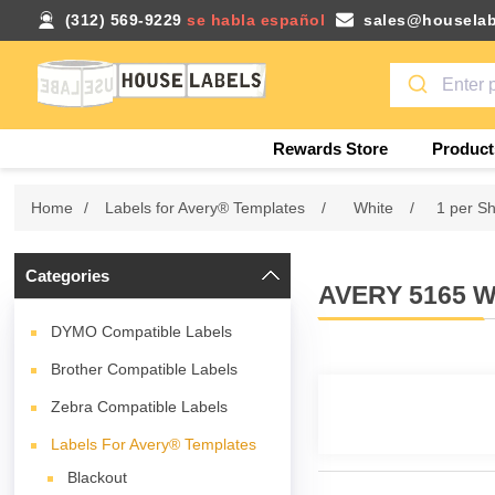
(312) 569-9229
se habla español
sales@houselab
Rewards Store
Product
Home
/
Labels for Avery® Templates
/
White
/
1 per S
Categories
AVERY 5165 W
DYMO Compatible Labels
Brother Compatible Labels
Zebra Compatible Labels
Labels For Avery® Templates
Blackout