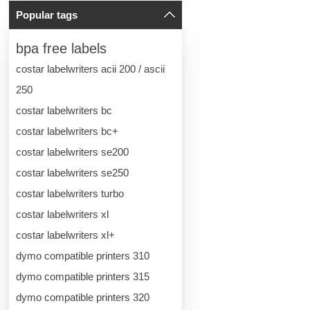
Popular tags
bpa free labels
costar labelwriters acii 200 / ascii
250
costar labelwriters bc
costar labelwriters bc+
costar labelwriters se200
costar labelwriters se250
costar labelwriters turbo
costar labelwriters xl
costar labelwriters xl+
dymo compatible printers 310
dymo compatible printers 315
dymo compatible printers 320