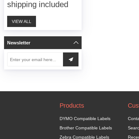
shipping included
VIEW ALL
Newsletter
Products
Cus
DYMO Compatible Labels
Conta
Brother Compatible Labels
Sear
Zebra Compatible Labels
Recen