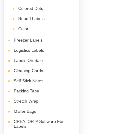
Colored Dots
Round Labels
Color
Freezer Labels
Logistics Labels
Labels On Sale
Cleaning Cards
Self Stick Notes
Packing Tape
Stretch Wrap
Mailer Bags
CREATOR™ Software For
Labels