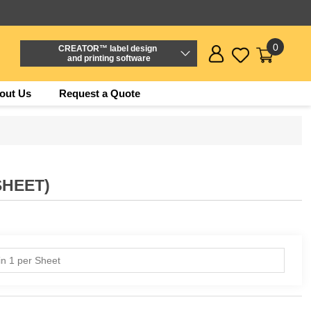
0
CREATOR™ label design
and printing software
out Us
Request a Quote
SHEET)