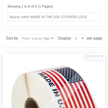
Showing 1 to 6 of 6 (1 Pages)
Sort by
Display
per page