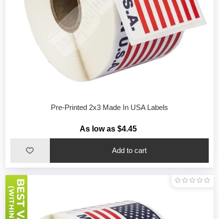
Pre-Printed 2x3 Made In USA Labels
As low as $4.45