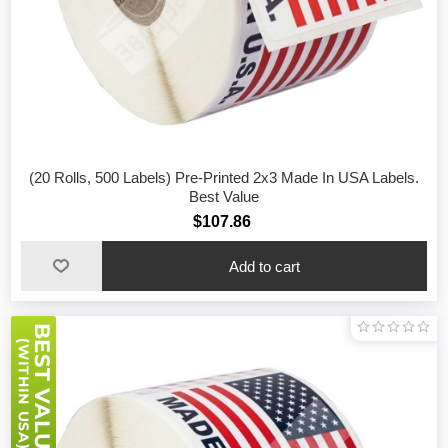
(20 Rolls, 500 Labels) Pre-Printed 2x3 Made In USA Labels.
Best Value
$107.86