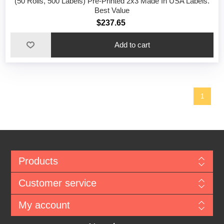
(50 Rolls, 500 Labels) Pre-Printed 2x3 Made In USA Labels.
Best Value
$237.65
1
Products
Customer service
My account