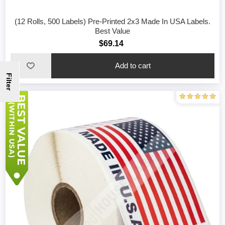
(12 Rolls, 500 Labels) Pre-Printed 2x3 Made In USA Labels.
Best Value
$69.14
Filter