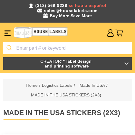
(312) 569-9229
se habla español
sales@houselabels.com
Buy More Save More
CREATOR™ label design
and printing software
Home
/
Logistics Labels
/
Made In USA
/
MADE IN THE USA STICKERS (2X3)
MADE IN THE USA STICKERS (2X3)