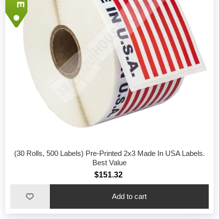
(30 Rolls, 500 Labels) Pre-Printed 2x3 Made In USA Labels.
Best Value
$151.32