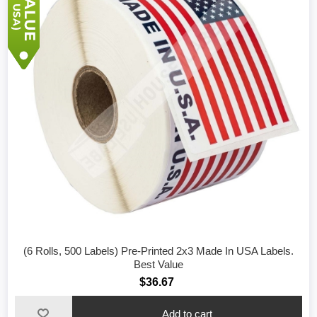
(6 Rolls, 500 Labels) Pre-Printed 2x3 Made In USA Labels.
Best Value
$36.67