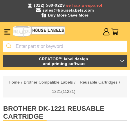
(312) 569-9229
se habla español
sales@houselabels.com
Buy More Save More
CREATOR™ label design
and printing software
Home
/
Brother Compatible Labels
/
Reusable Cartridges
/
1221(11221)
BROTHER DK-1221 REUSABLE
CARTRIDGE