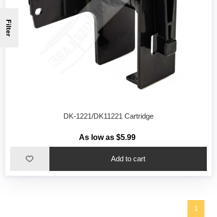
Filter
DK-1221/DK11221 Cartridge
As low as $5.99
1