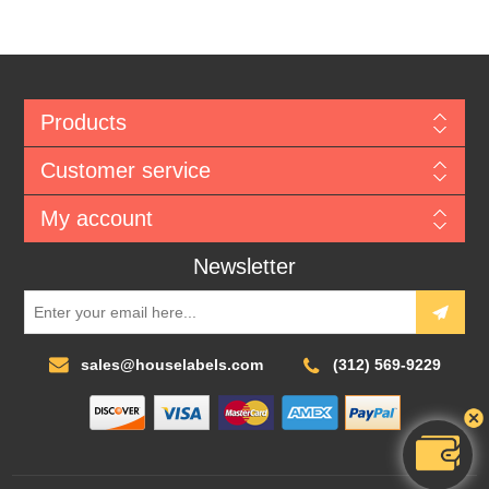
Products
Customer service
My account
Newsletter
sales@houselabels.com
(312) 569-9229