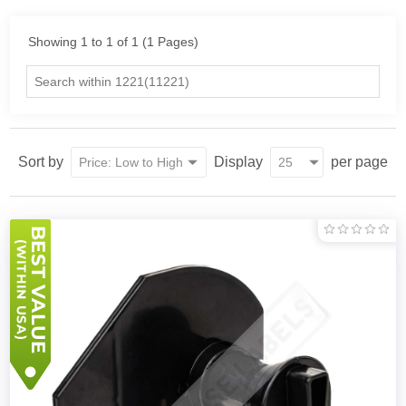
Showing 1 to 1 of 1 (1 Pages)
Sort by
Display
per page