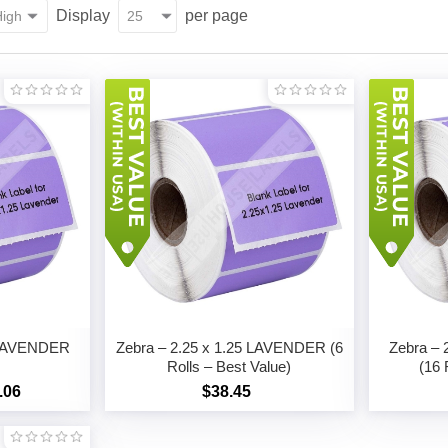
Display
per page
5 LAVENDER
Zebra – 2.25 x 1.25 LAVENDER (6
Zebra –
Rolls – Best Value)
(16 
.06
$38.45