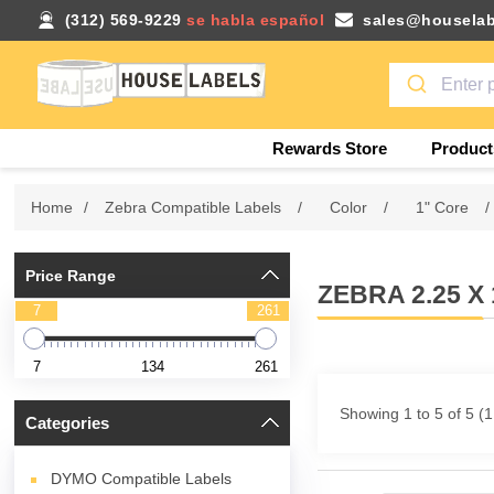
(312) 569-9229
se habla español
sales@houselab
Rewards Store
Product
Home
/
Zebra Compatible Labels
/
Color
/
1" Core
/
Price Range
ZEBRA 2.25 
7
261
7
134
261
Showing 1 to 5 of 5 (
Categories
DYMO Compatible Labels