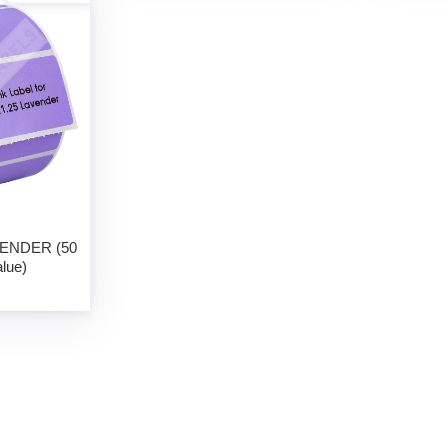
AVENDER (50
alue)