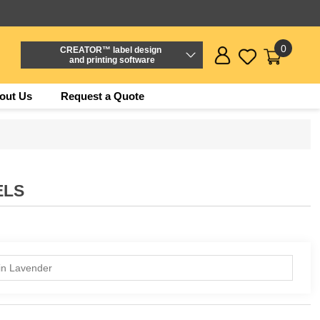
0
CREATOR™ label design
and printing software
out Us
Request a Quote
ELS