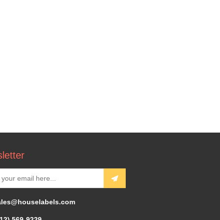
letter
ales@houselabels.com
312) 569-9229