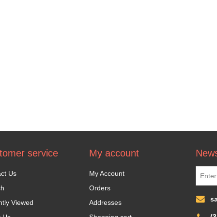
tomer service
My account
News
ct Us
My Account
ch
Orders
s
tly Viewed
Addresses
(