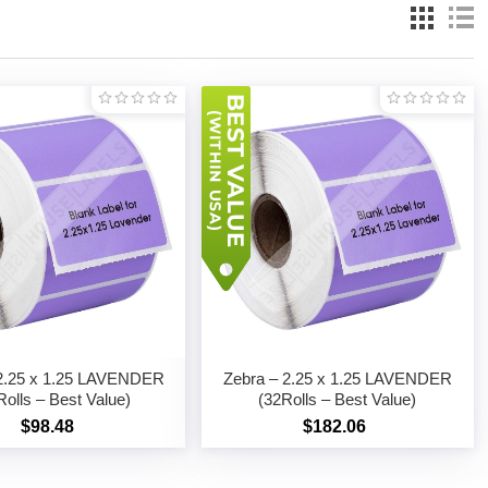
 2.25 x 1.25 LAVENDER
Zebra – 2.25 x 1.25 LAVENDER
Rolls – Best Value)
(32Rolls – Best Value)
$98.48
$182.06