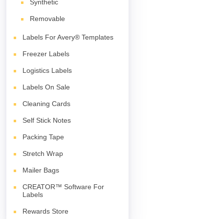
Synthetic
Removable
Labels For Avery® Templates
Freezer Labels
Logistics Labels
Labels On Sale
Cleaning Cards
Self Stick Notes
Packing Tape
Stretch Wrap
Mailer Bags
CREATOR™ Software For
Labels
Rewards Store