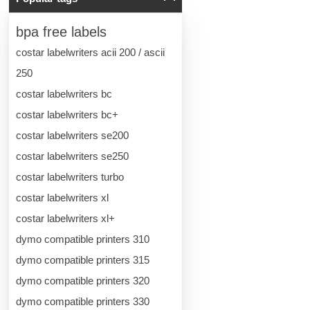
bpa free labels
costar labelwriters acii 200 / ascii
250
costar labelwriters bc
costar labelwriters bc+
costar labelwriters se200
costar labelwriters se250
costar labelwriters turbo
costar labelwriters xl
costar labelwriters xl+
dymo compatible printers 310
dymo compatible printers 315
dymo compatible printers 320
dymo compatible printers 330