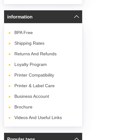
information
BPA
Free
Shipping Rates
Returns And Refunds
Loyalty Program
Printer Compatibility
Printer & Label Care
Business Account
Brochure
Videos And Useful Links
Popular tags