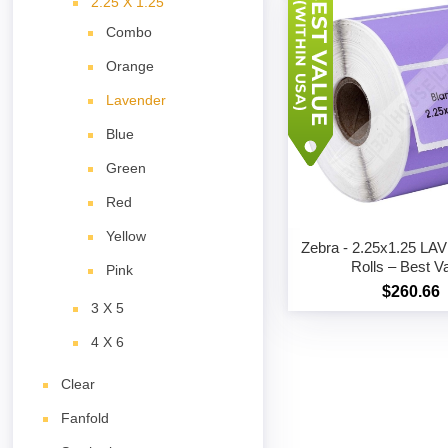
2.25 X 1.25
Combo
Orange
Lavender
Blue
Green
Red
Yellow
Zebra - 2.25x1.25 L
Rolls – Best V
Pink
$260.66
3 X 5
4 X 6
Clear
Fanfold