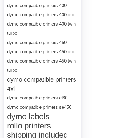
dymo compatible printers 400
dymo compatible printers 400 duo
dymo compatible printers 400 twin
turbo
dymo compatible printers 450
dymo compatible printers 450 duo
dymo compatible printers 450 twin
turbo
dymo compatible printers
4xl
dymo compatible printers el60
dymo compatible printers se450
dymo labels
rollo printers
shipping included