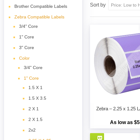
Sort by
Brother Compatible Labels
Zebra Compatible Labels
3/4" Core
1" Core
3" Core
Color
3/4" Core
1" Core
1.5 X 1
1.5 X 3.5
Zebra – 2.25 x 1.2
2 X 1
2 X 1.5
As low as $5
2x2