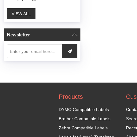
VIEW ALL
Newsletter
Products
Cus
DYMO Compatible Labels
Conta
Brother Compatible Labels
Sear
Zebra Compatible Labels
Recen