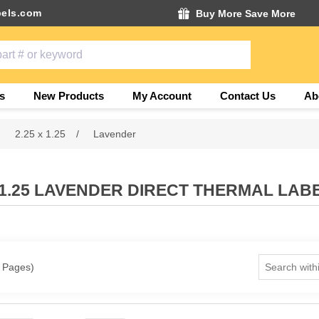
els.com
Buy More Save More
s
New Products
My Account
Contact Us
Ab
2.25 x 1.25
/
Lavender
X 1.25 LAVENDER DIRECT THERMAL LAB
1 Pages)