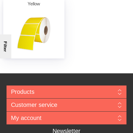
Yellow
Filter
Products
Customer service
My account
Newsletter