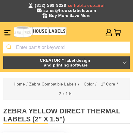
(312) 569-9229
se habla español
sales@houselabels.com
Buy More Save More
CREATOR™ label design
and printing software
Home
/
Zebra Compatible Labels
/
Color
/
1" Core
/
2 x 1.5
ZEBRA YELLOW DIRECT THERMAL
LABELS (2" X 1.5")