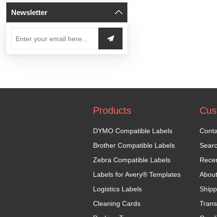
Newsletter
Products
Cus
DYMO Compatible Labels
Conta
Brother Compatible Labels
Sear
Zebra Compatible Labels
Recen
Labels for Avery® Templates
Abou
Logistics Labels
Shipp
Cleaning Cards
Trans