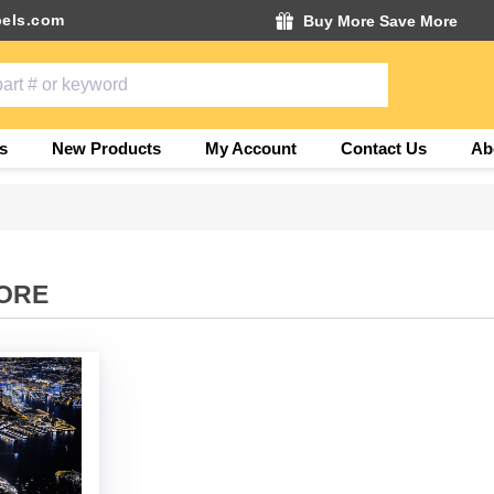
els.com
Buy More Save More
s
New Products
My Account
Contact Us
Ab
ORE