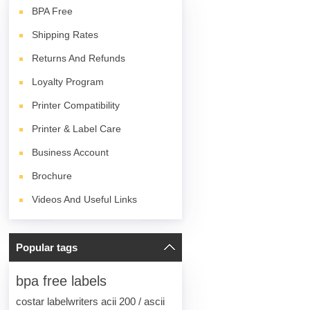
BPA
Free
Shipping Rates
Returns And Refunds
Loyalty Program
Printer Compatibility
Printer & Label Care
Business Account
Brochure
Videos And Useful Links
Popular tags
bpa free labels
costar labelwriters acii 200 / ascii