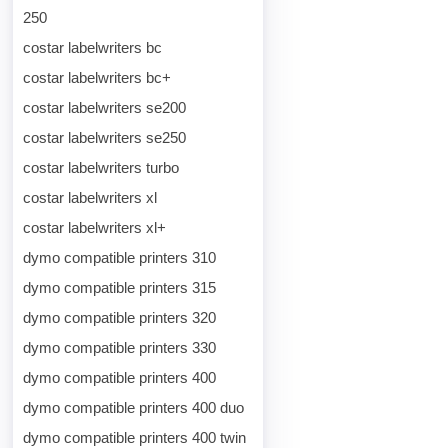
250
costar labelwriters bc
costar labelwriters bc+
costar labelwriters se200
costar labelwriters se250
costar labelwriters turbo
costar labelwriters xl
costar labelwriters xl+
dymo compatible printers 310
dymo compatible printers 315
dymo compatible printers 320
dymo compatible printers 330
dymo compatible printers 400
dymo compatible printers 400 duo
dymo compatible printers 400 twin