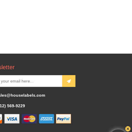
letter
ales@houselabels.com
312) 569-9229