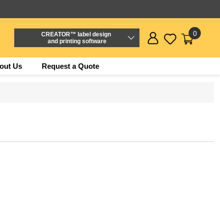
0
CREATOR™ label design
and printing software
out Us
Request a Quote