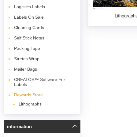
Logistics Labels
Lithograph
Labels On Sale
Cleaning Cards
Self Stick Notes
Packing Tape
Stretch Wrap
Mailer Bags
CREATOR™ Software For
Labels
Rewards Store
Lithographs
information