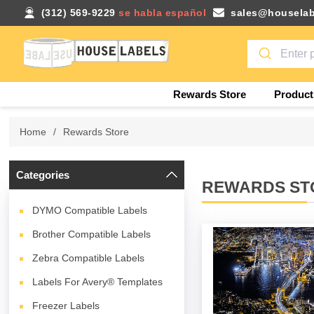
(312) 569-9229
se habla español
sales@houselab
Rewards Store
Product
Home
/
Rewards Store
Categories
REWARDS ST
DYMO Compatible Labels
Brother Compatible Labels
Zebra Compatible Labels
Labels For Avery® Templates
Freezer Labels