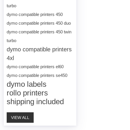
turbo
dymo compatible printers 450
dymo compatible printers 450 duo
dymo compatible printers 450 twin
turbo
dymo compatible printers
4xl
dymo compatible printers el60
dymo compatible printers se450
dymo labels
rollo printers
shipping included
VIEW ALL