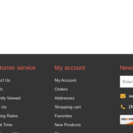
tomer service
My account
News
ct Us
My Account
ch
Orders
s
tly Viewed
Addresses
(
t Us
Shopping cart
ing Rates
Favorites
it Time
New Products