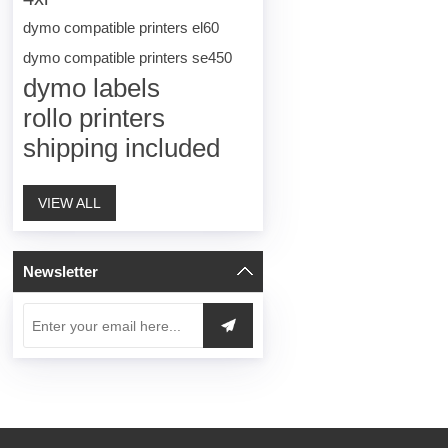
dymo compatible printers el60
dymo compatible printers se450
dymo labels
rollo printers
shipping included
VIEW ALL
Newsletter