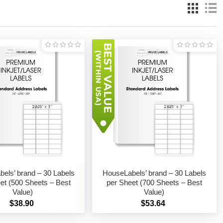
els’ brand – 30 Labels
HouseLabels’ brand – 30 Labels
et (500 Sheets – Best
per Sheet (700 Sheets – Best
Value)
Value)
$38.90
$53.64