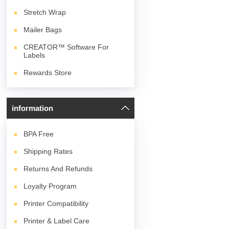
Stretch Wrap
Mailer Bags
CREATOR™ Software For
Labels
Rewards Store
information
BPA
Free
Shipping Rates
Returns And Refunds
Loyalty Program
Printer Compatibility
Printer & Label Care