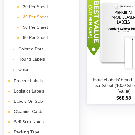
20 Per Sheet
30 Per Sheet
50 Per Sheet
80 Per Sheet
Colored Dots
Round Labels
Color
HouseLabels’ brand –
Freezer Labels
per Sheet (1000 She
Value)
Logistics Labels
$68.58
Labels On Sale
Cleaning Cards
Self Stick Notes
Packing Tape