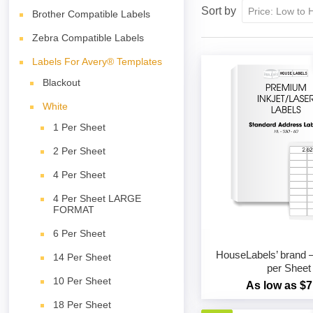
Sort by
Brother Compatible Labels
Zebra Compatible Labels
Labels For Avery® Templates
Blackout
White
1 Per Sheet
2 Per Sheet
4 Per Sheet
4 Per Sheet LARGE
FORMAT
6 Per Sheet
HouseLabels’ brand –
14 Per Sheet
per Sheet
10 Per Sheet
As low as $7
18 Per Sheet