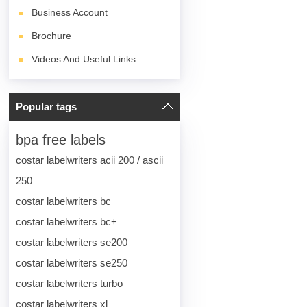
Business Account
Brochure
Videos And Useful Links
Popular tags
bpa free labels
costar labelwriters acii 200 / ascii
250
costar labelwriters bc
costar labelwriters bc+
costar labelwriters se200
costar labelwriters se250
costar labelwriters turbo
costar labelwriters xl