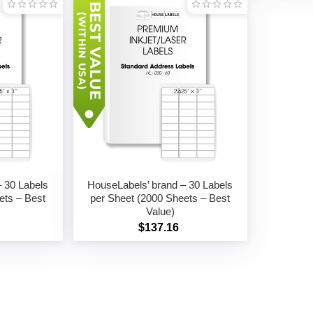
 30 Labels
HouseLabels’ brand – 30 Labels
ets – Best
per Sheet (2000 Sheets – Best
Value)
$137.16