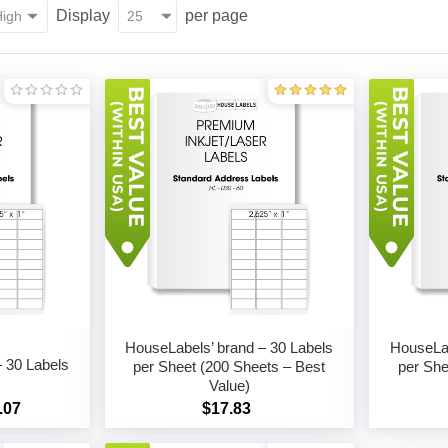
Display
per page
HouseLabels’ brand – 30 Labels
HouseLab
 30 Labels
per Sheet (200 Sheets – Best
per She
Value)
.07
$17.83