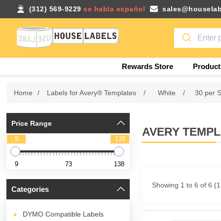
(312) 569-9229
se habla español
sales@houselab
Rewards Store
Product
Home
/
Labels for Avery® Templates
/
White
/
30 per 
Price Range
AVERY TEMPLA
9
138
9
73
138
Showing 1 to 6 of 6 (
Categories
DYMO Compatible Labels