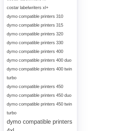
costar labelwriters xl+
dymo compatible printers 310
dymo compatible printers 315
dymo compatible printers 320
dymo compatible printers 330
dymo compatible printers 400
dymo compatible printers 400 duo
dymo compatible printers 400 twin
turbo
dymo compatible printers 450
dymo compatible printers 450 duo
dymo compatible printers 450 twin
turbo
dymo compatible printers
4xl