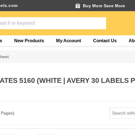
els.com
Buy More Save More
s
New Products
My Account
Contact Us
Ab
Sheet
TES 5160 (WHITE | AVERY 30 LABELS 
1 Pages)