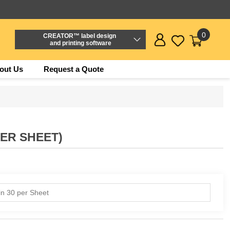
0
CREATOR™ label design
and printing software
out Us
Request a Quote
PER SHEET)