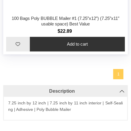
100 Bags Poly BUBBLE Mailer #1 (7.25”x12”) (7.25”x11”
usable space) Best Value
$22.89
1
Description
7.25 inch by 12 inch | 7.25 inch by 11 inch interior | Self-Seali
ng | Adhesive | Poly Bubble Mailer