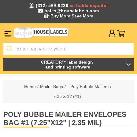
(312) 569-9229
se habla español
sales@houselabels.com
Buy More Save More
CREATOR™ label design
and printing software
Home
/
Mailer Bags
/
Poly Bubble Mailers
/
7.25 X 12 (#1)
POLY BUBBLE MAILER ENVELOPES
BAG #1 (7.25"X12" | 2.35 MIL)