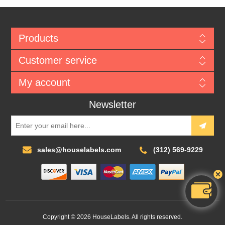
Products
Customer service
My account
Newsletter
sales@houselabels.com
(312) 569-9229
Copyright © 2026 HouseLabels. All rights reserved.