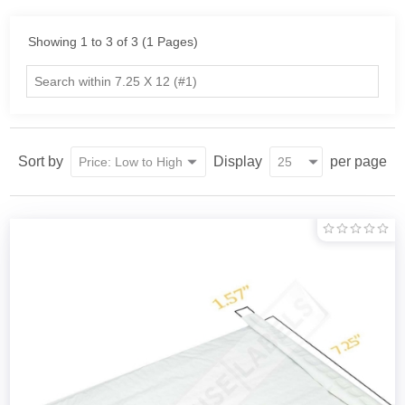
Showing 1 to 3 of 3 (1 Pages)
Sort by
Display
per page