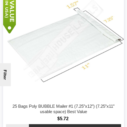
Filter
25 Bags Poly BUBBLE Mailer #1 (7.25”x12”) (7.25”x11”
usable space) Best Value
$5.72