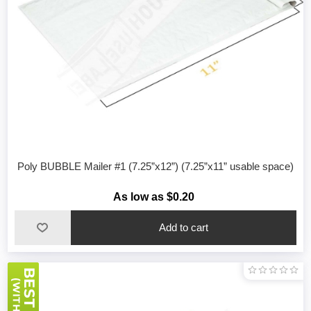
Poly BUBBLE Mailer #1 (7.25”x12”) (7.25”x11” usable space)
As low as $0.20