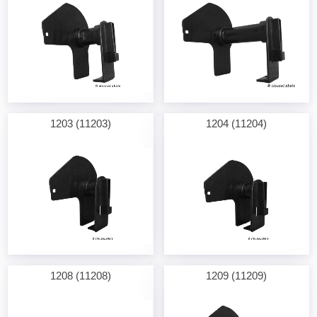
1203 (11203)
1204 (11204)
1208 (11208)
1209 (11209)