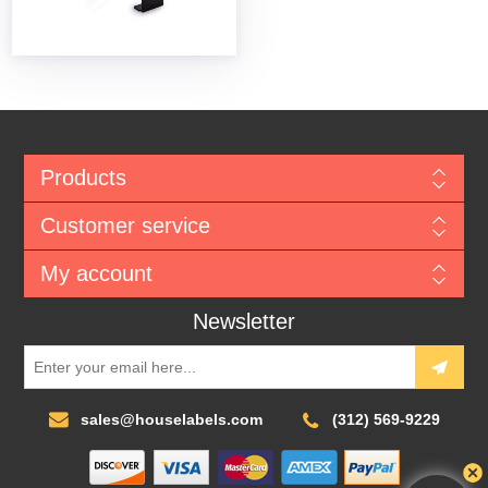
Products
Customer service
My account
Newsletter
sales@houselabels.com
(312) 569-9229