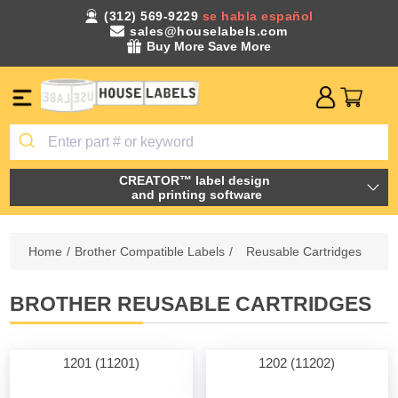
(312) 569-9229
se habla español
sales@houselabels.com
Buy More Save More
CREATOR™ label design
and printing software
Home
/
Brother Compatible Labels
/
Reusable Cartridges
BROTHER REUSABLE CARTRIDGES
1201 (11201)
1202 (11202)