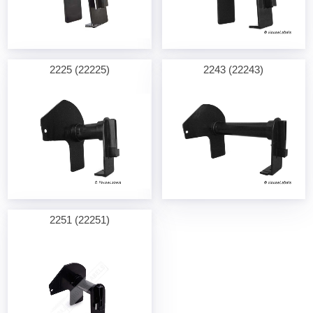
2225 (22225)
2243 (22243)
2251 (22251)