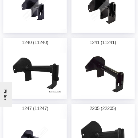
1240 (11240)
1241 (11241)
Filter
1247 (11247)
2205 (22205)