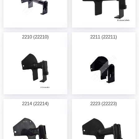
2210 (22210)
2211 (22211)
2214 (22214)
2223 (22223)