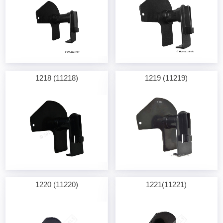
1218 (11218)
1219 (11219)
1220 (11220)
1221(11221)