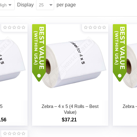
Display
per page
 5
Zebra – 4 x 5 (4 Rolls – Best
Zebra –
Value)
.56
$37.21