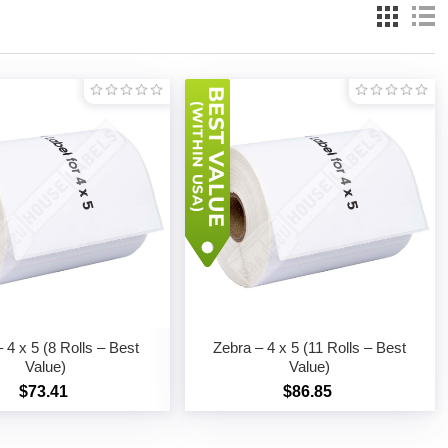
 4 x 5 (8 Rolls – Best
Zebra – 4 x 5 (11 Rolls – Best
Value)
Value)
$73.41
$86.85