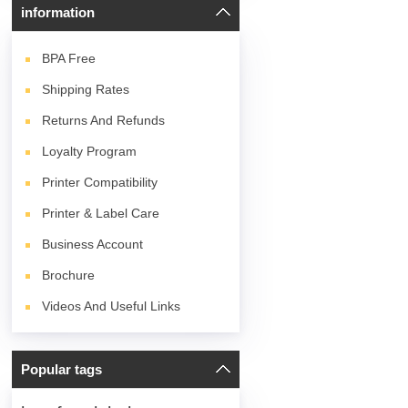
information
BPA
Free
Shipping Rates
Returns And Refunds
Loyalty Program
Printer Compatibility
Printer & Label Care
Business Account
Brochure
Videos And Useful Links
Popular tags