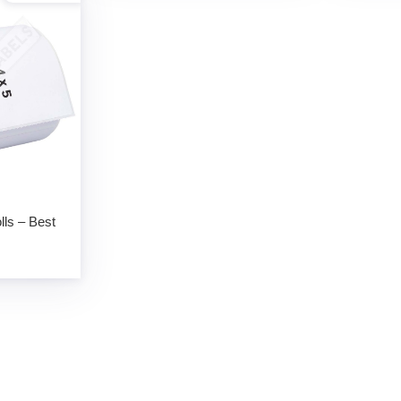
lls – Best