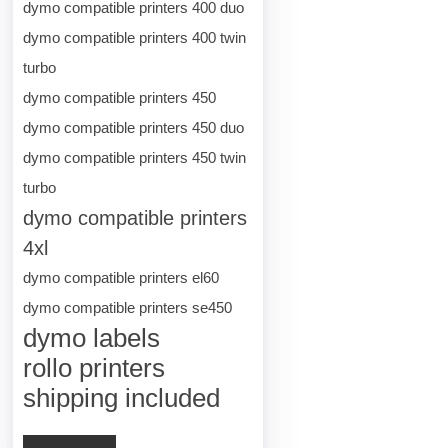
dymo compatible printers 400 duo
dymo compatible printers 400 twin
turbo
dymo compatible printers 450
dymo compatible printers 450 duo
dymo compatible printers 450 twin
turbo
dymo compatible printers
4xl
dymo compatible printers el60
dymo compatible printers se450
dymo labels
rollo printers
shipping included