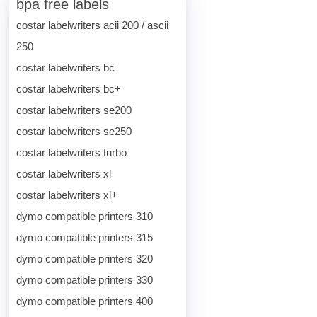
bpa free labels
costar labelwriters acii 200 / ascii
250
costar labelwriters bc
costar labelwriters bc+
costar labelwriters se200
costar labelwriters se250
costar labelwriters turbo
costar labelwriters xl
costar labelwriters xl+
dymo compatible printers 310
dymo compatible printers 315
dymo compatible printers 320
dymo compatible printers 330
dymo compatible printers 400