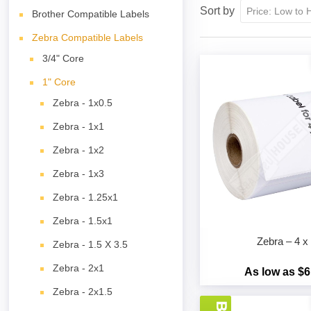
Sort by
Brother Compatible Labels
Zebra Compatible Labels
3/4" Core
1" Core
Zebra - 1x0.5
Zebra - 1x1
Zebra - 1x2
Zebra - 1x3
Zebra - 1.25x1
Zebra - 1.5x1
Zebra – 4 x
Zebra - 1.5 X 3.5
Zebra - 2x1
As low as $6
Zebra - 2x1.5