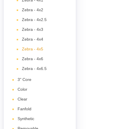
Zebra - 4x1
Zebra - 4x2
Zebra - 4x2.5
Zebra - 4x3
Zebra - 4x4
Zebra - 4x5
Zebra - 4x6
Zebra - 4x6.5
3" Core
Color
Clear
Fanfold
Synthetic
Removable