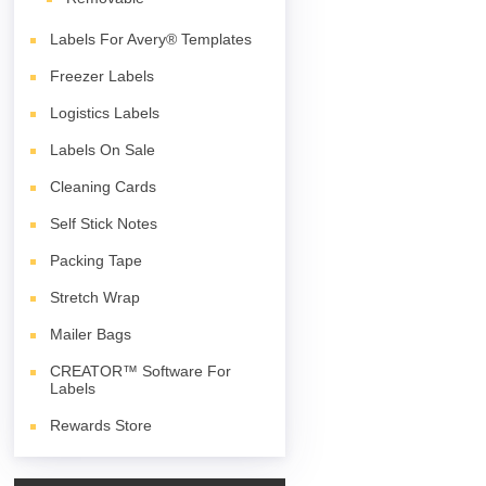
Labels For Avery® Templates
Freezer Labels
Logistics Labels
Labels On Sale
Cleaning Cards
Self Stick Notes
Packing Tape
Stretch Wrap
Mailer Bags
CREATOR™ Software For
Labels
Rewards Store