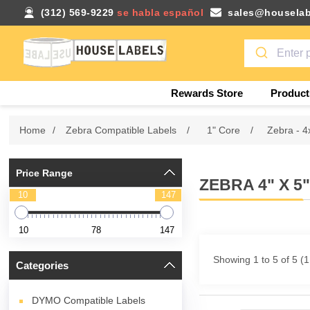
(312) 569-9229
se habla español
sales@houselab
Rewards Store
Product
Home
/
Zebra Compatible Labels
/
1" Core
/
Zebra - 4
Price Range
ZEBRA 4" X 5
10
147
10
78
147
Showing 1 to 5 of 5 (
Categories
DYMO Compatible Labels