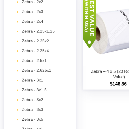
Zebra - 2x2
Zebra - 2x3
Zebra - 2x4
Zebra - 2.25x1.25
Zebra - 2.25x2
Zebra - 2.25x4
Zebra - 2.5x1
Zebra - 2.625x1
Zebra – 4 x 5 (20 Ro
Value)
Zebra - 3x1
$146.86
Zebra - 3x1.5
Zebra - 3x2
Zebra - 3x3
Zebra - 3x5