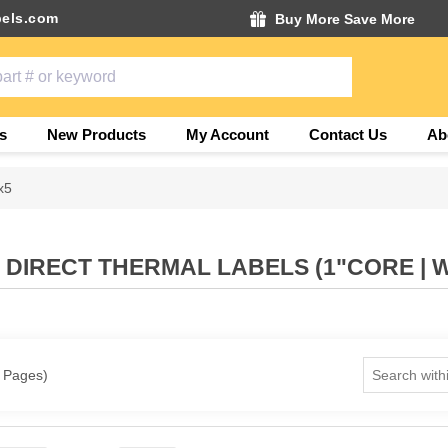
els.com
Buy More Save More
s
New Products
My Account
Contact Us
Ab
x5
" DIRECT THERMAL LABELS (1"CORE | 
1 Pages)