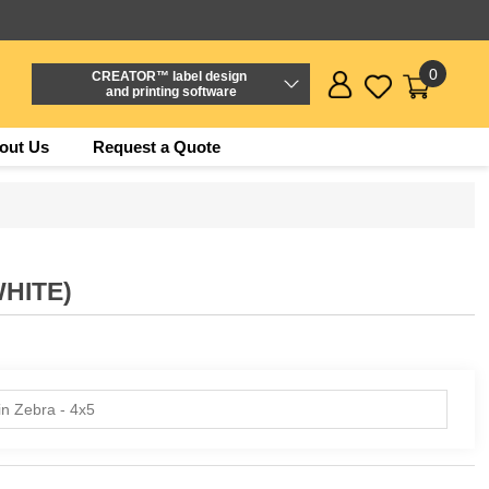
0
CREATOR™ label design
and printing software
out Us
Request a Quote
WHITE)