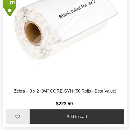
Zebra – 3 x 2 -3/4" CORE-SYN (50 Rolls –Best Value)
$223.59