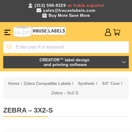
(312) 569-9229
se habla español
sales@houselabels.com
Buy More Save More
CREATOR™ label design
and printing software
Home
/
Zebra Compatible Labels
/
Synthetic
/
3/4" Core
/
Zebra – 3x2-S
ZEBRA – 3X2-S