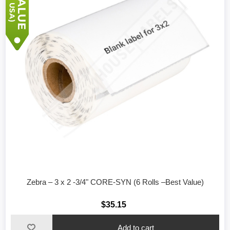
Zebra – 3 x 2 -3/4" CORE-SYN (6 Rolls –Best Value)
$35.15