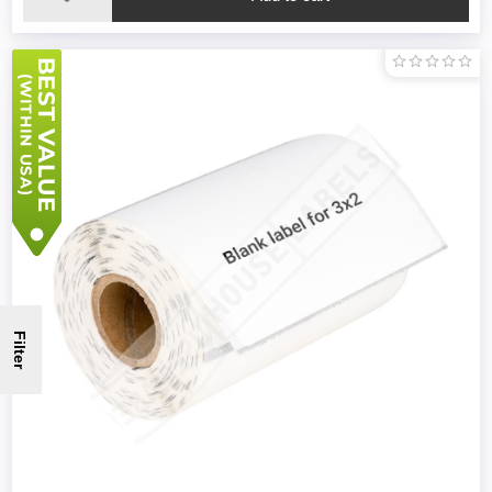
Filter