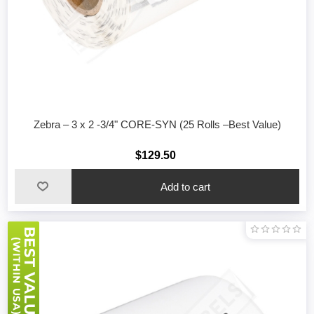
Zebra – 3 x 2 -3/4" CORE-SYN (25 Rolls –Best Value)
$129.50