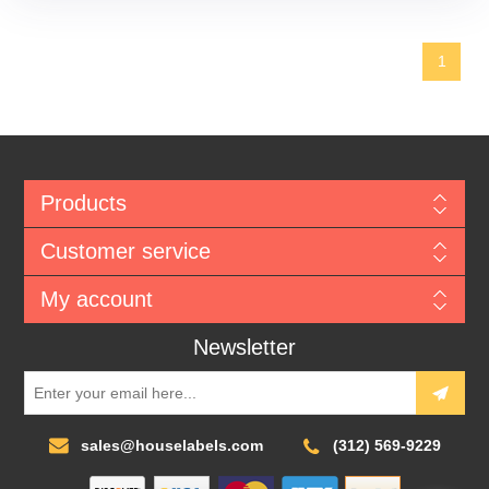
1
Products
Customer service
My account
Newsletter
sales@houselabels.com
(312) 569-9229