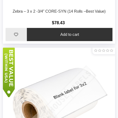
Zebra – 3 x 2 -3/4" CORE-SYN (14 Rolls –Best Value)
$78.43