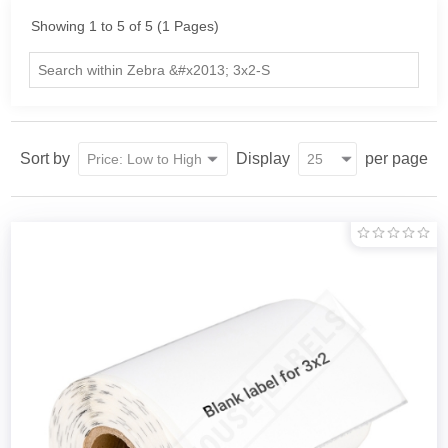
Showing 1 to 5 of 5 (1 Pages)
Sort by
Display
per page