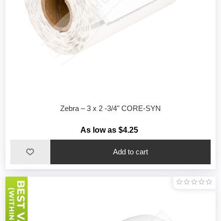
Zebra – 3 x 2 -3/4" CORE-SYN
As low as $4.25