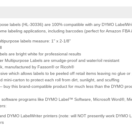
ose labels (HL-30336) are 100% compatible with any DYMO LabelWrite
 home labeling applications, including barcodes (perfect for Amazon FBA i
tipurpose l
abels measure: 1" x 2-1/8"
ll
bels are bright white for professional results
er Multipurpose Labels are smudge-proof and water/oil resistant
ock, manufactured by Fasson® or Ricoh®
ve which allows labels to be peeled off retail items leaving no glue or
 mini-carton to protect each roll from dirt, sunlight, and scuffing
– buy this brand-compatible product for much less than the DYMO pro
ng software programs like DYMO Label™ Software, Microsoft Word®, Mi
ers:
 and DYMO LabelWriter printers (note: will NOT presently work DYMO L
ers