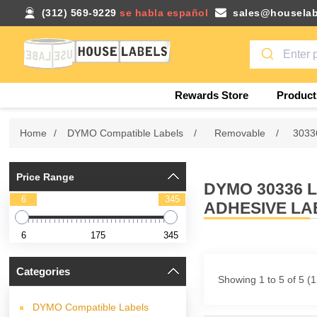
(312) 569-9229
se habla español
sales@houselab
Rewards Store
Product
Home
/
DYMO Compatible Labels
/
Removable
/
3033
Price Range
DYMO 30336 
6
345
ADHESIVE LA
6
175
345
Categories
Showing 1 to 5 of 5 (
DYMO Compatible Labels