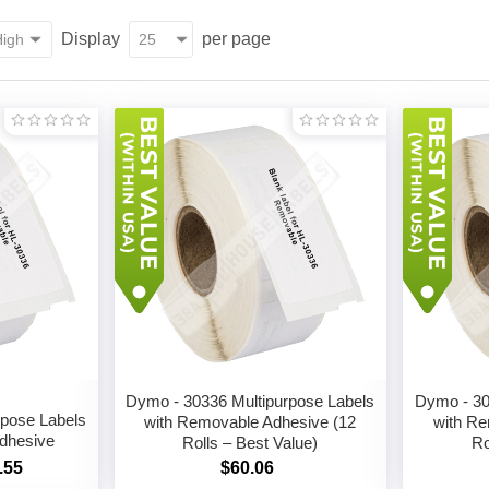
Display
per page
Dymo - 30336 Multipurpose Labels
Dymo - 30
rpose Labels
with Removable Adhesive (12
with Re
dhesive
Rolls – Best Value)
Ro
.55
$60.06