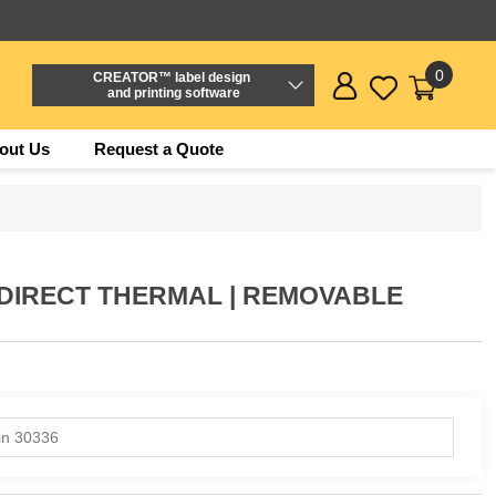
0
CREATOR™ label design
and printing software
out Us
Request a Quote
(DIRECT THERMAL | REMOVABLE