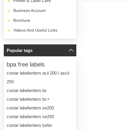
Printer & Label Care
Business Account
Brochure
Videos And Useful Links
Popular tags
bpa free labels
costar labelwriters acii 200 / ascii
250
costar labelwriters bc
costar labelwriters bc+
costar labelwriters se200
costar labelwriters se250
costar labelwriters turbo