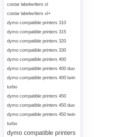
costar labelwriters xl
costar labelwriters xl+
dymo compatible printers 310
dymo compatible printers 315
dymo compatible printers 320
dymo compatible printers 330
dymo compatible printers 400
dymo compatible printers 400 duo
dymo compatible printers 400 twin
turbo
dymo compatible printers 450
dymo compatible printers 450 duo
dymo compatible printers 450 twin
turbo
dymo compatible printers