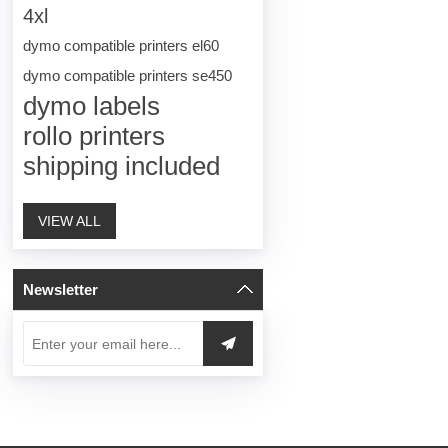
4xl
dymo compatible printers el60
dymo compatible printers se450
dymo labels
rollo printers
shipping included
VIEW ALL
Newsletter