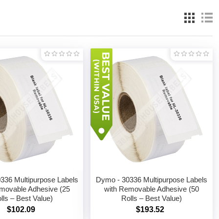
336 Multipurpose Labels
Dymo - 30336 Multipurpose Labels
movable Adhesive (25
with Removable Adhesive (50
lls – Best Value)
Rolls – Best Value)
$102.09
$193.52