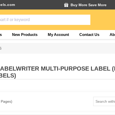
els.com
Buy More Save More
s
New Products
My Account
Contact Us
Ab
6
LABELWRITER MULTI-PURPOSE LABEL 
BELS)
1 Pages)