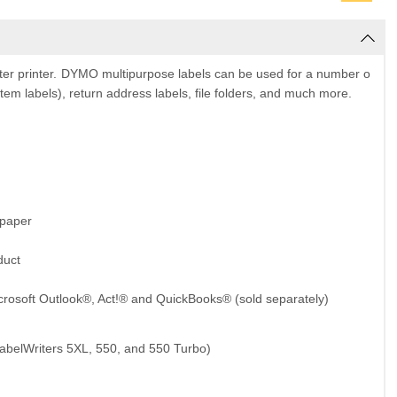
r printer.
DYMO
multipurpose labels can be used for a number o
tem labels), return address labels, file folders, and much more.
 paper
duct
crosoft Outlook®, Act!® and QuickBooks® (sold separately)
abelWriters 5XL, 550, and 550 Turbo)