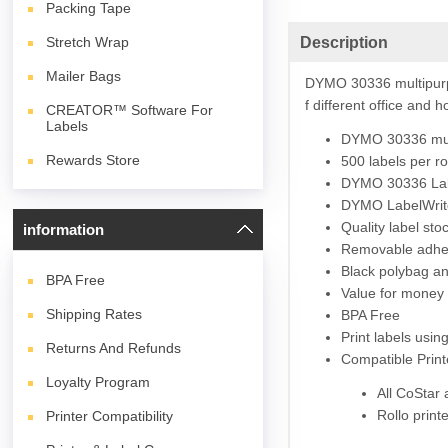
Packing Tape
Description
Stretch Wrap
Mailer Bags
DYMO 30336 multipurp
f different office and
CREATOR™ Software For
Labels
DYMO 30336 mul
Rewards Store
500 labels per ro
DYMO 30336 L
a
DYMO
LabelWrit
Quality label st
information
Removable adhesi
Black polybag and
BPA
Free
Value for money 
Shipping Rates
BPA Free
Print labels usi
Returns And Refunds
Compatible Print
Loyalty Program
All CoStar
Rollo print
Printer Compatibility