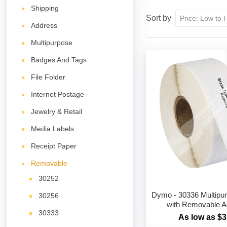
Shipping
Sort by
Address
Multipurpose
Badges And Tags
File Folder
Internet Postage
Jewelry & Retail
Media Labels
Receipt Paper
Removable
30252
Dymo - 30336 Multipu
30256
with Removable A
30333
As low as $3