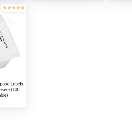
rpose Labels
esive (100
alue)