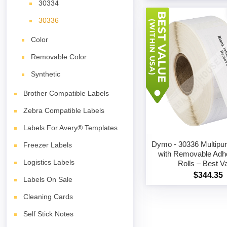
30334
30336
Color
Removable Color
Synthetic
Brother Compatible Labels
Zebra Compatible Labels
Labels For Avery® Templates
Dymo - 30336 Multipu
Freezer Labels
with Removable Adh
Logistics Labels
Rolls – Best V
$344.35
Labels On Sale
Cleaning Cards
Self Stick Notes