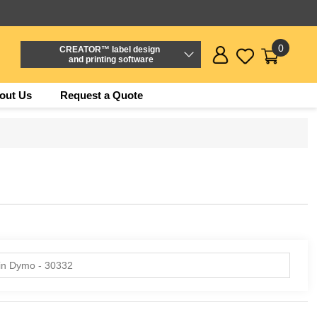
0
CREATOR™ label design
and printing software
out Us
Request a Quote