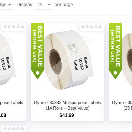
Display
per page
rpose Labels
Dymo - 30332 Multipurpose Labels
Dymo - 30
(14 Rolls – Best Value)
(25 
.08
$41.69