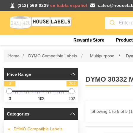
(312) 569-9229
se habla español
sales@houselab
Rewards Store
Product
Home
/
DYMO Compatible Labels
/
Multipurpose
/
Dym
Price Range
DYMO 30332 
3
202
3
102
202
Showing 1 to 5 of 5 (
Categories
DYMO Compatible Labels