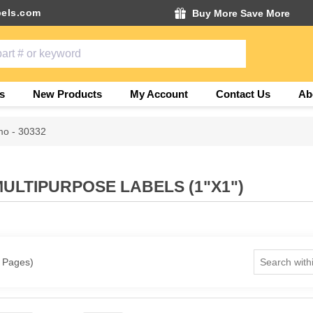
els.com
Buy More Save More
s
New Products
My Account
Contact Us
Ab
o - 30332
MULTIPURPOSE LABELS (1"X1")
1 Pages)