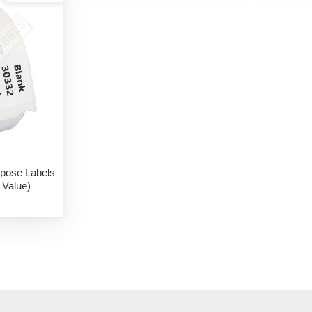
rpose Labels
 Value)