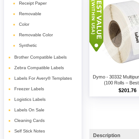
Receipt Paper
Removable
Color
Removable Color
Synthetic
Brother Compatible Labels
Zebra Compatible Labels
Dymo - 30332 Multipu
Labels For Avery® Templates
(100 Rolls – Best
Freezer Labels
$201.76
Logistics Labels
Labels On Sale
Cleaning Cards
Self Stick Notes
Description