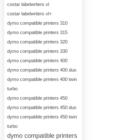
costar labelwriters xl
costar labelwriters xl+
dymo compatible printers 310
dymo compatible printers 315
dymo compatible printers 320
dymo compatible printers 330
dymo compatible printers 400
dymo compatible printers 400 duo
dymo compatible printers 400 twin
turbo
dymo compatible printers 450
dymo compatible printers 450 duo
dymo compatible printers 450 twin
turbo
dymo compatible printers