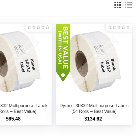
332 Multipurpose Labels
Dymo - 30332 Multipurpose Labels
Rolls – Best Value)
(54 Rolls – Best Value)
$65.48
$134.62