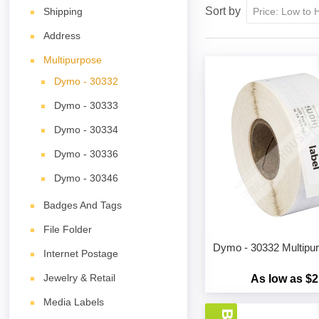
Sort by
Shipping
Address
Multipurpose
Dymo - 30332
Dymo - 30333
Dymo - 30334
Dymo - 30336
Dymo - 30346
Badges And Tags
File Folder
Dymo - 30332 Multipu
Internet Postage
Jewelry & Retail
As low as $2
Media Labels