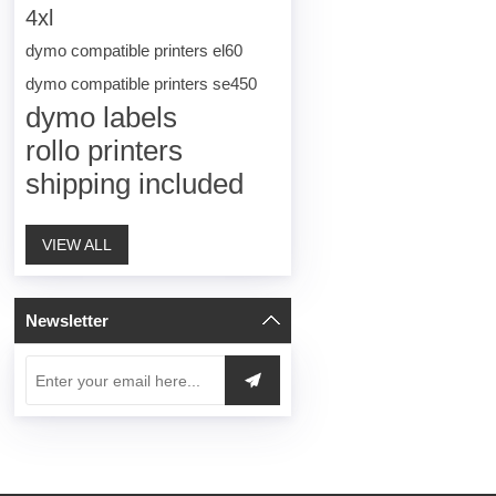
4xl
dymo compatible printers el60
dymo compatible printers se450
dymo labels
rollo printers
shipping included
VIEW ALL
Newsletter