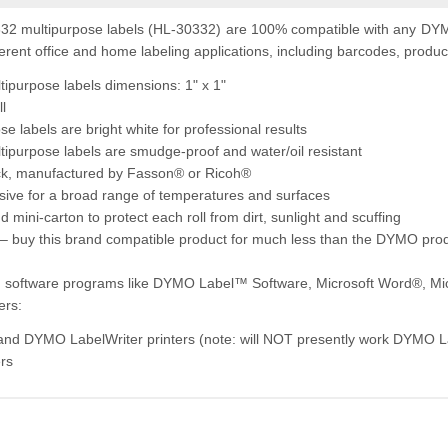
2 multipurpose labels (HL-30332) are 100% compatible with any DYMO
erent office and home labeling applications, including barcodes, product 
purpose labels dimensions: 1" x 1"
ll
e labels are bright white for professional results
purpose labels are smudge-proof and water/oil resistant
ock, manufactured by Fasson® or Ricoh®
ive for a broad range of temperatures and surfaces
 mini-carton to protect each roll from dirt, sunlight and scuffing
– buy this brand compatible product for much less than the DYMO pro
ng software programs like DYMO Label™ Software, Microsoft Word®, Mi
ers:
 and DYMO LabelWriter printers (note: will NOT presently work DYMO 
ers