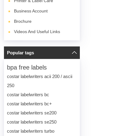
Printer & Label Care
Business Account
Brochure
Videos And Useful Links
Popular tags
bpa free labels
costar labelwriters acii 200 / ascii
250
costar labelwriters bc
costar labelwriters bc+
costar labelwriters se200
costar labelwriters se250
costar labelwriters turbo