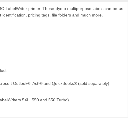
 LabelWriter printer. These dymo multipurpose labels can be us
identification, pricing tags, file folders and much more.
duct
crosoft Outlook®, Act!® and QuickBooks® (sold separately)
LabelWriters 5XL, 550 and 550 Turbo)