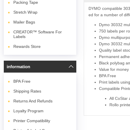
Packing Tape
DYMO compatible 3033
Stretch Wrap
ed for a number of diff
Mailer Bags
Dymo 30332 multi
750 labels per ro
CREATOR™ Software For
Labels
Dymo multipurpos
Dymo 30332 multi
Rewards Store
Quality label st
Permanent adhes
Black polybag and
information
Value for money 
BPA Free
BPA
Free
Print labels usi
Compatible Print
Shipping Rates
All CoStar
Returns And Refunds
Rollo print
Loyalty Program
Printer Compatibility