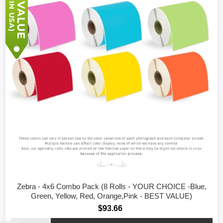
Zebra - 4x6 Combo Pack (8 Rolls - YOUR CHOICE -Blue,
Green, Yellow, Red, Orange,Pink - BEST VALUE)
$93.66