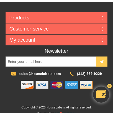
Products
Customer service
My account
Newsletter
sales@houselabels.com
(312) 569-9229
Copyright © 2026 HouseLabels. All rights reserved.