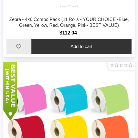
Zebra - 4x6 Combo Pack (11 Rolls - YOUR CHOICE -Blue,
Green, Yellow, Red, Orange, Pink- BEST VALUE)
$112.04