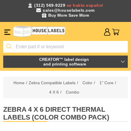
(312) 569-9229
se habla español
sales@houselabels.com
Buy More Save More
CREATOR™ label design
and printing software
Home
/
Zebra Compatible Labels
/
Color
/
1" Core
/
4 X 6
/
Combo
ZEBRA 4 X 6 DIRECT THERMAL
LABELS (COLOR COMBO PACK)