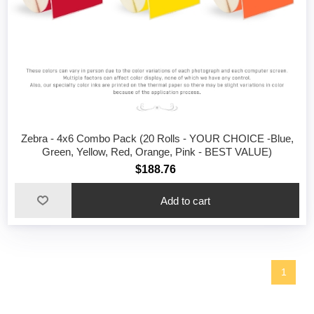
Zebra - 4x6 Combo Pack (20 Rolls - YOUR CHOICE -Blue,
Green, Yellow, Red, Orange, Pink - BEST VALUE)
$188.76
1