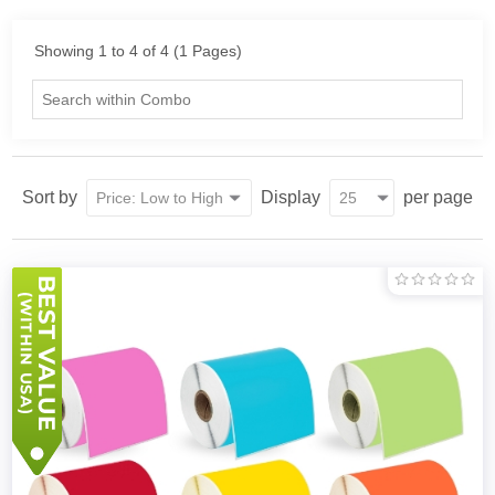
Showing 1 to 4 of 4 (1 Pages)
Sort by
Display
per page