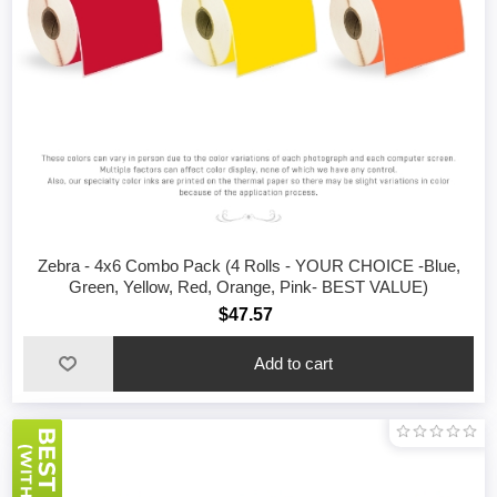
Zebra - 4x6 Combo Pack (4 Rolls - YOUR CHOICE -Blue,
Green, Yellow, Red, Orange, Pink- BEST VALUE)
$47.57