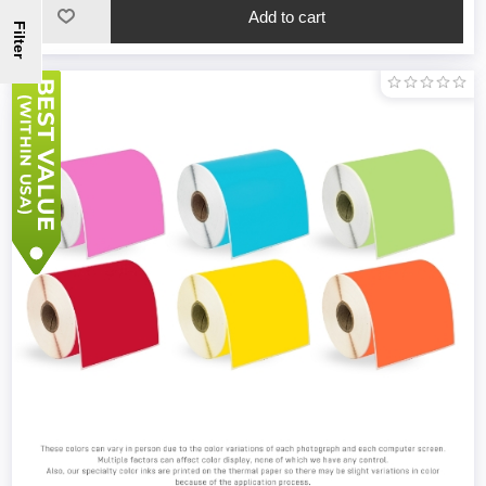
Filter