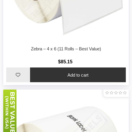
Zebra – 4 x 6 (11 Rolls – Best Value)
$85.15