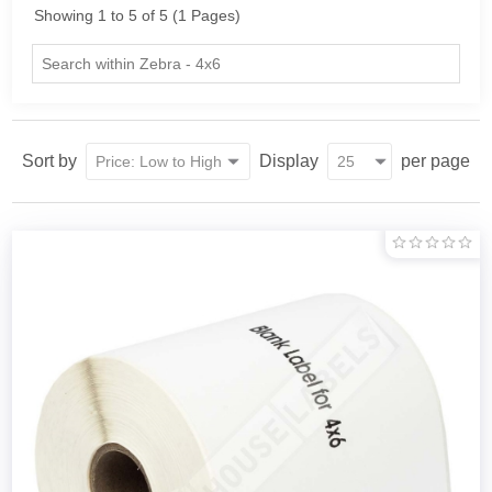
Showing 1 to 5 of 5 (1 Pages)
Sort by
Display
per page