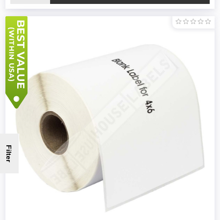
Filter