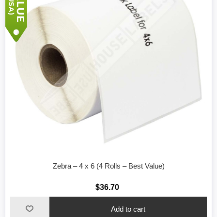
Zebra – 4 x 6 (4 Rolls – Best Value)
$36.70