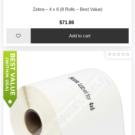
Zebra – 4 x 6 (8 Rolls – Best Value)
$71.86