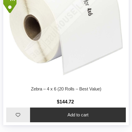
Zebra – 4 x 6 (20 Rolls – Best Value)
$144.72