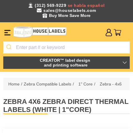
(312) 569-9229
se habla español
sales@houselabels.com
Buy More Save More
CREATOR™ label design
and printing software
Home
/
Zebra Compatible Labels
/
1" Core
/
Zebra - 4x6
ZEBRA 4X6 ZEBRA DIRECT THERMAL
LABELS (WHITE | 1"CORE)