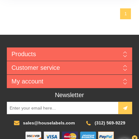
1
Products
Customer service
My account
Newsletter
sales@houselabels.com
(312) 569-9229