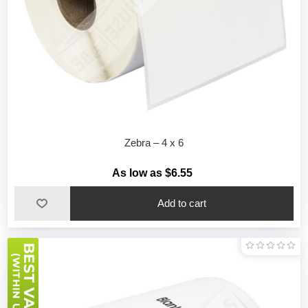
Zebra – 4 x 6
As low as $6.55