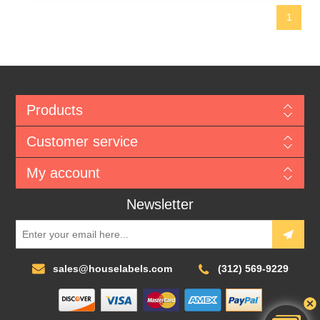
1
Products
Customer service
My account
Newsletter
sales@houselabels.com
(312) 569-9229