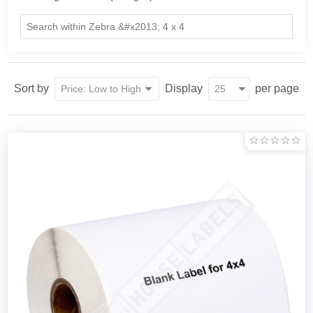
Sort by
Display
per page