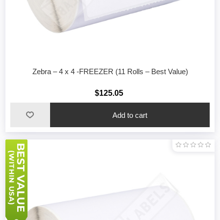
Zebra – 4 x 4 -FREEZER (11 Rolls – Best Value)
$125.05