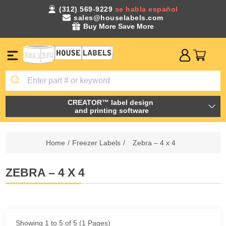
(312) 569-9229
se habla español
sales@houselabels.com
Buy More Save More
CREATOR™ label design
and printing software
Home
/
Freezer Labels
/
Zebra – 4 x 4
ZEBRA – 4 X 4
Showing 1 to 5 of 5 (1 Pages)