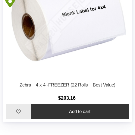
Zebra – 4 x 4 -FREEZER (22 Rolls – Best Value)
$203.16