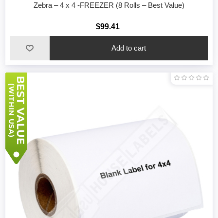
Zebra – 4 x 4 -FREEZER (8 Rolls – Best Value)
$99.41