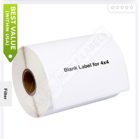
Filter