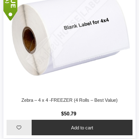
Zebra – 4 x 4 -FREEZER (4 Rolls – Best Value)
$50.79