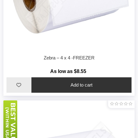
Zebra – 4 x 4 -FREEZER
As low as $8.55