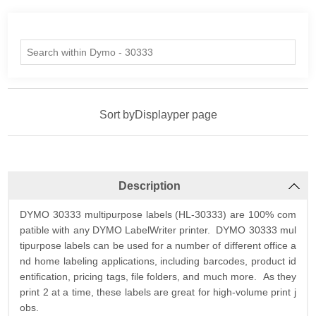
Sort by
Display
per page
Description
DYMO 30333 multipurpose labels (HL-30333) are 100% com
patible with any DYMO LabelWriter printer. DYMO 30333 mul
tipurpose labels can be used for a number of different office a
nd home labeling applications, including barcodes, product id
entification, pricing tags, file folders, and much more. As they
print 2 at a time, these labels are great for high-volume print j
obs.