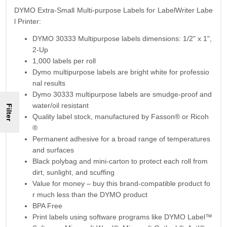
DYMO Extra-Small Multi-purpose Labels for LabelWriter Labe
l Printer:
DYMO 30333 Multipurpose labels dimensions: 1/2" x 1",
2-Up
1,000 labels per roll
Dymo multipurpose labels are bright white for professio
nal results
Dymo 30333 multipurpose labels are smudge-proof and
water/oil resistant
Filter
Quality label stock, manufactured by Fasson® or Ricoh
®
Permanent adhesive for a broad range of temperatures
and surfaces
Black polybag and mini-carton to protect each roll from
dirt, sunlight, and scuffing
Value for money – buy this brand-compatible product fo
r much less than the DYMO product
BPA Free
Print labels using software programs like DYMO Label™