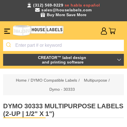
(312) 569-9229
se habla español
sales@houselabels.com
Buy More Save More
CREATOR™ label design
and printing software
Home
/
DYMO Compatible Labels
/
Multipurpose
/
Dymo - 30333
DYMO 30333 MULTIPURPOSE LABELS
(2-UP | 1/2" X 1")