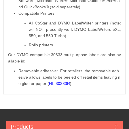
Software, Microsoft Word®, Microsoft Outlook®, Act!® a
nd QuickBooks® (sold separately)
Compatible Printers:
All CoStar and DYMO LabelWriter printers (note:
will NOT presently work DYMO LabelWriters 5XL,
550, and 550 Turbo)
Rollo printers
Our DYMO-compatible 30333 multipurpose labels are also av
ailable in:
Removable adhesive: For retailers, the removable adh
esive allows labels to be peeled off retail items leaving n
o glue or paper (
HL-30333R
)
Products