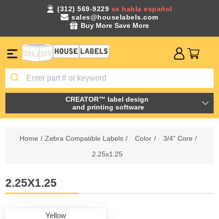
(312) 569-9229
se habla español
sales@houselabels.com
Buy More Save More
CREATOR™ label design
and printing software
Home
/
Zebra Compatible Labels
/
Color
/
3/4" Core
/
2.25x1.25
2.25X1.25
Yellow