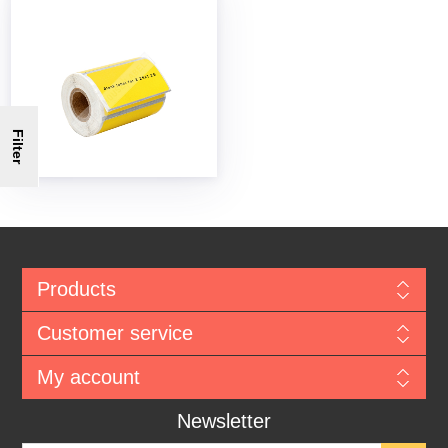
Filter
Products
Customer service
My account
Newsletter