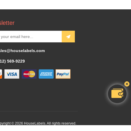
letter
ales@houselabels.com
312) 569-9229
yright © 2026 HouseLabels. All rights reserved.