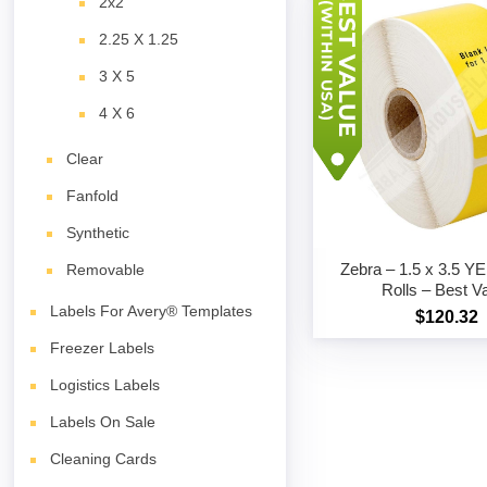
2x2
2.25 X 1.25
3 X 5
4 X 6
Clear
Fanfold
Synthetic
Zebra – 1.5 x 3.5 
Removable
Rolls – Best V
Labels For Avery® Templates
$120.32
Freezer Labels
Logistics Labels
Labels On Sale
Cleaning Cards