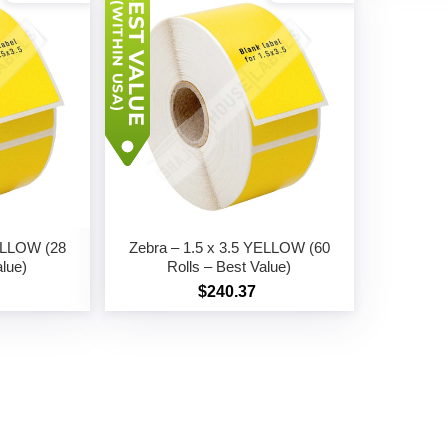
YELLOW (28
Zebra – 1.5 x 3.5 YELLOW (60
alue)
Rolls – Best Value)
$240.37