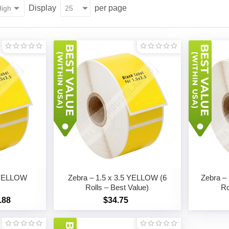
Display
per page
5 YELLOW
Zebra – 1.5 x 3.5 YELLOW (6
Zebra –
Rolls – Best Value)
Ro
.88
$34.75