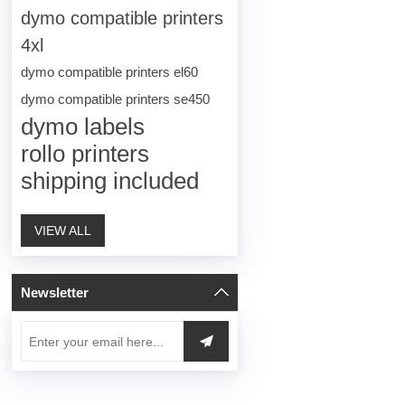
dymo compatible printers
4xl
dymo compatible printers el60
dymo compatible printers se450
dymo labels
rollo printers
shipping included
VIEW ALL
Newsletter