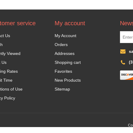
tomer service
My account
News
ct Us
My Account
ch
Orders
s
tly Viewed
Addresses
(
t Us
Shopping cart
ing Rates
Favorites
it Time
New Products
tions of Use
Sitemap
cy Policy
Cop