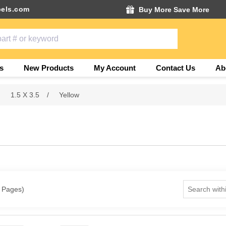
els.com
Buy More Save More
s
New Products
My Account
Contact Us
Ab
1.5 X 3.5
/
Yellow
1 Pages)