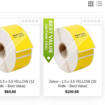
 1.5 x 3.5 YELLOW (12
Zebra – 1.5 x 3.5 YELLOW (20
lls – Best Value)
Rolls – Best Value)
$64.60
$100.69