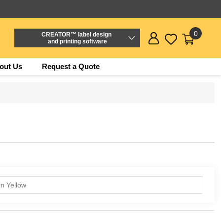
0
CREATOR™ label design
and printing software
out Us
Request a Quote