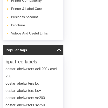
Printer Compatibility
Printer & Label Care
Business Account
Brochure
Videos And Useful Links
Popular tags
bpa free labels
costar labelwriters acii 200 / ascii
250
costar labelwriters bc
costar labelwriters bc+
costar labelwriters se200
costar labelwriters se250