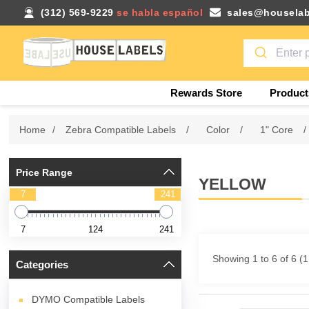
(312) 569-9229
se habla español
sales@houselab
Rewards Store
Product
Home
/
Zebra Compatible Labels
/
Color
/
1" Core
/
Price Range
YELLOW
7
241
7
124
241
Showing 1 to 6 of 6 (
Categories
DYMO Compatible Labels