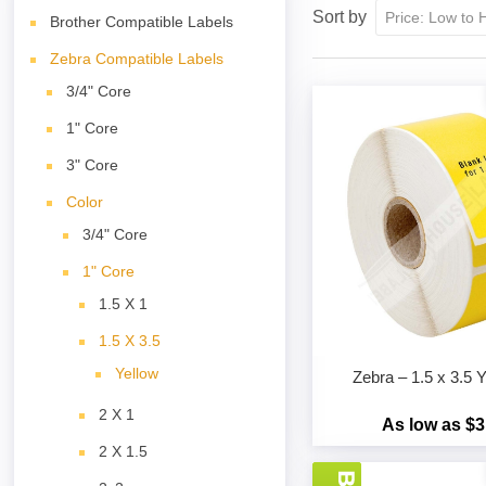
Sort by
Brother Compatible Labels
Zebra Compatible Labels
3/4" Core
1" Core
3" Core
Color
3/4" Core
1" Core
1.5 X 1
1.5 X 3.5
Yellow
Zebra – 1.5 x 3.
2 X 1
As low as $3
2 X 1.5