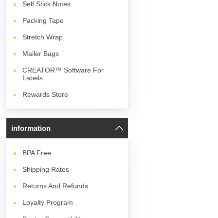
Self Stick Notes
Packing Tape
Stretch Wrap
Mailer Bags
CREATOR™ Software For
Labels
Rewards Store
information
BPA
Free
Shipping Rates
Returns And Refunds
Loyalty Program