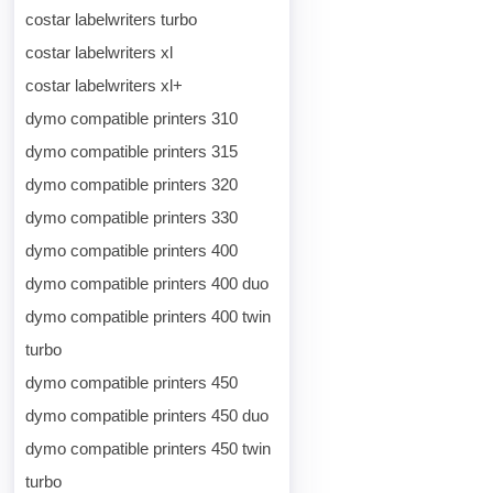
costar labelwriters turbo
costar labelwriters xl
costar labelwriters xl+
dymo compatible printers 310
dymo compatible printers 315
dymo compatible printers 320
dymo compatible printers 330
dymo compatible printers 400
dymo compatible printers 400 duo
dymo compatible printers 400 twin
turbo
dymo compatible printers 450
dymo compatible printers 450 duo
dymo compatible printers 450 twin
turbo