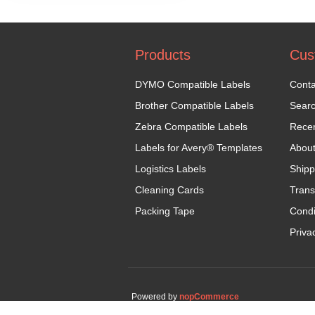
Products
Cus
DYMO Compatible Labels
Conta
Brother Compatible Labels
Sear
Zebra Compatible Labels
Recen
Labels for Avery® Templates
Abou
Logistics Labels
Shipp
Cleaning Cards
Trans
Packing Tape
Condi
Priva
Powered by
nopCommerce