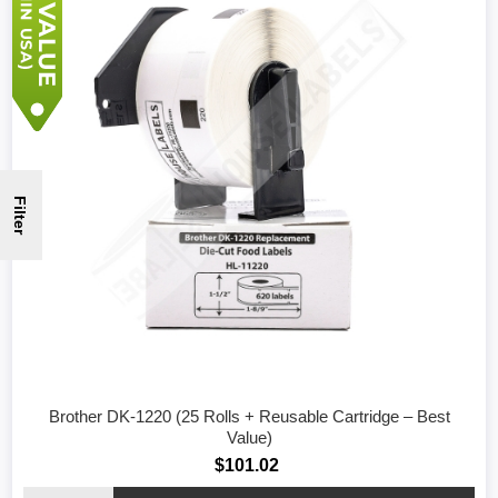
Filter
Brother DK-1220 (25 Rolls + Reusable Cartridge – Best
Value)
$101.02