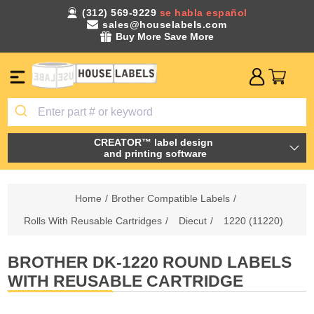
(312) 569-9229
se habla español
sales@houselabels.com
Buy More Save More
CREATOR™ label design
and printing software
Home
/
Brother Compatible Labels
/
Rolls With Reusable Cartridges
/
Diecut
/
1220 (11220)
BROTHER DK-1220 ROUND LABELS
WITH REUSABLE CARTRIDGE