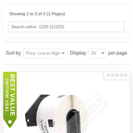
Showing 1 to 3 of 3 (1 Pages)
Sort by
Display
per page