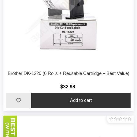
Brother DK-1220 (6 Rolls + Reusable Cartridge – Best Value)
$32.98