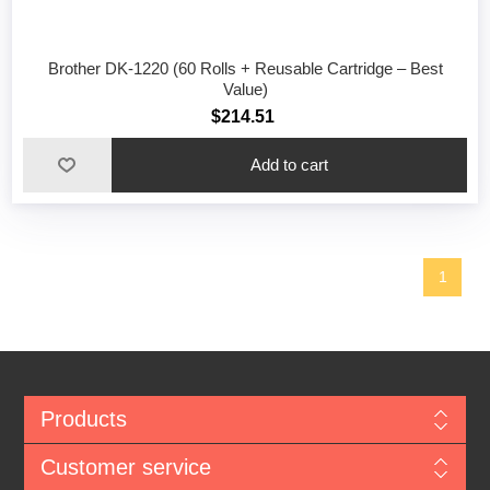
Brother DK-1220 (60 Rolls + Reusable Cartridge – Best
Value)
$214.51
1
Products
Customer service