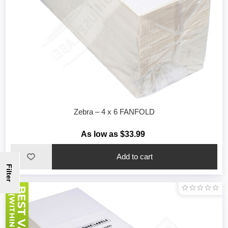
Zebra – 4 x 6 FANFOLD
As low as $33.99
Filter