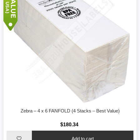
Zebra – 4 x 6 FANFOLD (4 Stacks – Best Value)
$180.34