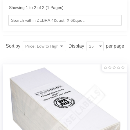
Showing 1 to 2 of 2 (1 Pages)
Sort by
Display
per page