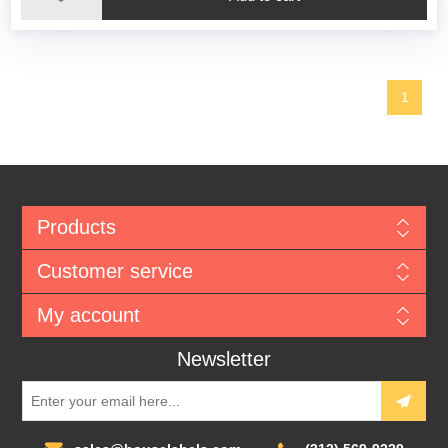
1
Products
Customer service
My account
Newsletter