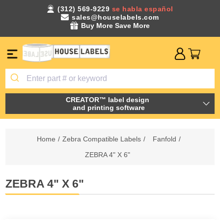
(312) 569-9229
se habla español
sales@houselabels.com
Buy More Save More
CREATOR™ label design
and printing software
Home
/
Zebra Compatible Labels
/
Fanfold
/
ZEBRA 4" X 6"
ZEBRA 4" X 6"