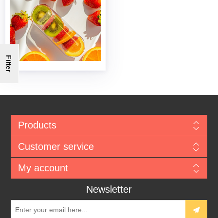
Filter
Products
Customer service
My account
Newsletter