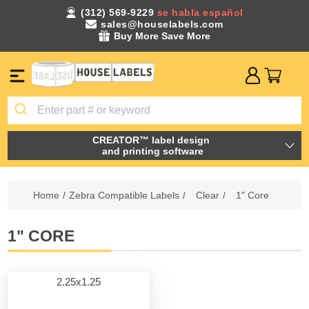
(312) 569-9229
se habla español
sales@houselabels.com
Buy More Save More
CREATOR™ label design
and printing software
Home
/
Zebra Compatible Labels
/
Clear
/
1" Core
1" CORE
2.25x1.25