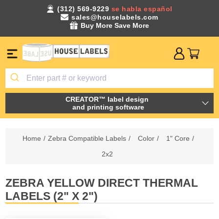
(312) 569-9229
se habla español
sales@houselabels.com
Buy More Save More
CREATOR™ label design
and printing software
Home
/
Zebra Compatible Labels
/
Color
/
1" Core
/
2x2
ZEBRA YELLOW DIRECT THERMAL
LABELS (2" X 2")