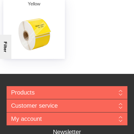
Yellow
Filter
Products
Customer service
My account
Newsletter