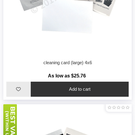
cleaning card (large) 4x6
As low as $25.76