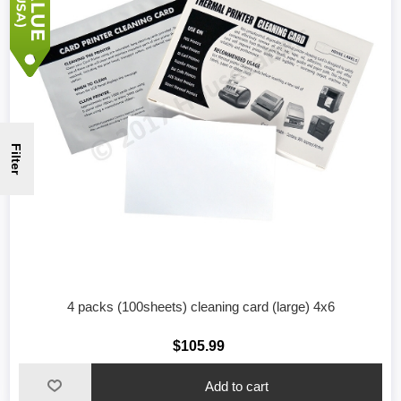
Filter
4 packs (100sheets) cleaning card (large) 4x6
$105.99