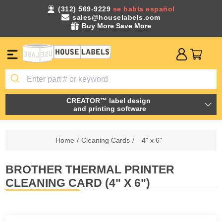
(312) 569-9229
se habla español
sales@houselabels.com
Buy More Save More
CREATOR™ label design
and printing software
Home
/
Cleaning Cards
/
4" x 6"
BROTHER THERMAL PRINTER
CLEANING CARD (4" X 6")