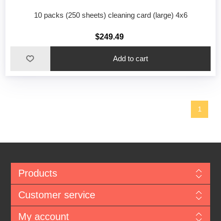
10 packs (250 sheets) cleaning card (large) 4x6
$249.49
1
Products
Customer service
My account