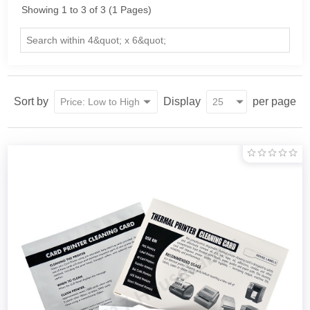
Showing 1 to 3 of 3 (1 Pages)
Sort by
Display
per page