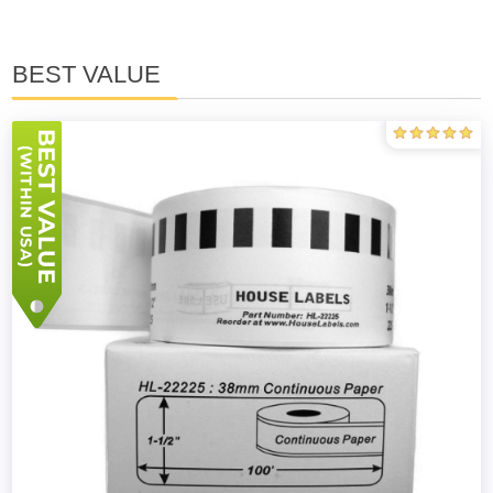
BEST VALUE