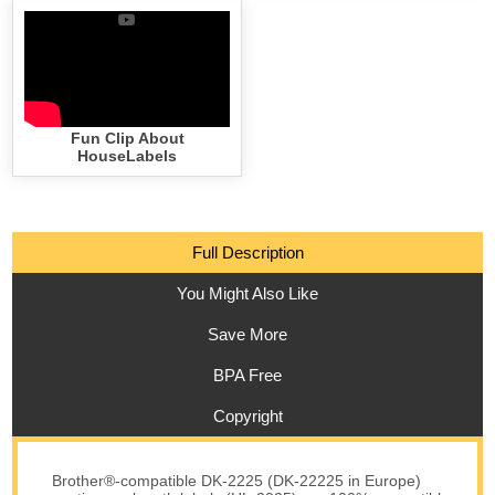
Fun Clip About
HouseLabels
Full Description
You Might Also Like
Save More
BPA Free
Copyright
Brother®-compatible DK-2225 (DK-22225 in Europe)