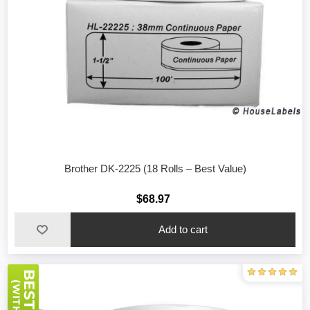
Brother DK-2225 (18 Rolls – Best Value)
$68.97
Add to cart