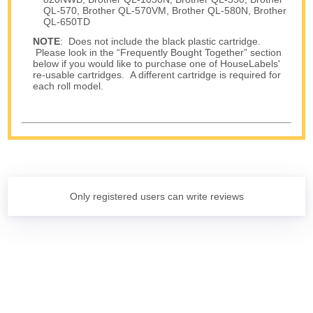
QL-570, Brother QL-570VM, Brother QL-580N, Brother
QL-650TD
NOTE
: Does not include the black plastic cartridge.
Please look in the “Frequently Bought Together” section
below if you would like to purchase one of HouseLabels'
re-usable cartridges. A different cartridge is required for
each roll model.
Only registered users can write reviews