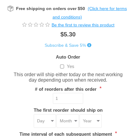
Free shipping on orders over $50
(Click here for terms
and conditions)
Be the first to review this product
$5.30
Subscribe & Save 5%
Auto Order
Yes
This order will ship either today or the next working
day depending upon when received.
*
# of reorders after this order
The first reorder should ship on
*
Time interval of each subsequent shipment