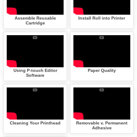
Assemble Reusable
Install Roll into Printer
Cartridge
Using P-touch Editor
Paper Quality
Software
Cleaning Your Printhead
Removable v. Permanent
Adhesive