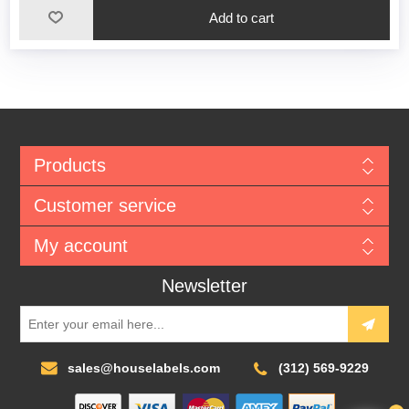
Add to cart
Products
Customer service
My account
Newsletter
sales@houselabels.com
(312) 569-9229