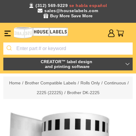
(312) 569-9229
se habla español
sales@houselabels.com
Buy More Save More
CREATOR™ label design
and printing software
Home
/
Brother Compatible Labels
/
Rolls Only
/
Continuous
/
2225 (22225)
/
Brother DK-2225