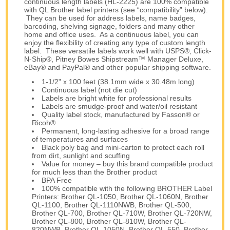
continuous length labels (HL-2225) are 100% compatible
with QL Brother label printers (see “compatibility” below).
They can be used for address labels, name badges,
barcoding, shelving signage, folders and many other
home and office uses. As a continuous label, you can
enjoy the flexibility of creating any type of custom length
label. These versatile labels work well with USPS®, Click-
N-Ship®, Pitney Bowes Shipstream™ Manager Deluxe,
eBay® and PayPal® and other popular shipping software.
1-1/2" x 100 feet (38.1mm wide x 30.48m long)
Continuous label (not die cut)
Labels are bright white for professional results
Labels are smudge-proof and water/oil resistant
Quality label stock, manufactured by Fasson® or
Ricoh®
Permanent, long-lasting adhesive for a broad range
of temperatures and surfaces
Black poly bag and mini-carton to protect each roll
from dirt, sunlight and scuffing
Value for money – buy this brand compatible product
for much less than the Brother product
BPA Free
100% compatible with the following BROTHER Label
Printers: Brother QL-1050, Brother QL-1060N, Brother
QL-1100, Brother QL-1110NWB, Brother QL-500,
Brother QL-700, Brother QL-710W, Brother QL-720NW,
Brother QL-800, Brother QL-810W, Brother QL-
820NWB, Brother QL-1050N, Brother QL-550, Brother