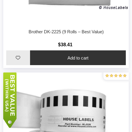
Brother DK-2225 (9 Rolls – Best Value)
$38.41
Add to cart