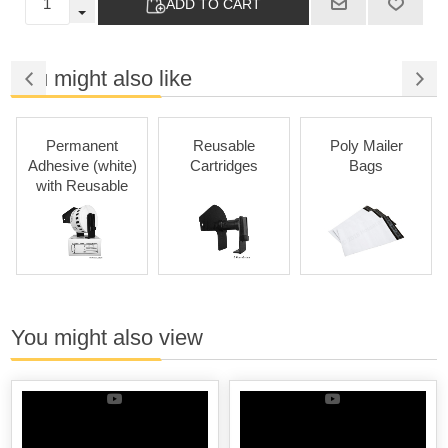
ADD TO CART
You might also like
Permanent
Reusable
Poly Mailer
P
Adhesive (white)
Cartridges
Bags
with Reusable
Cartridges
You might also view