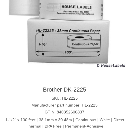
Brother DK-2225
SKU:
HL-2225
Manufacturer part number:
HL-2225
GTIN:
840352600837
1-1/2" x 100 feet | 38.1mm x 30.48m | Continuous | White | Direct
Thermal | BPA Free | Permanent-Adhesive