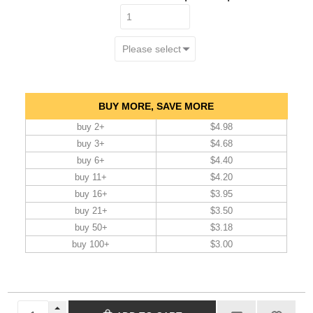
BUY MORE, SAVE MORE
buy 2+
$4.98
buy 3+
$4.68
buy 6+
$4.40
buy 11+
$4.20
buy 16+
$3.95
buy 21+
$3.50
buy 50+
$3.18
buy 100+
$3.00