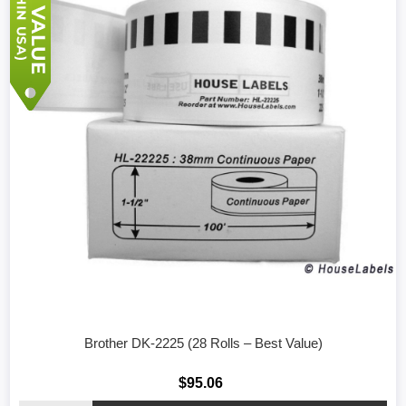
Brother DK-2225 (28 Rolls – Best Value)
$95.06