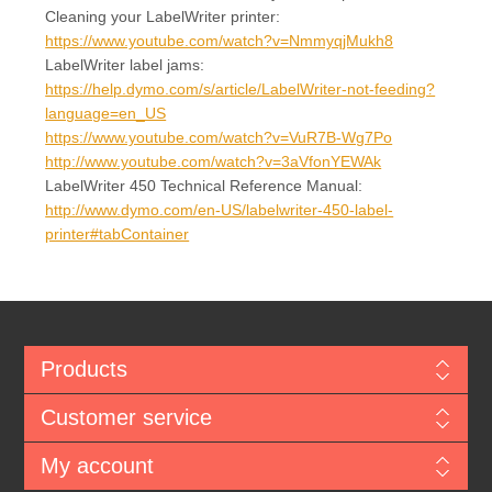
Cleaning your LabelWriter printer:
https://www.youtube.com/watch?v=NmmyqjMukh8
LabelWriter label jams:
https://help.dymo.com/s/article/LabelWriter-not-feeding?
language=en_US
https://www.youtube.com/watch?v=VuR7B-Wg7Po
http://www.youtube.com/watch?v=3aVfonYEWAk
LabelWriter 450 Technical Reference Manual:
http://www.dymo.com/en-US/labelwriter-450-label-
printer#tabContainer
Products
Customer service
My account