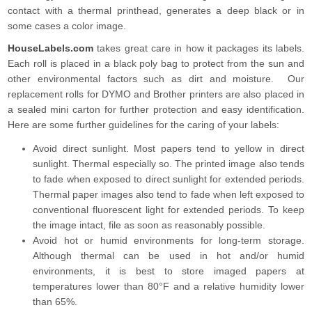
contact with a thermal printhead, generates a deep black or in
some cases a color image.
HouseLabels.com
takes great care in how it packages its labels.
Each roll is placed in a black poly bag to protect from the sun and
other environmental factors such as dirt and moisture. Our
replacement rolls for DYMO and Brother printers are also placed in
a sealed mini carton for further protection and easy identification.
Here are some further guidelines for the caring of your labels:
Avoid direct sunlight. Most papers tend to yellow in direct
sunlight. Thermal especially so. The printed image also tends
to fade when exposed to direct sunlight for extended periods.
Thermal paper images also tend to fade when left exposed to
conventional fluorescent light for extended periods. To keep
the image intact, file as soon as reasonably possible.
Avoid hot or humid environments for long-term storage.
Although thermal can be used in hot and/or humid
environments, it is best to store imaged papers at
temperatures lower than 80°F and a relative humidity lower
than 65%.