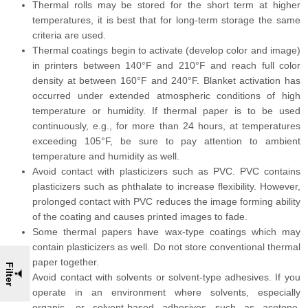
Thermal rolls may be stored for the short term at higher
temperatures, it is best that for long-term storage the same
criteria are used.
Thermal coatings begin to activate (develop color and image)
in printers between 140°F and 210°F and reach full color
density at between 160°F and 240°F. Blanket activation has
occurred under extended atmospheric conditions of high
temperature or humidity. If thermal paper is to be used
continuously, e.g., for more than 24 hours, at temperatures
exceeding 105°F, be sure to pay attention to ambient
temperature and humidity as well.
Avoid contact with plasticizers such as PVC. PVC contains
plasticizers such as phthalate to increase flexibility. However,
prolonged contact with PVC reduces the image forming ability
of the coating and causes printed images to fade.
Some thermal papers have wax-type coatings which may
contain plasticizers as well. Do not store conventional thermal
paper together.
Filter
Avoid contact with solvents or solvent-type adhesives. If you
operate in an environment where solvents, especially
organic, or solvent-based adhesives such as acetone,