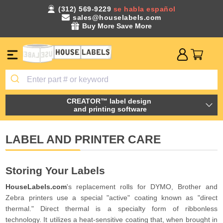
(312) 569-9229
se habla español
sales@houselabels.com
Buy More Save More
CREATOR™ label design
and printing software
LABEL AND PRINTER CARE
Storing Your Labels
HouseLabels.com
's replacement rolls for DYMO, Brother and
Zebra printers use a special "active" coating known as "direct
thermal." Direct thermal is a specialty form of ribbonless
technology. It utilizes a heat-sensitive coating that, when brought in