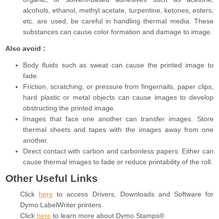
alcohols, ethanol, methyl acetate, turpentine, ketones, esters,
etc. are used, be careful in handling thermal media. These
substances can cause color formation and damage to image.
Also avoid :
Body fluids such as sweat can cause the printed image to
fade.
Friction, scratching, or pressure from fingernails, paper clips,
hard plastic or metal objects can cause images to develop
obstructing the printed image.
Images that face one another can transfer images. Store
thermal sheets and tapes with the images away from one
another.
Direct contact with carbon and carbonless papers. Either can
cause thermal images to fade or reduce printability of the roll.
Other Useful Links
Click
here
to access Drivers, Downloads and Software for
Dymo LabelWriter printers
Click
here
to learn more about Dymo Stamps®